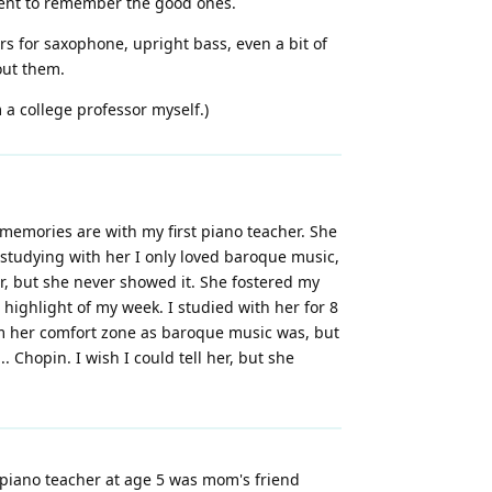
oment to remember the good ones.
ers for saxophone, upright bass, even a bit of
hout them.
m a college professor myself.)
memories are with my first piano teacher. She
 studying with her I only loved baroque music,
r, but she never showed it. She fostered my
 highlight of my week. I studied with her for 8
rom her comfort zone as baroque music was, but
Chopin. I wish I could tell her, but she
 piano teacher at age 5 was mom's friend