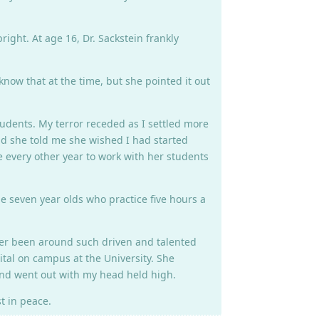
ight. At age 16, Dr. Sackstein frankly
know that at the time, but she pointed it out
udents. My terror receded as I settled more
and she told me she wished I had started
e every other year to work with her students
e seven year olds who practice five hours a
ever been around such driven and talented
cital on campus at the University. She
and went out with my head held high.
t in peace.