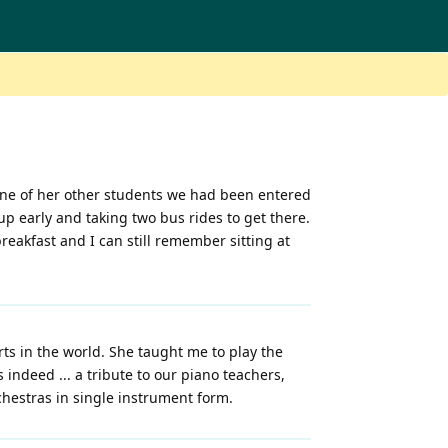
 one of her other students we had been entered
up early and taking two bus rides to get there.
reakfast and I can still remember sitting at
orts in the world. She taught me to play the
 indeed ... a tribute to our piano teachers,
chestras in single instrument form.