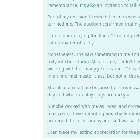
remembrance. It's also an invitation to talk
Part of my decision to switch teachers was a
terrified me. The audition confirmed that m
I remember playing the Rach C# minor prelude
rather matter of factly.
Nonetheless, she saw something in me and a
fully into her studio. Alas for me, I didn't
working with her many years earlier. Oh wel
in an informal master class, but not in the
She also terrified me because her studio wa
day and who can play rings around you.
But she worked with me as I was, and correc
musicians. It was daunting and challenging a
arranged the program by age, so I was at th
I can trace my lasting appreciation for the 