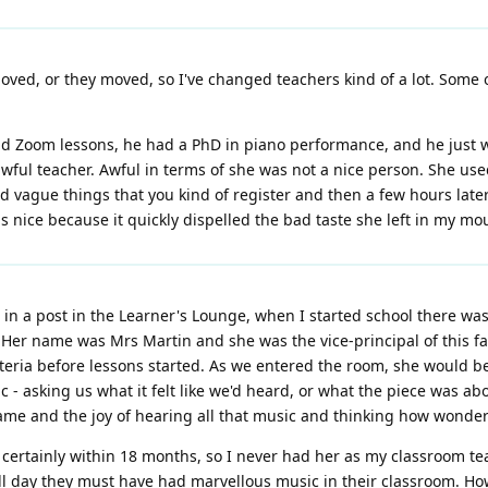
ved, or they moved, so I've changed teachers kind of a lot. Some of
 Zoom lessons, he had a PhD in piano performance, and he just w
y awful teacher. Awful in terms of she was not a nice person. She u
vague things that you kind of register and then a few hours later 
 nice because it quickly dispelled the bad taste she left in my mo
in a post in the Learner's Lounge, when I started school there wa
. Her name was Mrs Martin and she was the vice-principal of this fai
feteria before lessons started. As we entered the room, she would 
c - asking us what it felt like we'd heard, or what the piece was ab
e and the joy of hearing all that music and thinking how wonderful
, certainly within 18 months, so I never had her as my classroom t
ll day they must have had marvellous music in their classroom. How