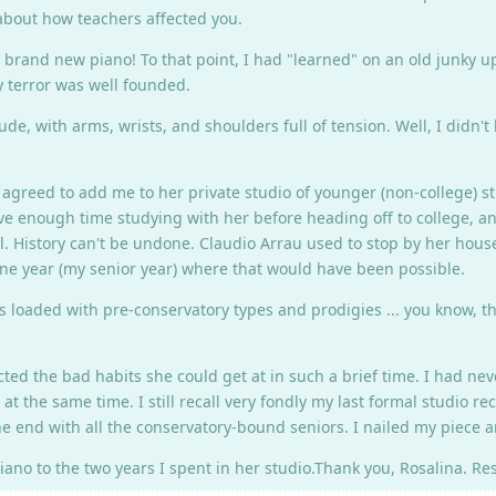
 about how teachers affected you.
 brand new piano! To that point, I had "learned" on an old junky upr
y terror was well founded.
, with arms, wrists, and shoulders full of tension. Well, I didn't 
greed to add me to her private studio of younger (non-college) st
 have enough time studying with her before heading off to college, 
l. History can't be undone. Claudio Arrau used to stop by her hous
 one year (my senior year) where that would have been possible.
s loaded with pre-conservatory types and prodigies ... you know, th
ted the bad habits she could get at in such a brief time. I had n
t the same time. I still recall very fondly my last formal studio re
e end with all the conservatory-bound seniors. I nailed my piece 
piano to the two years I spent in her studio.Thank you, Rosalina. Res