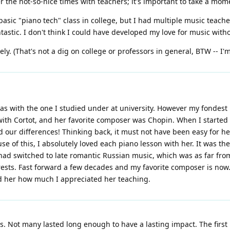
r the not-so-nice times with teachers; it's important to take a m
basic "piano tech" class in college, but I had multiple music teach
antastic. I don't think I could have developed my love for music wit
ly. (That's not a dig on college or professors in general, BTW -- I'
as with the one I studied under at university. However my fondest 
 with Cortot, and her favorite composer was Chopin. When I started
d our differences! Thinking back, it must not have been easy for he
e of this, I absolutely loved each piano lesson with her. It was the
t had switched to late romantic Russian music, which was as far f
sts. Fast forward a few decades and my favorite composer is now... 
ed her how much I appreciated her teaching.
. Not many lasted long enough to have a lasting impact. The first