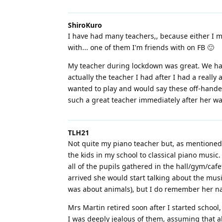
ShiroKuro
I have had many teachers,, because either I mo
with... one of them I'm friends with on FB 🙂
My teacher during lockdown was great. We had
actually the teacher I had after I had a reall
wanted to play and would say these off-handed 
such a great teacher immediately after her was
TLH21
Not quite my piano teacher but, as mentioned 
the kids in my school to classical piano music
all of the pupils gathered in the hall/gym/ca
arrived she would start talking about the musi
was about animals), but I do remember her nam
Mrs Martin retired soon after I started school
I was deeply jealous of them, assuming that a