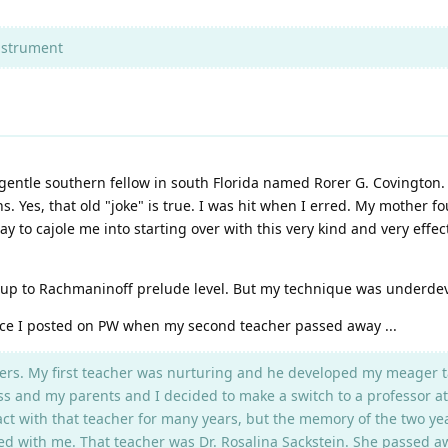
nstrument
a gentle southern fellow in south Florida named Rorer G. Covington.
s. Yes, that old "joke" is true. I was hit when I erred. My mother
y to cajole me into starting over with this very kind and very effe
d up to Rachmaninoff prelude level. But my technique was underdeve
nce I posted on PW when my second teacher passed away ...
rs. My first teacher was nurturing and he developed my meager talent
ss and my parents and I decided to make a switch to a professor at
tact with that teacher for many years, but the memory of the two yea
d with me. That teacher was Dr. Rosalina Sackstein. She passed away