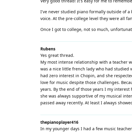
Very good thread! It's easy for me to remembe
I've never studied piano formally outside of a 
voice. At the pre-college level they were all f
Once I got to college, not so much, unfortunate
Rubens
Yes great thread.
My most intense relationship with a teacher w
was a nice little french lady who had studied
had zero interest in Chopin, and she respecte
love for music despite those challenges. Becaus
years. By the end of those years I my interes
she was always supportive of my musical intere
passed away recently. At least I always show
thepianoplayer416
In my younger days I had a few music teachers