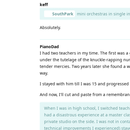
keff
SouthPark
mini orchestras in single i
Absolutely.
PianoDad
I had two teachers in my time. The first was 
under the tutelage of the knuckle-rapping nun
tender mercies. Two years later she found a wa
way.
I stayed with him till I was 15 and progresse
And now, I'll cut and paste from a remembra
When I was in high school, I switched teache
had a disastrous experience at a master cla
private studio on the side. I was not in con
technical improvements I experienced) staye