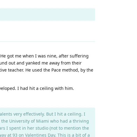
 He got me when I was nine, after suffering
 found out and yanked me away from their
ctive teacher. He used the Pace method, by the
loped. I had hit a ceiling with him.
s very effectively. But I hit a ceiling. I
 the University of Miami who had a thriving
rs I spent in her studio (not to mention the
 at 93 on Valentines Day. This is a bit of a