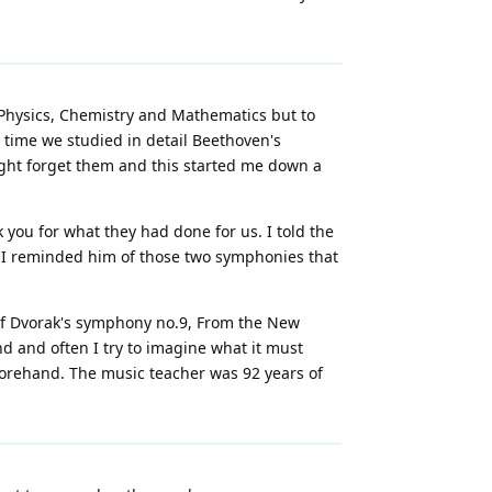
 Physics, Chemistry and Mathematics but to
 time we studied in detail Beethoven's
might forget them and this started me down a
 you for what they had done for us. I told the
d I reminded him of those two symphonies that
 of Dvorak's symphony no.9, From the New
nd and often I try to imagine what it must
beforehand. The music teacher was 92 years of