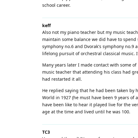
school career.
keff
Also not my piano teacher but my music teache
maintain some balance we did have to spend so
symphony no.6 and Dvorak's symphony no.9 and I
lifelong pursuit of orchestral classical music.
Many years later I made contact with some of m
music teacher that attending his class had gr
had restarted it all.
He replied saying that he had been taken by h
World in 1927 (he must have been 9 years of ag
have been like to hear it played live for the 
age at the time and lived until he was 100.
TC3