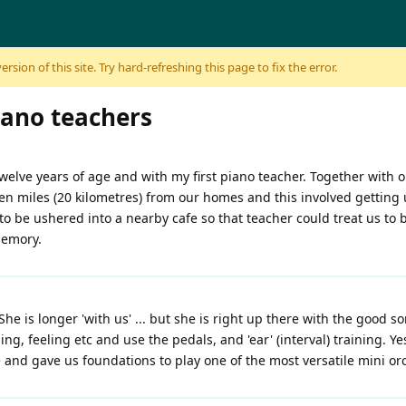
sion of this site. Try hard-refreshing this page to fix the error.
iano teachers
elve years of age and with my first piano teacher. Together with
teen miles (20 kilometres) from our homes and this involved getting 
to be ushered into a nearby cafe so that teacher could treat us to b
memory.
She is longer 'with us' ... but she is right up there with the good s
g, feeling etc and use the pedals, and 'ear' (interval) training. Yes
 and gave us foundations to play one of the most versatile mini or