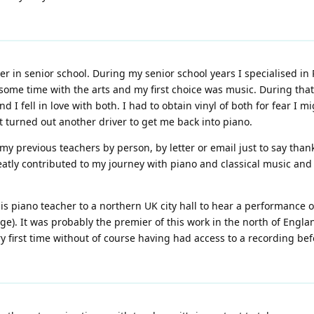
r in senior school. During my senior school years I specialised in
me time with the arts and my first choice was music. During that
 fell in love with both. I had to obtain vinyl of both for fear I 
 It turned out another driver to get me back into piano.
y previous teachers by person, by letter or email just to say thank
eatly contributed to my journey with piano and classical music an
is piano teacher to a northern UK city hall to hear a performance
e). It was probably the premier of this work in the north of Engla
very first time without of course having had access to a recording 