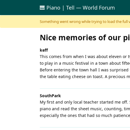
🎹 Piano | Tell — World Forum
Skip to content
Something went wrong while trying to load the full ver
Nice memories of our p
keff
This comes from when I was about eleven or tw
to play in a music festival in a town about fif
Before entering the town hall I was surprised 
the table eating cheese on toast. A precious 
SouthPark
My first and only local teacher started me off. 
piano and read the sheet music, counting, timin
especially the ones that had so much patience