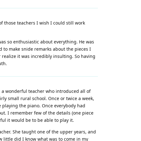
 those teachers I wish I could still work
as so enthusiastic about everything. He was
sed to make snide remarks about the pieces I
realize it was incredibly insulting. So having
uth.
s a wonderful teacher who introduced all of
rly small rural school. Once or twice a week,
be playing the piano. Once everybody had
out. I remember few of the details (one piece
 it would be to be able to play it.
eacher. She taught one of the upper years, and
 little did I know what was to come in my