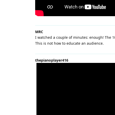
MRC
I watched a couple of minutes: enough! The 10
This is not how to educate an audience.
thepianoplayer416