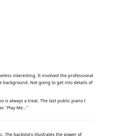
less interesting. It involved the professional
 background. Not going to get into details of
is always a treat. The last public piano I
s "Play Me..."
. The backstory illustrates the power of