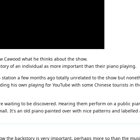
ew Cawood what he thinks about the show.
tory of an individual as more important than their piano playing.
 station a few months ago totally unrelated to the show but nonethe
ding his own playing for YouTube with some Chinese tourists in the
e waiting to be discovered. Hearing them perform on a public piano 
ll. It's an old piano painted over with nice patterns and labelled a
how the backstory is very important, perhaps more so than the music