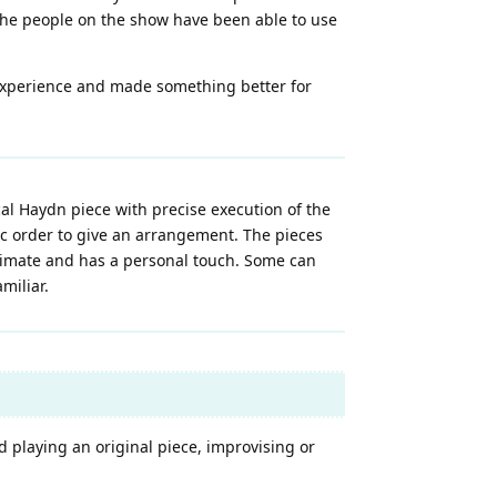
the people on the show have been able to use
experience and made something better for
al Haydn piece with precise execution of the
fic order to give an arrangement. The pieces
ntimate and has a personal touch. Some can
miliar.
d playing an original piece, improvising or