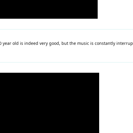
 year old is indeed very good, but the music is constantly interru