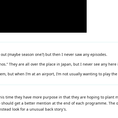
 out (maybe season one?) but then I never saw any episodes.
anos.” They are all over the place in Japan, but I never see any here 
m, but when I’m at an airport, I’m not usually wanting to play the
this time they have more purpose in that they are hoping to plant m
 should get a better mention at the end of each programme. The onl
nstead look for a unusual back story's.