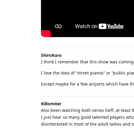
ShiroKuro
I think I remember that this show was coming
I love the idea of “street pianos” or “public pi
Except maybe for a few airports which have the
Killomiter
Also been watching both series Keff, at least 
I just hear so many good talented players who
disinterested in most of the adult ladies and i