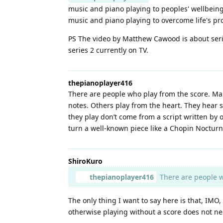
music and piano playing to peoples' wellbein
music and piano playing to overcome life's pr
PS The video by Matthew Cawood is about ser
series 2 currently on TV.
thepianoplayer416
There are people who play from the score. Man
notes. Others play from the heart. They hear s
they play don’t come from a script written by
turn a well-known piece like a Chopin Nocturn
ShiroKuro
thepianoplayer416
There are people wh
The only thing I want to say here is that, IMO
otherwise playing without a score does not ne