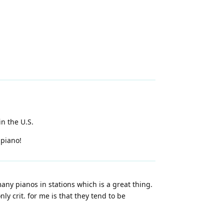
in the U.S.
 piano!
any pianos in stations which is a great thing.
y crit. for me is that they tend to be