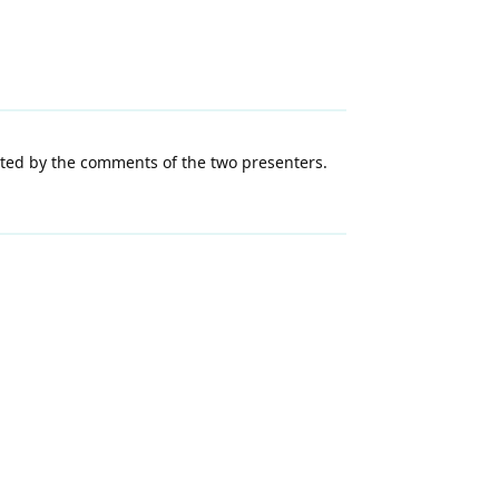
pted by the comments of the two presenters.