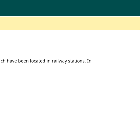
ich have been located in railway stations. In