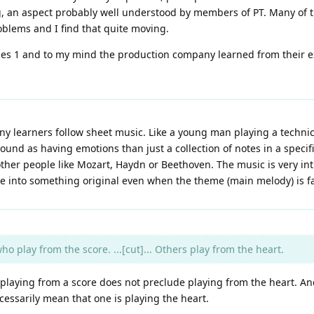
g, an aspect probably well understood by members of PT. Many of 
oblems and I find that quite moving.
ies 1 and to my mind the production company learned from their 
y learners follow sheet music. Like a young man playing a technic
ound as having emotions than just a collection of notes in a speci
 other people like Mozart, Haydn or Beethoven. The music is very i
e into something original even when the theme (main melody) is fa
o play from the score. ...[cut]... Others play from the heart.
, playing from a score does not preclude playing from the heart. An
cessarily mean that one is playing the heart.