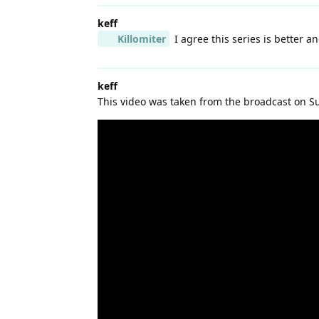
keff
Killomiter
I agree this series is better a
keff
This video was taken from the broadcast on S