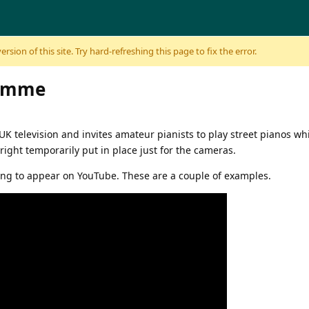
sion of this site. Try hard-refreshing this page to fix the error.
ramme
UK television and invites amateur pianists to play street pianos wh
right temporarily put in place just for the cameras.
ng to appear on YouTube. These are a couple of examples.