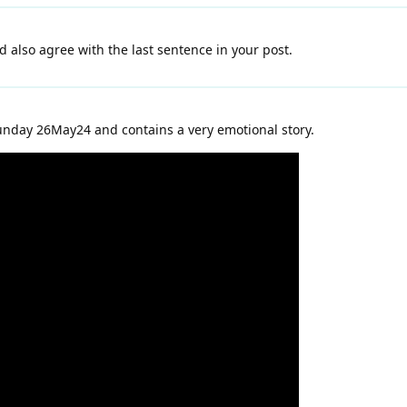
nd also agree with the last sentence in your post.
unday 26May24 and contains a very emotional story.