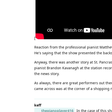
[
Reaction from the professional pianist Matth
He's saying that the show presented the backs
Anyway, there was another story at St. Pancras
pianist Brandon Kavanagh at the station recor
the news story.
As always, there are great performers out ther
came across was at the corner of a shopping ma
keff
thepianoplayer416
In the case of this s