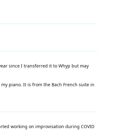
ear since I transferred it to Whyp but may
y piano. It is from the Bach French suite in
started working on improvisation during COVID