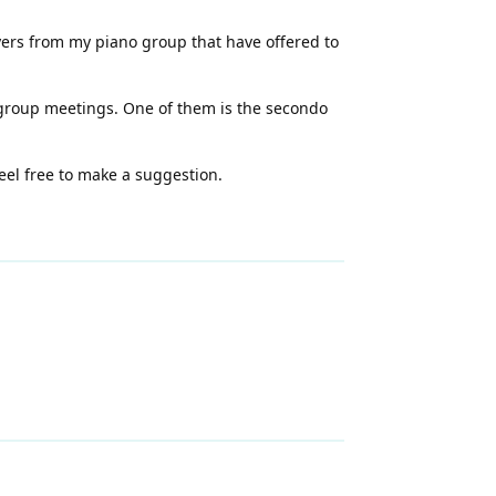
ayers from my piano group that have offered to
o group meetings. One of them is the secondo
feel free to make a suggestion.