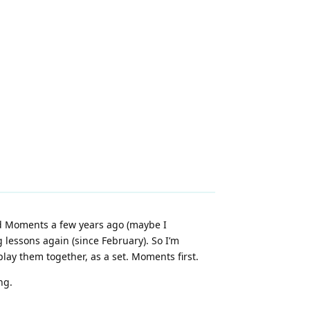
ed Moments a few years ago (maybe I
g lessons again (since February). So I’m
lay them together, as a set. Moments first.
ng.