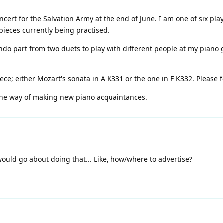
oncert for the Salvation Army at the end of June. I am one of six pl
pieces currently being practised.
ondo part from two duets to play with different people at my pian
iece; either Mozart's sonata in A K331 or the one in F K332. Please 
one way of making new piano acquaintances.
 would go about doing that... Like, how/where to advertise?