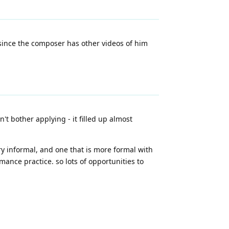
 since the composer has other videos of him
t bother applying - it filled up almost
ery informal, and one that is more formal with
ance practice. so lots of opportunities to