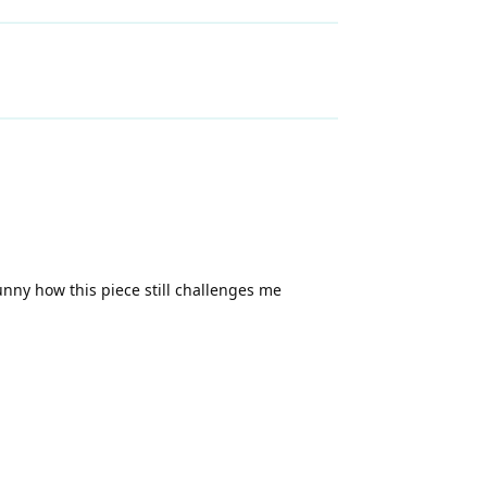
unny how this piece still challenges me