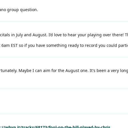
iano group question.
citals in July and August. I’d love to hear your playing over there! 
t 6am EST so if you have something ready to record you could parti
rtunately. Maybe I can aim for the August one. It's been a very lo
://whyp.it/tracks/68173/fool-on-the-hill-played-by-chris