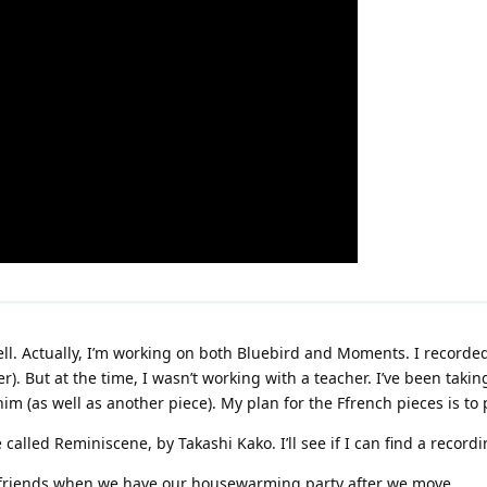
ell. Actually, I’m working on both Bluebird and Moments. I record
r). But at the time, I wasn’t working with a teacher. I’ve been takin
(as well as another piece). My plan for the Ffrench pieces is to p
called Reminiscene, by Takashi Kako. I’ll see if I can find a recordi
for friends when we have our housewarming party after we move.