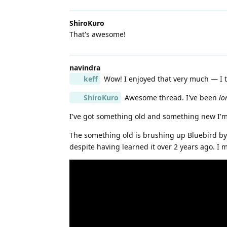
ShiroKuro
That's awesome!
navindra
keff
Wow! I enjoyed that very much — I th
ShiroKuro
Awesome thread. I've been
lo
I've got something old and something new I'
The something old is brushing up Bluebird by A
despite having learned it over 2 years ago. I 