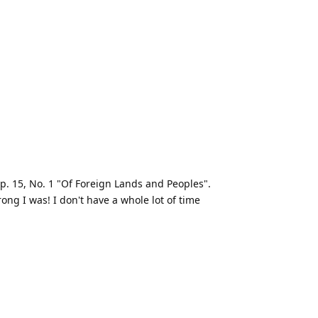
. 15, No. 1 "Of Foreign Lands and Peoples".
ng I was! I don't have a whole lot of time