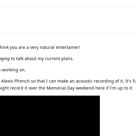
ink you are a very natural entertainer!
nging
to talk about my current plans.
m working on.
lexis Ffrench so that I can make an acoustic recording of it. It's f
might record it over the Memorial Day weekend here if I'm up to it.