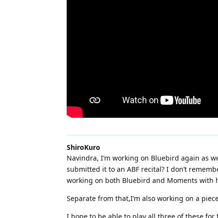
ShiroKuro
Navindra, I’m working on Bluebird again as w
submitted it to an ABF recital? I don’t remembe
working on both Bluebird and Moments with him 
Separate from that,I’m also working on a piece 
I hope to be able to play all three of these 