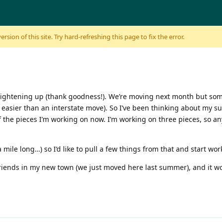
sion of this site. Try hard-refreshing this page to fix the error.
ghtening up (thank goodness!). We’re moving next month but somehow
 easier than an interstate move). So I’ve been thinking about my s
 of the pieces I’m working on now. I’m working on three pieces, so 
ut a mile long…) so I’d like to pull a few things from that and start w
 friends in my new town (we just moved here last summer), and it 