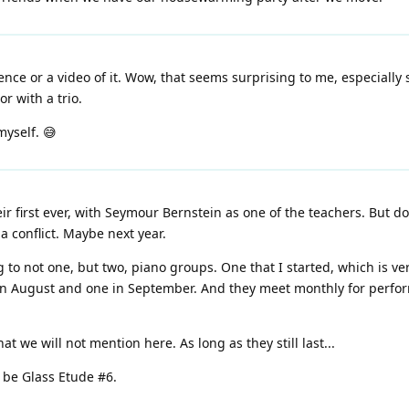
ence or a video of it. Wow, that seems surprising to me, especially
r with a trio.
myself. 😅
first ever, with Seymour Bernstein as one of the teachers. But don'
a conflict. Maybe next year.
ong to not one, but two, piano groups. One that I started, which is v
 in August and one in September. And they meet monthly for perform
t we will not mention here. As long as they still last...
l be Glass Etude #6.