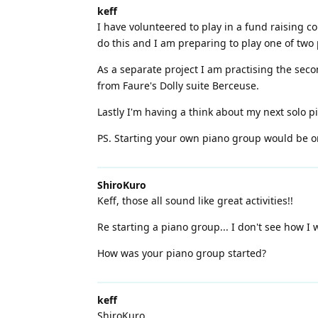
keff
I have volunteered to play in a fund raising c
do this and I am preparing to play one of two 
As a separate project I am practising the sec
from Faure's Dolly suite Berceuse.
Lastly I'm having a think about my next solo p
PS. Starting your own piano group would be 
ShiroKuro
Keff, those all sound like great activities!!
Re starting a piano group... I don't see how I
How was your piano group started?
keff
ShiroKuro,