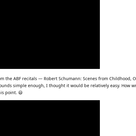
om the ABF recitals — Robert Schumann: Scenes from Childhood, Op
ounds simple enough, I thought it would be relatively easy. How wro
is point. 😃