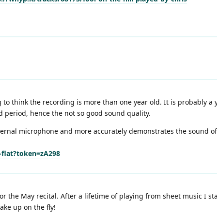
o think the recording is more than one year old. It is probably a y
 period, hence the not so good sound quality.
ernal microphone and more accurately demonstrates the sound of m
e-flat?token=zA298
or the May recital. After a lifetime of playing from sheet music I 
ake up on the fly!