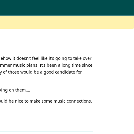
 it doesn’t feel like it’s going to take over
ummer music plans. It’s been a long time since
any of those would be a good candidate for
orking on them….
would be nice to make some music connections.