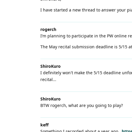
I have started a new thread to answer your p
rogerch
I’m planning to participate in the PW online re
The May recital submission deadline is 5/15 a
ShiroKuro
I definitely won't make the 5/15 deadline unfo
recital...
ShiroKuro
BTW rogerch, what are you going to play?
keff
Something I recorded about a year ago...
https