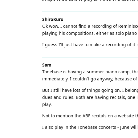
ShiroKuro
Ok wow. I cannot find a recording of Reminisc
playing his compositions, either as solo piano o
I guess I’ll just have to make a recording of it 
Sam
Tonebase is having a summer piano camp, their 
immediately. I couldn't go anyway, because of 
But I still have lots of things going on. I bel
dues and rules. Both are having recitals, one
play.
Not to mention the ABF recitals on a website tha
I also play in the Tonebase concerts - June wil