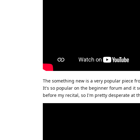
The something new is a very popular piece fr
It's so popular on the beginner forum and it s
before my recital, so I'm pretty desperate at th