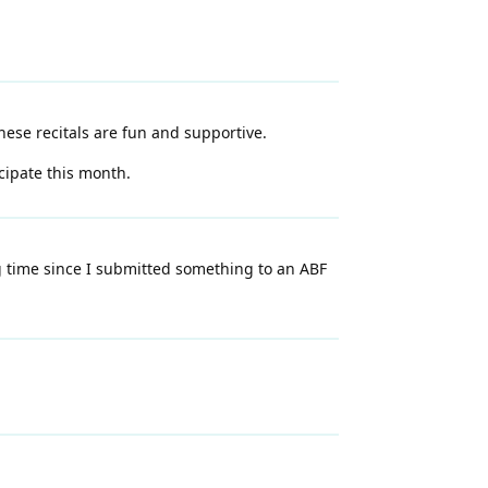
These recitals are fun and supportive.
cipate this month.
ng time since I submitted something to an ABF