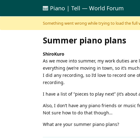
🎹 Piano | Tell — World Forum
Skip to content
Something went wrong while trying to load the full ver
Summer piano plans
ShiroKuro
As we move into summer, my work duties are li
everything (we’re moving in town, so it’s much
I did any recording, so I’d love to record one
recording.
I have a list of “pieces to play next” (it’s abo
Also, I don’t have any piano friends or music
Not sure how to do that though…
What are your summer piano plans?