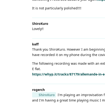
It is not particularly polished!!!!
ShiroKuro
Lovely!!
keff
Thank you ShiroKuro. However I am beginning t
have recorded it on my phone during the covid
The following recording was made with an ext
E flat.
https://whyp.it/tracks/87179/allemande-in-
rogerch
ShiroKuro
I'm playing an improvisation f
and I'm having a great time playing music I m