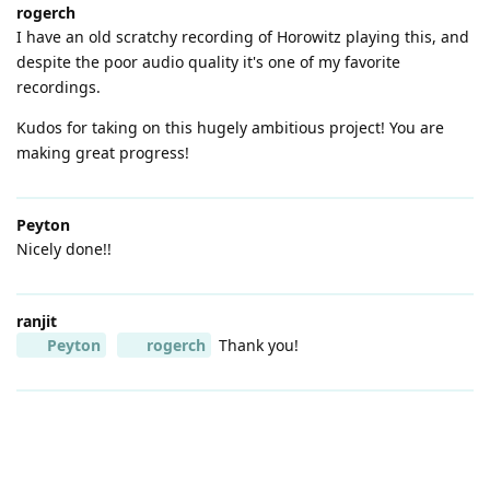
rogerch
I have an old scratchy recording of Horowitz playing this, and
despite the poor audio quality it's one of my favorite
recordings.
Kudos for taking on this hugely ambitious project! You are
making great progress!
Peyton
Nicely done!!
ranjit
Peyton
rogerch
Thank you!