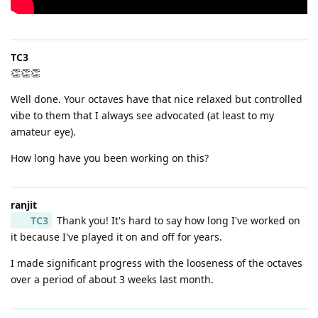
TC3
👏👏👏
Well done. Your octaves have that nice relaxed but controlled
vibe to them that I always see advocated (at least to my
amateur eye).
How long have you been working on this?
ranjit
TC3
Thank you! It's hard to say how long I've worked on
it because I've played it on and off for years.
I made significant progress with the looseness of the octaves
over a period of about 3 weeks last month.