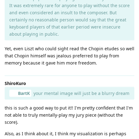
It was extremely rare for anyone to play without the score
and even considered an insult to the composer. But
certainly no reasonable person would say that the great
keyboard players of that earlier period were insecure
about playing in public.
Yet, even Liszt who could sight read the Chopin etudes so well
that Chopin himself was jealous preferred to play from
memory because it gave him more freedom.
ShiroKuro
BartK
your mental image will just be a blurry dream
this is such a good way to put it!! I'm pretty confident that I'm
not able to truly mentally-play my jury piece (without the
score).
Also, as I think about it, I think my visualization is perhaps