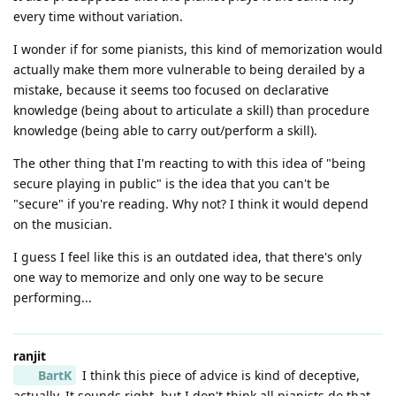
every time without variation.
I wonder if for some pianists, this kind of memorization would
actually make them more vulnerable to being derailed by a
mistake, because it seems too focused on declarative
knowledge (being about to articulate a skill) than procedure
knowledge (being able to carry out/perform a skill).
The other thing that I'm reacting to with this idea of "being
secure playing in public" is the idea that you can't be
"secure" if you're reading. Why not? I think it would depend
on the musician.
I guess I feel like this is an outdated idea, that there's only
one way to memorize and only one way to be secure
performing...
ranjit
BartK
I think this piece of advice is kind of deceptive,
actually. It sounds right, but I don't think all pianists do that,