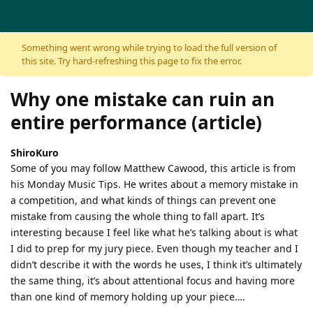
Skip to content
Something went wrong while trying to load the full version of
this site. Try hard-refreshing this page to fix the error.
Why one mistake can ruin an
entire performance (article)
ShiroKuro
Some of you may follow Matthew Cawood, this article is from
his Monday Music Tips. He writes about a memory mistake in
a competition, and what kinds of things can prevent one
mistake from causing the whole thing to fall apart. It’s
interesting because I feel like what he’s talking about is what
I did to prep for my jury piece. Even though my teacher and I
didn’t describe it with the words he uses, I think it’s ultimately
the same thing, it’s about attentional focus and having more
than one kind of memory holding up your piece….