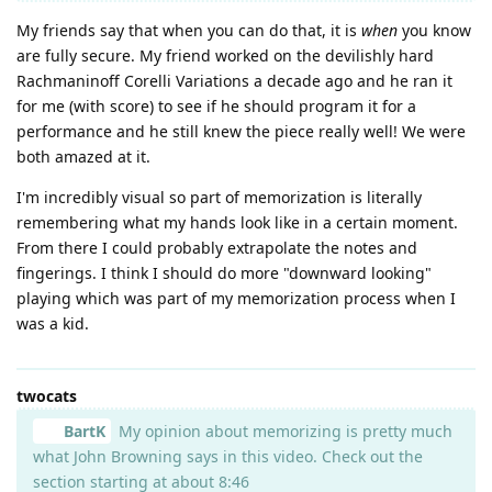
My friends say that when you can do that, it is
when
you know
are fully secure. My friend worked on the devilishly hard
Rachmaninoff Corelli Variations a decade ago and he ran it
for me (with score) to see if he should program it for a
performance and he still knew the piece really well! We were
both amazed at it.
I'm incredibly visual so part of memorization is literally
remembering what my hands look like in a certain moment.
From there I could probably extrapolate the notes and
fingerings. I think I should do more "downward looking"
playing which was part of my memorization process when I
was a kid.
twocats
BartK
My opinion about memorizing is pretty much
what John Browning says in this video. Check out the
section starting at about 8:46