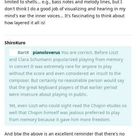
limited to shells... e.g., bass notes and melody lines, but I
don't think I do a good job of visualizing and hearing in my
mind's ear the inner voices... It's fascinating to think about
how layered it all is!
ShiroKuro
BartK
pianoloverus
You are correct. Before Liszt
and Clara Schumann popularized playing from memory
in concert It was extremely rare for anyone to play
without the score and even considered an insult to the
composer. But certainly no reasonable person would say
that the great keyboard players of that earlier period
were insecure about playing in public.
Yet, even Liszt who could sight read the Chopin etudes so
well that Chopin himself was jealous preferred to play
from memory because it gave him more freedom.
And btw the above is an excellent reminder that there's no