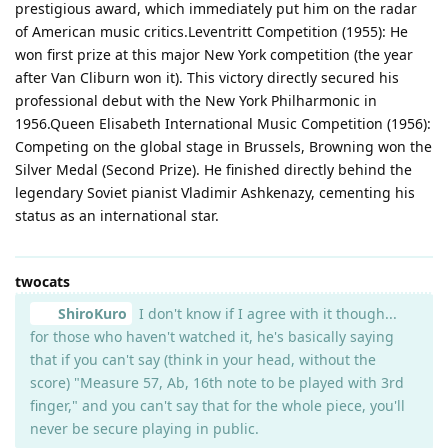
prestigious award, which immediately put him on the radar
of American music critics.Leventritt Competition (1955): He
won first prize at this major New York competition (the year
after Van Cliburn won it). This victory directly secured his
professional debut with the New York Philharmonic in
1956.Queen Elisabeth International Music Competition (1956):
Competing on the global stage in Brussels, Browning won the
Silver Medal (Second Prize). He finished directly behind the
legendary Soviet pianist Vladimir Ashkenazy, cementing his
status as an international star.
twocats
ShiroKuro
I don't know if I agree with it though...
for those who haven't watched it, he's basically saying
that if you can't say (think in your head, without the
score) "Measure 57, Ab, 16th note to be played with 3rd
finger," and you can't say that for the whole piece, you'll
never be secure playing in public.