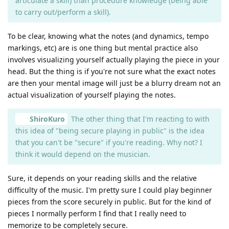
articulate a skill) than procedure knowledge (being able
to carry out/perform a skill).
To be clear, knowing what the notes (and dynamics, tempo
markings, etc) are is one thing but mental practice also
involves visualizing yourself actually playing the piece in your
head. But the thing is if you're not sure what the exact notes
are then your mental image will just be a blurry dream not an
actual visualization of yourself playing the notes.
ShiroKuro
The other thing that I'm reacting to with
this idea of "being secure playing in public" is the idea
that you can't be "secure" if you're reading. Why not? I
think it would depend on the musician.
Sure, it depends on your reading skills and the relative
difficulty of the music. I'm pretty sure I could play beginner
pieces from the score securely in public. But for the kind of
pieces I normally perform I find that I really need to
memorize to be completely secure.