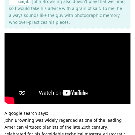
ranjit
John Browning also doesn't play that well imo,
so I would take his advice with a grain of salt. To me, he
always sounds like the guy with photographic memory
who over-practices his pieces.
A google search says:
John Browning was widely regarded as one of the leading
American virtuoso pianists of the late 20th century,
celebrated for his formidable technical mastery, aristocratic