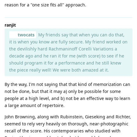
reason for a "one size fits all" approach.
ranjit
twocats
My friends say that when you can do that,
it is when you know are fully secure. My friend worked on
the devilishly hard Rachmaninoff Corelli Variations a
decade ago and he ran it for me (with score) to see if he
should program it for a performance and he still knew
the piece really well! We were both amazed at it.
By the way, I'm not saying that that kind of memorization can
not be done, but that it may a) only be possible for some
people at a high level, and b) not be an effective way to learn
a large amount of repertoire.
John Browning, along with Rubinstein, Gieseking and Richter,
seemed to rely very heavily on thorough, near-photographic
recall of the score. His contemporaries who studied with