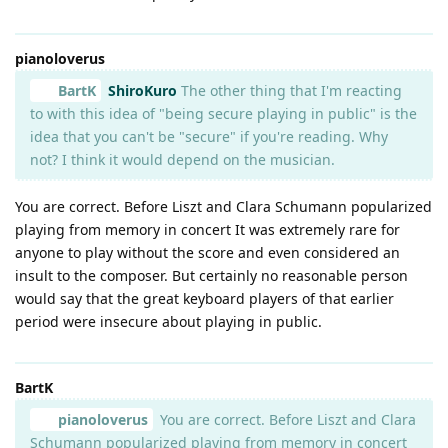
pianoloverus
BartK
ShiroKuro
The other thing that I'm reacting
to with this idea of "being secure playing in public" is the
idea that you can't be "secure" if you're reading. Why
not? I think it would depend on the musician.
You are correct. Before Liszt and Clara Schumann popularized
playing from memory in concert It was extremely rare for
anyone to play without the score and even considered an
insult to the composer. But certainly no reasonable person
would say that the great keyboard players of that earlier
period were insecure about playing in public.
BartK
pianoloverus
You are correct. Before Liszt and Clara
Schumann popularized playing from memory in concert