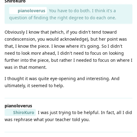
ShiroKuro
pianoloverus
You have to do both. I think it's a
question of finding the right degree to do each one.
Obviously I know that (which, if you didn't tend toward
condescension, you would acknowledge), but her point was
that, I know the piece. I know where it's going. So I didn't
need to look
more
ahead, I didn't need to focus on looking
further into the piece, but rather I needed to focus on where I
was in that moment.
I thought it was quite eye-opening and interesting. And
ultimately, it seemed to help.
pianoloverus
ShiroKuro
I was just trying to be helpful. In fact, all I did
was rephrase what your teacher told you.