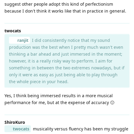
suggest other people adopt this kind of perfectionism
because I don't think it works like that in practice in general.
twocats
ranjit
I did consistently notice that my sound
production was the best when I pretty much wasn't even
thinking a bar ahead and just immersed in the moment;
however, it is a really risky way to perform. I aim for
something in between the two extremes nowadays, but if
only it were as easy as just being able to play through
the whole piece in your head.
Yes, I think being immersed results in a more musical
performance for me, but at the expense of accuracy 🙁
ShiroKuro
twocats
musicality versus fluency has been my struggle