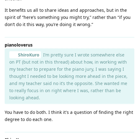
It benefits us all to share ideas and approaches, but in the
spirit of “here’s something you might try,” rather than “if you
don’t do it this way, you’re doing it wrong.”
pianoloverus
ShiroKuro
I’m pretty sure I wrote somewhere else
on PT (but not in this thread) about how, in working with
my teacher to prepare for the piano jury, I was saying I
thought I needed to be looking more ahead in the piece,
and my teacher said no it’s the opposite. She wanted me
to really focus in on right where I was, rather than be
looking ahead.
You have to do both. I think it's a question of finding the right
degree to do each one.