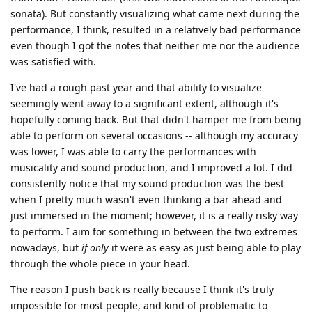
sonata). But constantly visualizing what came next during the
performance, I think, resulted in a relatively bad performance
even though I got the notes that neither me nor the audience
was satisfied with.
I've had a rough past year and that ability to visualize
seemingly went away to a significant extent, although it's
hopefully coming back. But that didn't hamper me from being
able to perform on several occasions -- although my accuracy
was lower, I was able to carry the performances with
musicality and sound production, and I improved a lot. I did
consistently notice that my sound production was the best
when I pretty much wasn't even thinking a bar ahead and
just immersed in the moment; however, it is a really risky way
to perform. I aim for something in between the two extremes
nowadays, but
if only
it were as easy as just being able to play
through the whole piece in your head.
The reason I push back is really because I think it's truly
impossible for most people, and kind of problematic to