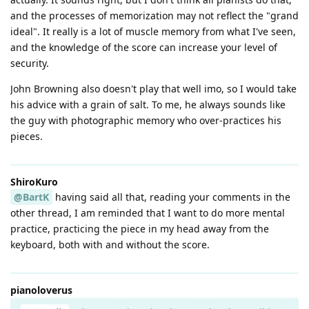
and the processes of memorization may not reflect the "grand
ideal". It really is a lot of muscle memory from what I've seen,
and the knowledge of the score can increase your level of
security.
John Browning also doesn't play that well imo, so I would take
his advice with a grain of salt. To me, he always sounds like
the guy with photographic memory who over-practices his
pieces.
ShiroKuro
@BartK
having said all that, reading your comments in the
other thread, I am reminded that I want to do more mental
practice, practicing the piece in my head away from the
keyboard, both with and without the score.
pianoloverus