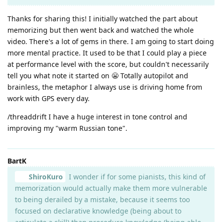
Thanks for sharing this! I initially watched the part about
memorizing but then went back and watched the whole
video. There's a lot of gems in there. I am going to start doing
more mental practice. It used to be that I could play a piece
at performance level with the score, but couldn't necessarily
tell you what note it started on 😬 Totally autopilot and
brainless, the metaphor I always use is driving home from
work with GPS every day.
/threaddrift I have a huge interest in tone control and
improving my "warm Russian tone".
BartK
ShiroKuro
I wonder if for some pianists, this kind of
memorization would actually make them more vulnerable
to being derailed by a mistake, because it seems too
focused on declarative knowledge (being about to