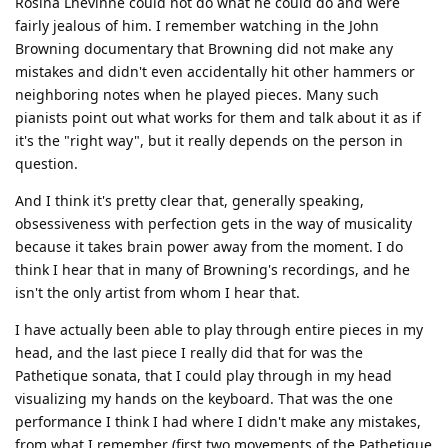
Rosina Lhevinne could not do what he could do and were
fairly jealous of him. I remember watching in the John
Browning documentary that Browning did not make any
mistakes and didn't even accidentally hit other hammers or
neighboring notes when he played pieces. Many such
pianists point out what works for them and talk about it as if
it's the "right way", but it really depends on the person in
question.
And I think it's pretty clear that, generally speaking,
obsessiveness with perfection gets in the way of musicality
because it takes brain power away from the moment. I do
think I hear that in many of Browning's recordings, and he
isn't the only artist from whom I hear that.
I have actually been able to play through entire pieces in my
head, and the last piece I really did that for was the
Pathetique sonata, that I could play through in my head
visualizing my hands on the keyboard. That was the one
performance I think I had where I didn't make any mistakes,
from what I remember (first two movements of the Pathetique