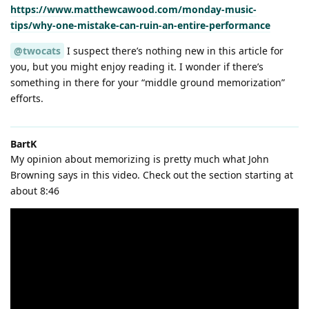
https://www.matthewcawood.com/monday-music-
tips/why-one-mistake-can-ruin-an-entire-performance
@twocats
I suspect there’s nothing new in this article for
you, but you might enjoy reading it. I wonder if there’s
something in there for your “middle ground memorization”
efforts.
BartK
My opinion about memorizing is pretty much what John
Browning says in this video. Check out the section starting at
about 8:46