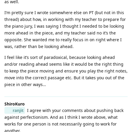
as well.
I’m pretty sure I wrote somewhere else on PT (but not in this
thread) about how, in working with my teacher to prepare for
the piano jury, I was saying I thought I needed to be looking
more ahead in the piece, and my teacher said no it’s the
opposite. She wanted me to really focus in on right where I
was, rather than be looking ahead.
I feel like it’s sort of paradoxical, because looking ahead
and/or reading ahead seems like it would be the right thing
to keep the piece moving and ensure you play the right notes,
move into the correct passage etc. But it takes you out of the
piece in other ways…
ShiroKuro
ranjit
I agree with your comments about pushing back
against perfectionism. And as I think I wrote above, what
works for one person is not necessarily going to work for
another.