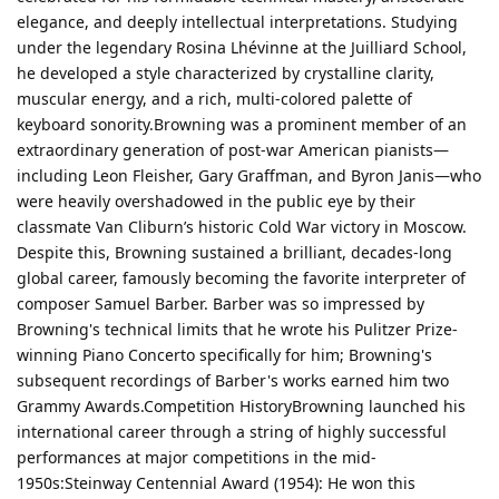
elegance, and deeply intellectual interpretations. Studying
under the legendary Rosina Lhévinne at the Juilliard School,
he developed a style characterized by crystalline clarity,
muscular energy, and a rich, multi-colored palette of
keyboard sonority.Browning was a prominent member of an
extraordinary generation of post-war American pianists—
including Leon Fleisher, Gary Graffman, and Byron Janis—who
were heavily overshadowed in the public eye by their
classmate Van Cliburn’s historic Cold War victory in Moscow.
Despite this, Browning sustained a brilliant, decades-long
global career, famously becoming the favorite interpreter of
composer Samuel Barber. Barber was so impressed by
Browning's technical limits that he wrote his Pulitzer Prize-
winning Piano Concerto specifically for him; Browning's
subsequent recordings of Barber's works earned him two
Grammy Awards.Competition HistoryBrowning launched his
international career through a string of highly successful
performances at major competitions in the mid-
1950s:Steinway Centennial Award (1954): He won this