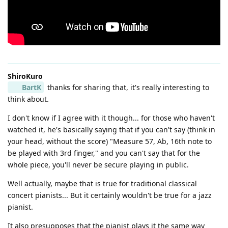
ShiroKuro
BartK
thanks for sharing that, it's really interesting to
think about.
I don't know if I agree with it though... for those who haven't
watched it, he's basically saying that if you can't say (think in
your head, without the score) "Measure 57, Ab, 16th note to
be played with 3rd finger," and you can't say that for the
whole piece, you'll never be secure playing in public.
Well actually, maybe that is true for traditional classical
concert pianists... But it certainly wouldn't be true for a jazz
pianist.
It also presupposes that the pianist plays it the same way