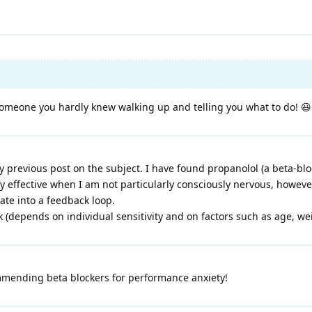
g someone you hardly knew walking up and telling you what to do! 😃
y previous post on the subject. I have found propanolol (a beta-blo
rly effective when I am not particularly consciously nervous, howev
ate into a feedback loop.
 (depends on individual sensitivity and on factors such as age, weig
ending beta blockers for performance anxiety!