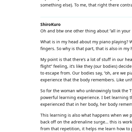
something else). To me, that right there contrad
ShiroKuro
Oh and btw one other thing about “all in your
What is in my head about my piano playing? Well
fingers. So why is that part, that is also in m
My point is that there’s a lot of stuff in our 
flight” feeling, it’s like they (our bodies) dec
to escape from. Our bodies say, “oh, are we pi
experience that the body remembers. Like unh
So for the woman who unknowingly took the Ty
powerful learning experience. I bet learning t
experienced that in her body, her body remem
This learning is also what happens when we p
back off on the adrenaline surge… this is work
from that repetition, it helps me learn how t