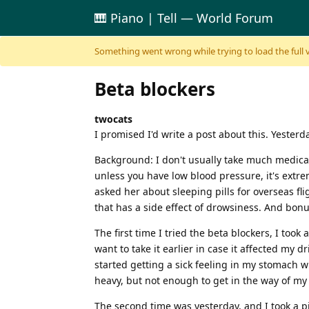
🎹 Piano | Tell — World Forum
Skip to content
Something went wrong while trying to load the full ver
Beta blockers
twocats
I promised I'd write a post about this. Yesterd
Background: I don't usually take much medicati
unless you have low blood pressure, it's extreme
asked her about sleeping pills for overseas fli
that has a side effect of drowsiness. And bonus
The first time I tried the beta blockers, I too
want to take it earlier in case it affected my 
started getting a sick feeling in my stomach wh
heavy, but not enough to get in the way of my
The second time was yesterday, and I took a pi