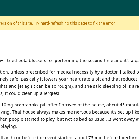
sion of this site. Try hard-refreshing this page to fix the error.
ay I tried beta blockers for performing the second time and it's a g
on, unless prescribed for medical necessity by a doctor. I talked 
ly safe. Basically it lowers your heart rate a bit and that reduces t
ghts and jetlag (it can be so rough!), and she said sleeping pills a
, it could clear up allergies!
k a 10mg propranolol pill after I arrived at the house, about 45 min
driving. That house always makes me nervous because it's set up like
en people started to play, but not as bad as usual. It went away aft
 playing.
ll an hour before the event started, about 75 min before I perform