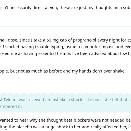
isn’t necessarily direct at you, these are just my thoughts on a su
all dose, since I take a 60 mg cap of propranolol every night for e
en I started having trouble typing, using a computer mouse and ev
sed me as having essential tremor. I've been advised about low blo
f people, but not as much as before and my hands don't ever shake.
st Tylenol was received almost like a shock. Like once she felt that
embered it.
 wanted to hear why she thought beta blockers were not needed bef
etting the placebo was a huge shock to her and really affected her, 