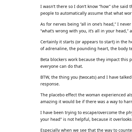
I wasn’t there so I don’t know “how” she said th
people to automatically assume that what work
As for nerves being “all in one’s head,” I never
“what’s wrong with you, it’s all in your head,” a
Certainly it starts (or appears to start) in the
of adrenaline, the pounding heart, the body te
Beta blockers work because they impact this p
everyone can do that.
BTW, the thing you (twocats) and I have talked
response.
The placebo effect the woman experienced also
amazing it would be if there was a way to harne
I have been trying to escape/overcome the physi
your head” is not helpful, because it overlook
Especially when we see that the way to counter