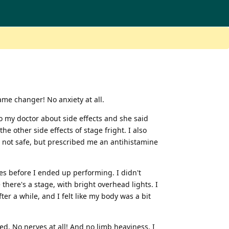
ame changer! No anxiety at all.
to my doctor about side effects and she said
he other side effects of stage fright. I also
re not safe, but prescribed me an antihistamine
utes before I ended up performing. I didn't
 there's a stage, with bright overhead lights. I
er a while, and I felt like my body was a bit
ed. No nerves at all! And no limb heaviness. I