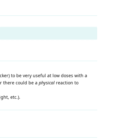
cker) to be very useful at low doses with a
er there could be a
physical
reaction to
ht, etc.).