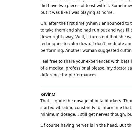
did have two pieces of toast with it. Sometime
but it was like I was playing at home.
Oh, after the first time (when I announced to
to take them and she had run out and was fille
down right away. Well, it turns out that she w
techniques to calm down. I don't meditate and 
performing. Another woman suggested cutting t
Feel free to share your experiences with bet
of a medical professional please, my doctor sa
difference for performances.
KevinM
That is quite the dosage of beta blockers. Tho
started vibrating constantly to inform me tha
minimum dosage. I still get nerves though, bu
Of course having nerves is in the head. But th