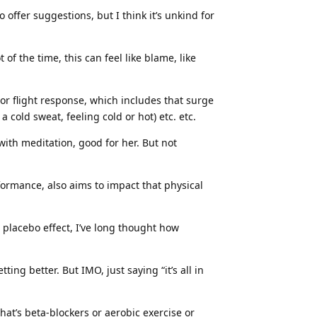
o offer suggestions, but I think it’s unkind for
 of the time, this can feel like blame, like
ht or flight response, which includes that surge
cold sweat, feeling cold or hot) etc. etc.
ith meditation, good for her. But not
formance, also aims to impact that physical
placebo effect, I’ve long thought how
ing better. But IMO, just saying “it’s all in
hat’s beta-blockers or aerobic exercise or