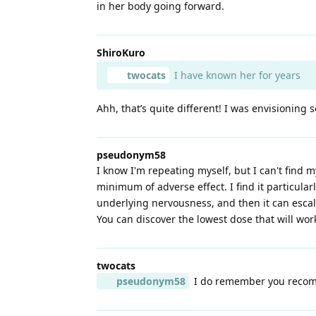
in her body going forward.
ShiroKuro
twocats
I have known her for years
Ahh, that’s quite different! I was envisionin
pseudonym58
I know I'm repeating myself, but I can't find m
minimum of adverse effect. I find it particula
underlying nervousness, and then it can escal
You can discover the lowest dose that will work
twocats
pseudonym58
I do remember you recomm