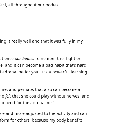
 fact, all throughout our bodies.
g it really well and that it was fully in my
but once
our bodies
remember the “fight or
line, and it can become a bad habit that’s hard
 adrenaline for you.” It’s a powerful learning
line, and perhaps that also can become a
she
felt
that she could play without nerves, and
o need for the adrenaline.”
re and more adjusted to the activity and can
erform for others, because my body benefits