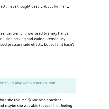
bject I have thought deeply about for many,
ssential tremor. I was used to shaky hands
en using serving and eating utensils. My
od pressure side effects, but so far it hasn't
 she could play without nerves, and
ore she told me 🙂 She also practices
and maybe she was able to recall that feeling