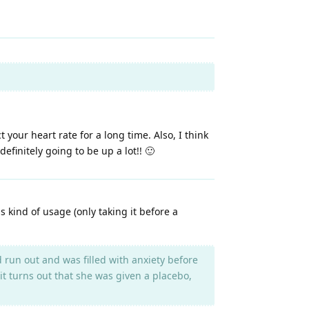
 your heart rate for a long time. Also, I think
finitely going to be up a lot!! 🙂
is kind of usage (only taking it before a
run out and was filled with anxiety before
 it turns out that she was given a placebo,