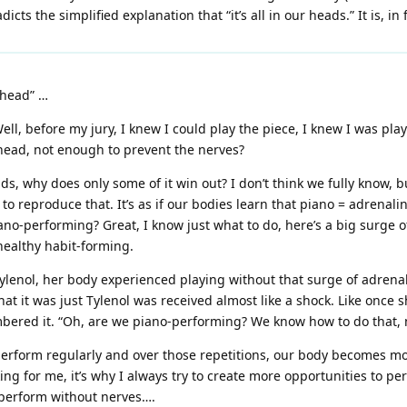
icts the simplified explanation that “it’s all in our heads.” It is, in
 head” …
, before my jury, I knew I could play the piece, I knew I was playin
y head, not enough to prevent the nerves?
heads, why does only some of it win out? I don’t think we fully know, 
ide to reproduce that. It’s as if our bodies learn that piano = adrena
ano-performing? Great, I know just what to do, here’s a big surge of
ealthy habit-forming.
lenol, her body experienced playing without that surge of adrena
hat it was just Tylenol was received almost like a shock. Like once 
bered it. “Oh, are we piano-performing? We know how to do that, n
erform regularly and over those repetitions, our body becomes mo
ing for me, it’s why I always try to create more opportunities to p
o perform without nerves….