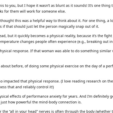
is to you, but I hope it wasn’t as blunt as it sounds! It’s one thing t
s for them will work for someone else.
 thought this was a helpful way to think about it. For one thing, a lot
s if that should just let the person magically snap out of it.
 head, but it quickly becomes a physical reality, because it’s the fig
mperature changes people often experience (e.g., breaking out in a 
hysical response. If that woman was able to do something similar w
 about before, of doing some physical exercise on the day of a per
 impacted that physical response. (I love reading research on the 
ss that and reliably control it!)
cal effects of performance anxiety for years. And I’m definitely gett
s just how powerful the mind-body connection is.
 the “all in your head” nerves is often through the body (whether t