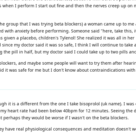
s when I perform I start out fine and then the nerves creep up on m
 the group that I was trying beta blockers) a woman came up to me 
d with anxiety before performing. Someone said "here, take this, it'
as given a placebo, children's Tylenol! She realized it was all in 
since my doctor said it was so safe, I think I will continue to tak
he pill in half, but my doctor said I could take up to two pills a
a blockers, and maybe some people will want to try them after hea
id it was safe for me but I don't know about contraindications with 
ugh it is a different from the one I take bisoprolol (uk name). I 
t my heart rate had been below 40bpm for 12 minutes. Seeing the d
t perhaps they would be worse if I wasn't on the beta blockers.
ey have real physiological consequences and meditation doesn't wor