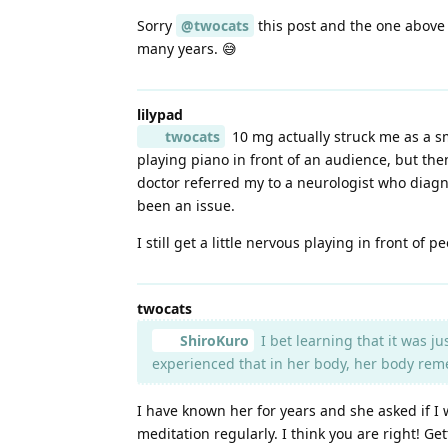
Sorry
@twocats
this post and the one above 
many years. 😅
lilypad
twocats
10 mg actually struck me as a sm
playing piano in front of an audience, but th
doctor referred my to a neurologist who diagno
been an issue.
I still get a little nervous playing in front o
twocats
ShiroKuro
I bet learning that it was ju
experienced that in her body, her body rem
I have known her for years and she asked if I
meditation regularly. I think you are right! G