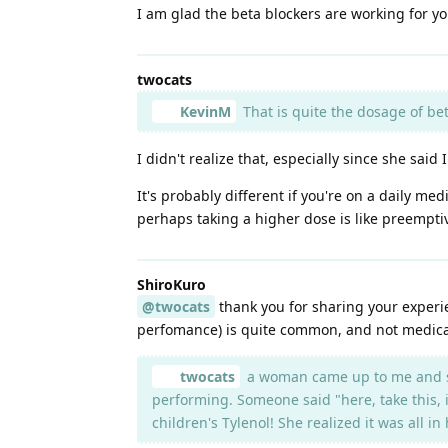
I am glad the beta blockers are working for yo
twocats
KevinM
That is quite the dosage of bet
I didn't realize that, especially since she said 
It's probably different if you're on a daily med
perhaps taking a higher dose is like preemptiv
ShiroKuro
@twocats
thank you for sharing your experienc
perfomance) is quite common, and not medical
twocats
a woman came up to me and sai
performing. Someone said "here, take this, i
children's Tylenol! She realized it was all