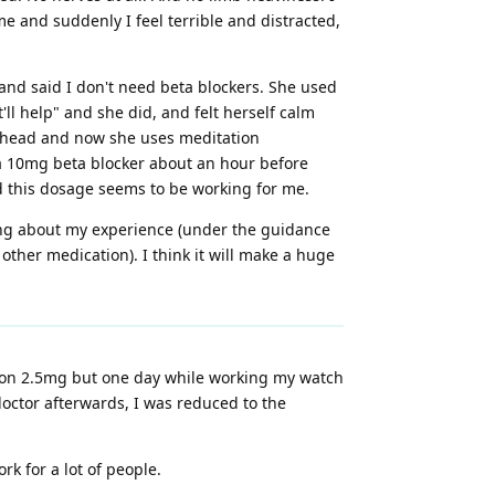
e and suddenly I feel terrible and distracted,
and said I don't need beta blockers. She used
ll help" and she did, and felt herself calm
her head and now she uses meditation
e a 10mg beta blocker about an hour before
nd this dosage seems to be working for me.
ring about my experience (under the guidance
other medication). I think it will make a huge
was on 2.5mg but one day while working my watch
octor afterwards, I was reduced to the
k for a lot of people.