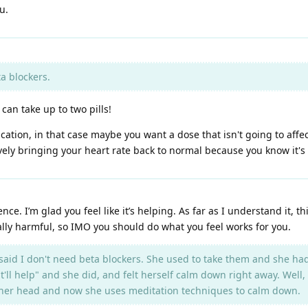
u.
a blockers.
I can take up to two pills!
ication, in that case maybe you want a dose that isn't going to affect
ely bringing your heart rate back to normal because you know it's de
e. I’m glad you feel like it’s helping. As far as I understand it, th
ly harmful, so IMO you should do what you feel works for you.
d I don't need beta blockers. She used to take them and she had 
t'll help" and she did, and felt herself calm down right away. Well,
 in her head and now she uses meditation techniques to calm down.