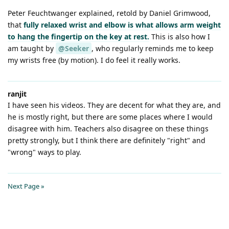
Peter Feuchtwanger explained, retold by Daniel Grimwood,
that
fully relaxed wrist and elbow is what allows arm weight
to hang the fingertip on the key at rest.
This is also how I
am taught by
@Seeker
, who regularly reminds me to keep
my wrists free (by motion). I do feel it really works.
ranjit
I have seen his videos. They are decent for what they are, and
he is mostly right, but there are some places where I would
disagree with him. Teachers also disagree on these things
pretty strongly, but I think there are definitely "right" and
"wrong" ways to play.
Next Page »