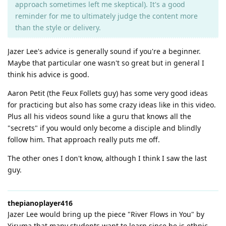
approach sometimes left me skeptical). It's a good
reminder for me to ultimately judge the content more
than the style or delivery.
Jazer Lee's advice is generally sound if you're a beginner.
Maybe that particular one wasn't so great but in general I
think his advice is good.
Aaron Petit (the Feux Follets guy) has some very good ideas
for practicing but also has some crazy ideas like in this video.
Plus all his videos sound like a guru that knows all the
"secrets" if you would only become a disciple and blindly
follow him. That approach really puts me off.
The other ones I don't know, although I think I saw the last
guy.
thepianoplayer416
Jazer Lee would bring up the piece "River Flows in You" by
Yiruma that many students want to learn since he is ethnic