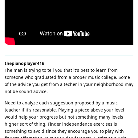
thepianoplayer416
The man is trying to tell you that it's best to learn from
someone who graduated from a proper music college. Some
of the advice you get from a techer in your neighborhood may
not be sound advice.
Need to analyze each suggestion proposed by a music
teacher if it's reasonable. Playing a piece above your level
would help your progress but not something many levels
higher sort of thing. Finder independence exercises is
something to avoid since they encourage you to play with