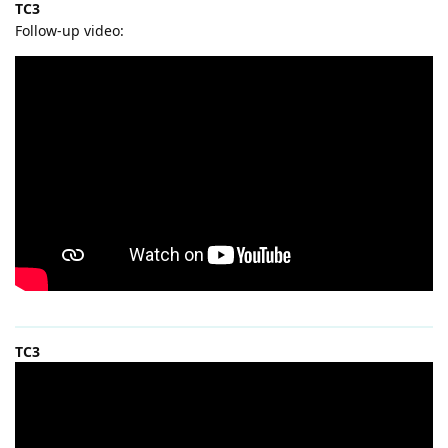
TC3
Follow-up video:
TC3