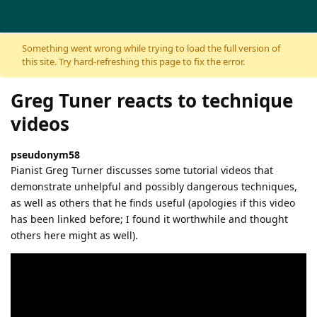
Skip to content
Something went wrong while trying to load the full version of
this site. Try hard-refreshing this page to fix the error.
Greg Tuner reacts to technique
videos
pseudonym58
Pianist Greg Turner discusses some tutorial videos that
demonstrate unhelpful and possibly dangerous techniques,
as well as others that he finds useful (apologies if this video
has been linked before; I found it worthwhile and thought
others here might as well).