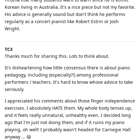
Korean living in Australia. It's a nice piece but not my favorite.
His advice is generally sound but don't think he performs
regularly as a concert pianist like Robert Estrin or Josh
Wright.
TC3
Thanks much for sharing this. Lots to think about.
It's disheartening how little consensus there is about piano
pedagogy, including (especially?!) among professional
performers / teachers. It's hard to know whose advice to take
seriously.
I appreciated his comments about those finger independence
exercises. I absolutely HATE them. My whole body tenses up,
and it feels really unnatural, unhealthy even. I decided long
ago that I'm just not doing them, and if it ruins my piano
playing, oh well! I probably wasn't headed for Carnegie Hall
anyway ... 😃