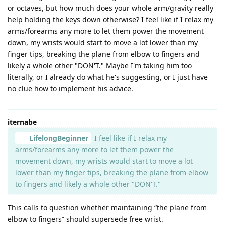
or octaves, but how much does your whole arm/gravity really
help holding the keys down otherwise? I feel like if I relax my
arms/forearms any more to let them power the movement
down, my wrists would start to move a lot lower than my
finger tips, breaking the plane from elbow to fingers and
likely a whole other "DON'T." Maybe I'm taking him too
literally, or I already do what he's suggesting, or I just have
no clue how to implement his advice.
iternabe
LifelongBeginner
I feel like if I relax my
arms/forearms any more to let them power the
movement down, my wrists would start to move a lot
lower than my finger tips, breaking the plane from elbow
to fingers and likely a whole other "DON'T."
This calls to question whether maintaining “the plane from
elbow to fingers” should supersede free wrist.