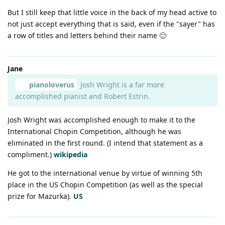
But I still keep that little voice in the back of my head active to
not just accept everything that is said, even if the "sayer" has
a row of titles and letters behind their name 🙂
Jane
pianoloverus
Josh Wright is a far more
accomplished pianist and Robert Estrin.
Josh Wright was accomplished enough to make it to the
International Chopin Competition, although he was
eliminated in the first round. (I intend that statement as a
compliment.)
wikipedia
He got to the international venue by virtue of winning 5th
place in the US Chopin Competition (as well as the special
prize for Mazurka).
US