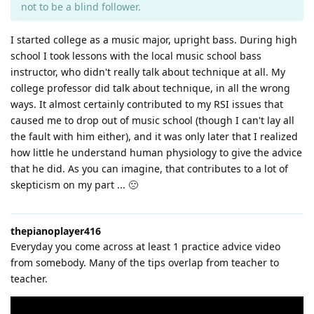
not to be a blind follower.
I started college as a music major, upright bass. During high
school I took lessons with the local music school bass
instructor, who didn't really talk about technique at all. My
college professor did talk about technique, in all the wrong
ways. It almost certainly contributed to my RSI issues that
caused me to drop out of music school (though I can't lay all
the fault with him either), and it was only later that I realized
how little he understand human physiology to give the advice
that he did. As you can imagine, that contributes to a lot of
skepticism on my part ... 🙁
thepianoplayer416
Everyday you come across at least 1 practice advice video
from somebody. Many of the tips overlap from teacher to
teacher.