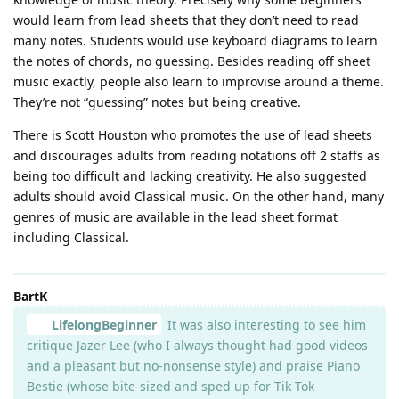
would learn from lead sheets that they don’t need to read
many notes. Students would use keyboard diagrams to learn
the notes of chords, no guessing. Besides reading off sheet
music exactly, people also learn to improvise around a theme.
They’re not “guessing” notes but being creative.
There is Scott Houston who promotes the use of lead sheets
and discourages adults from reading notations off 2 staffs as
being too difficult and lacking creativity. He also suggested
adults should avoid Classical music. On the other hand, many
genres of music are available in the lead sheet format
including Classical.
BartK
LifelongBeginner
It was also interesting to see him
critique Jazer Lee (who I always thought had good videos
and a pleasant but no-nonsense style) and praise Piano
Bestie (whose bite-sized and sped up for Tik Tok