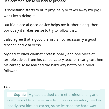
use common sense on how to proceed.
If something starts to hurt physically or takes away my joy, I
won’t keep doing it.
But if a piece of good advice helps me further along, then
obviously it makes sense to try to follow that.
I also agree that a good pianist is not necessarily a good
teacher, and visa versa.
My dad studied clarinet professionally and one piece of
terrible advice from his conservatory teacher nearly cost him
his career, so he learned the hard way not to be a blind
follower.
TC3
Sophia
My dad studied clarinet professionally and
one piece of terrible advice from his conservatory teacher
nearly cost him his career, so he learned the hard way