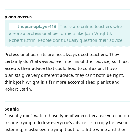
pianoloverus
thepianoplayer416
There are online teachers who
are also professional performers like Josh Wright &
Robert Estrin. People don’t usually question their advice.
Professional pianists are not always good teachers. They
certainly don't always agree in terms of their advice, so if just
accepts their advice that could lead to confusion. If two
pianists give very different advice, they can't both be right. I
think Josh Wright is a far more accomplished pianist and
Robert Estrin.
Sophia
I usually don’t watch those type of videos because you can go
insane trying to follow everyone’s advice. I strongly believe in
listening, maybe even trying it out for a little while and then