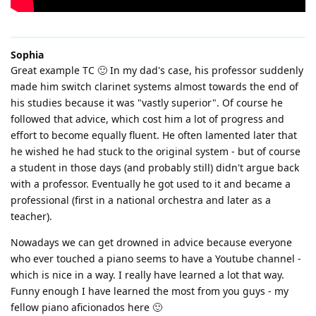
Sophia
Great example TC 🙂 In my dad's case, his professor suddenly
made him switch clarinet systems almost towards the end of
his studies because it was "vastly superior". Of course he
followed that advice, which cost him a lot of progress and
effort to become equally fluent. He often lamented later that
he wished he had stuck to the original system - but of course
a student in those days (and probably still) didn't argue back
with a professor. Eventually he got used to it and became a
professional (first in a national orchestra and later as a
teacher).
Nowadays we can get drowned in advice because everyone
who ever touched a piano seems to have a Youtube channel -
which is nice in a way. I really have learned a lot that way.
Funny enough I have learned the most from you guys - my
fellow piano aficionados here 🙂