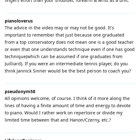
fingers effort than your shoulder, forearm & wrist as a unit.
pianoloverus
The advice in the video may or may not be good. It's
important to remember that just because one graduated
from a top conservatory does not mean one is a good teacher
or even that one understands technique even if one has good
technique(which can be assumed if one graduates from
Juilliard). If you were an intermediate tennis player, do you
think Jannick Sinner would be the best person to coach you?
pseudonym58
All opinions welcome, of course. I think of it more along the
lines of having a finite amount of time and energy to devote
to piano. Would I rather work on repertoire or divide my
limited time between that and Hanon/Czerny, etc.?