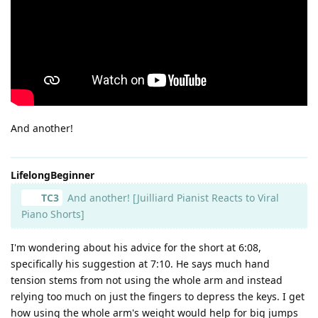
And another!
LifelongBeginner
TC3
And another! [Juilliard Pianist Reacts to Viral
Piano Shorts]
I'm wondering about his advice for the short at 6:08,
specifically his suggestion at 7:10. He says much hand
tension stems from not using the whole arm and instead
relying too much on just the fingers to depress the keys. I get
how using the whole arm's weight would help for big jumps