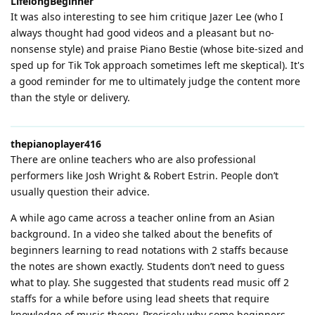
LifelongBeginner
It was also interesting to see him critique Jazer Lee (who I
always thought had good videos and a pleasant but no-
nonsense style) and praise Piano Bestie (whose bite-sized and
sped up for Tik Tok approach sometimes left me skeptical). It's
a good reminder for me to ultimately judge the content more
than the style or delivery.
thepianoplayer416
There are online teachers who are also professional
performers like Josh Wright & Robert Estrin. People don’t
usually question their advice.
A while ago came across a teacher online from an Asian
background. In a video she talked about the benefits of
beginners learning to read notations with 2 staffs because
the notes are shown exactly. Students don’t need to guess
what to play. She suggested that students read music off 2
staffs for a while before using lead sheets that require
knowledge of music theory. Precisely why some beginners