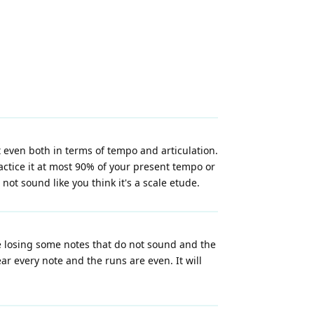
t even both in terms of tempo and articulation.
actice it at most 90% of your present tempo or
ot sound like you think it's a scale etude.
re losing some notes that do not sound and the
ar every note and the runs are even. It will