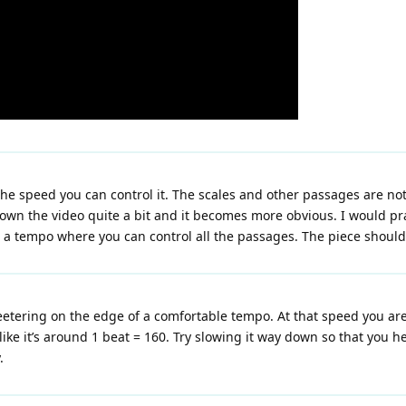
d the speed you can control it. The scales and other passages are no
down the video quite a bit and it becomes more obvious. I would pr
a tempo where you can control all the passages. The piece should n
e teetering on the edge of a comfortable tempo. At that speed you a
ke it’s around 1 beat = 160. Try slowing it way down so that you he
.