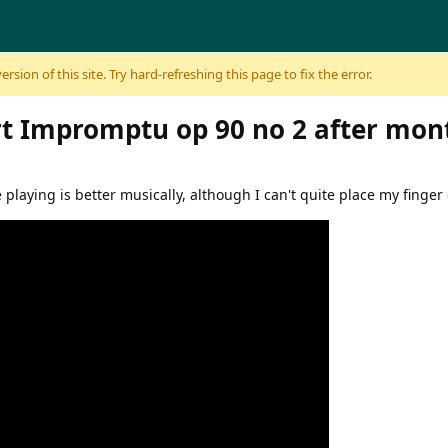
sion of this site. Try hard-refreshing this page to fix the error.
t Impromptu op 90 no 2 after mon
he playing is better musically, although I can't quite place my finger