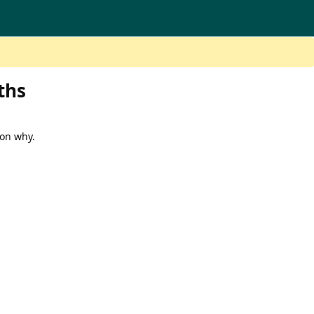
ths
 on why.