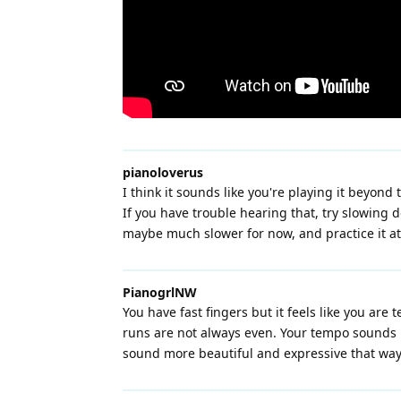
pianoloverus
I think it sounds like you're playing it beyon
If you have trouble hearing that, try slowing 
maybe much slower for now, and practice it at 
PianogrlNW
You have fast fingers but it feels like you ar
runs are not always even. Your tempo sounds li
sound more beautiful and expressive that way