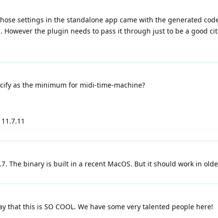
Those settings in the standalone app came with the generated code. I
However the plugin needs to pass it through just to be a good citiz
cify as the minimum for midi-time-machine?
 11.7.11
11.7. The binary is built in a recent MacOS. But it should work in old
say that this is SO COOL. We have some very talented people here!