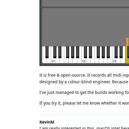
It is free & open-source. It records all midi in
designed by a colour-blind engineer. Because i
I've just managed to get the builds working f
If you try it, please let me know whether it wor
KevinM
I am really interested in this. macOS intel her