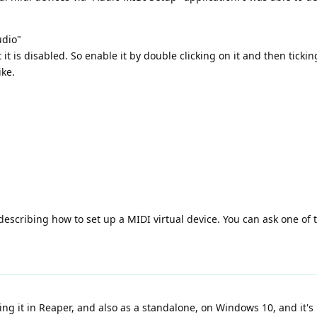
udio"
 it is disabled. So enable it by double clicking on it and then tickin
ike.
describing how to set up a MIDI virtual device. You can ask one of t
ing it in Reaper, and also as a standalone, on Windows 10, and it'