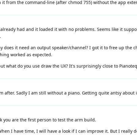
n it from the command-line (after chmod 755) without the app exte
at I already had and it loaded it with no problems. Seems like it sup
.
y does it need an output speaker/channel? I got it to free up the c
thing worked as expected.
but what do you use draw the UX? It's surprisingly close to Pianoteq
 after. Sadly I am still without a piano. Getting quite antsy about i
k you are the first person to test the arm build.
en I have time, I will have a look if I can improve it. But I really 