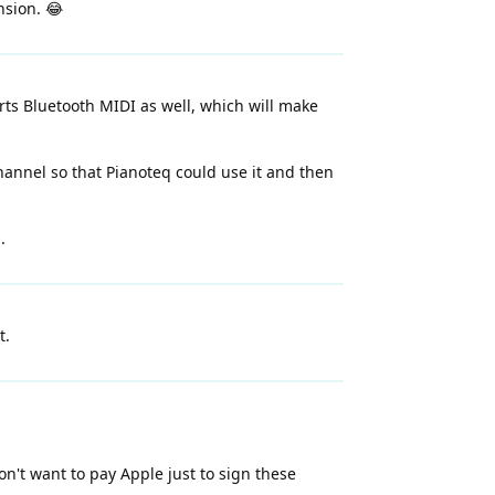
nsion. 😂
ports Bluetooth MIDI as well, which will make
hannel so that Pianoteq could use it and then
.
t.
don't want to pay Apple just to sign these