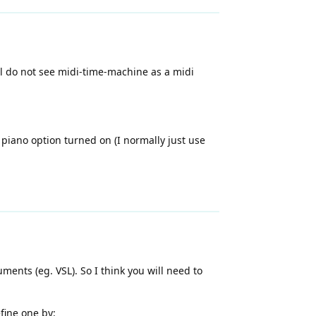
al do not see midi-time-machine as a midi
 piano option turned on (I normally just use
ents (eg. VSL). So I think you will need to
fine one by: