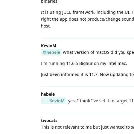
binaries.
It is using JUCE framework, including the UI. 
right the app does not produce/change sound. 
host.
KevinM
@hebele
What version of macOS did you spe
I'm running 11.6.5 BigSur on my intel mac.
Just been informed it is 11.7. Now updating to
hebele
KevinM
yes, I think I've set it to target 
twocats
This is not relevant to me but just wanted to 