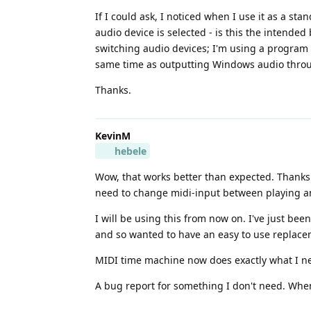
If I could ask, I noticed when I use it as a sta
audio device is selected - is this the intended 
switching audio devices; I'm using a program
same time as outputting Windows audio through
Thanks.
KevinM
hebele
Wow, that works better than expected. Thanks 
need to change midi-input between playing and
I will be using this from now on. I've just bee
and so wanted to have an easy to use replace
MIDI time machine now does exactly what I nee
A bug report for something I don't need. When