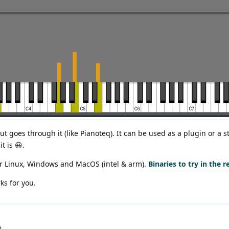
put goes through it (like Pianoteq). It can be used as a plugin or a s
t is 😃.
or Linux, Windows and MacOS (intel & arm).
Binaries to try in the 
ks for you.
e.