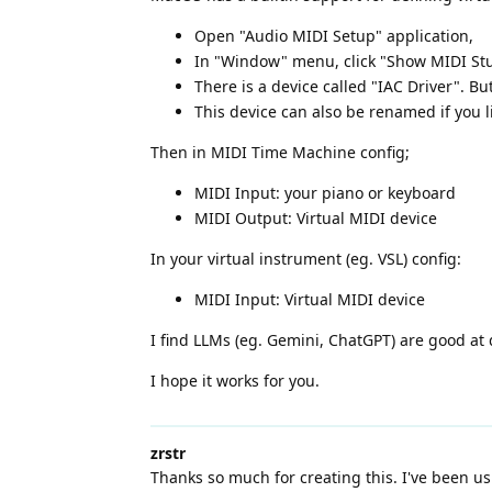
Open "Audio MIDI Setup" application,
In "Window" menu, click "Show MIDI St
There is a device called "IAC Driver". But
This device can also be renamed if you l
Then in MIDI Time Machine config;
MIDI Input: your piano or keyboard
MIDI Output: Virtual MIDI device
In your virtual instrument (eg. VSL) config:
MIDI Input: Virtual MIDI device
I find LLMs (eg. Gemini, ChatGPT) are good at 
I hope it works for you.
zrstr
Thanks so much for creating this. I've been us