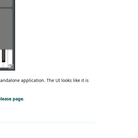
tandalone application. The UI looks like it is
release page
.