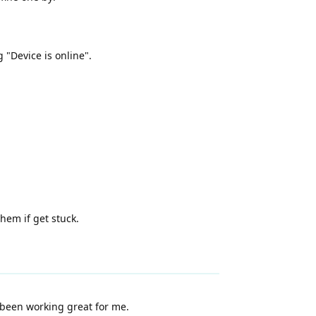
g "Device is online".
hem if get stuck.
s been working great for me.