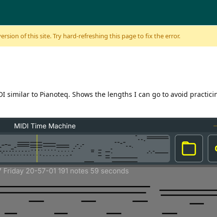
sion of this site. Try hard-refreshing this page to fix the error.
I similar to Pianoteq. Shows the lengths I can go to avoid practici