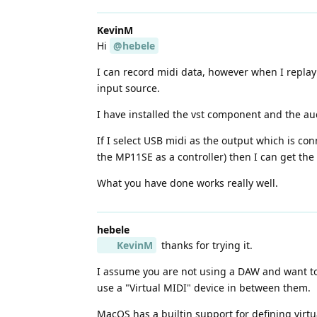
KevinM
Hi
@hebele
I can record midi data, however when I replay
input source.
I have installed the vst component and the au
If I select USB midi as the output which is co
the MP11SE as a controller) then I can get th
What you have done works really well.
hebele
KevinM
thanks for trying it.
I assume you are not using a DAW and want to u
use a "Virtual MIDI" device in between them.
MacOS has a builtin support for defining virtu