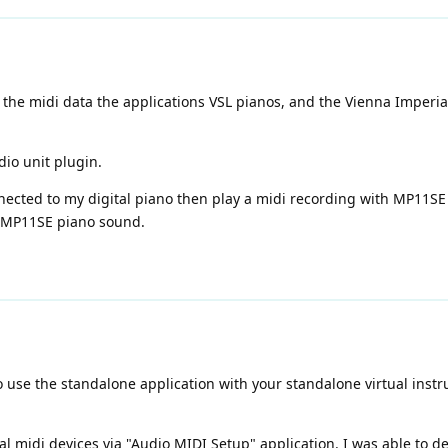
 the midi data the applications VSL pianos, and the Vienna Imperi
dio unit plugin.
nnected to my digital piano then play a midi recording with MP11SE
e MP11SE piano sound.
se the standalone application with your standalone virtual instrum
al midi devices via "Audio MIDI Setup" application. I was able to de