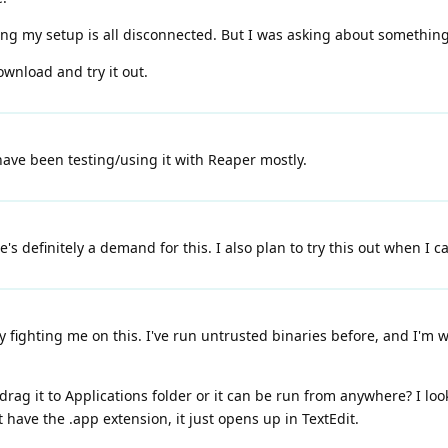
g my setup is all disconnected. But I was asking about something l
wnload and try it out.
have been testing/using it with Reaper mostly.
s definitely a demand for this. I also plan to try this out when I ca
 fighting me on this. I've run untrusted binaries before, and I'm
 drag it to Applications folder or it can be run from anywhere? I 
't have the .app extension, it just opens up in TextEdit.