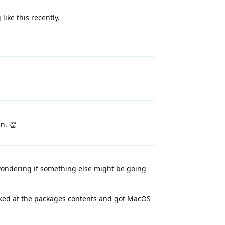
ike this recently.
n. 👏
 wondering if something else might be going
looked at the packages contents and got MacOS