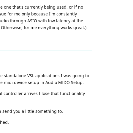
he one that's currently being used, or if no
 issue for me only because I'm constantly
udio through ASIO with low latency at the
 Otherwise, for me everything works great.)
he standalone VSL applications I was going to
the midi device setup in Audio MIDO Setup.
controller arrives I lose that functionality
 send you a little something to.
shed.