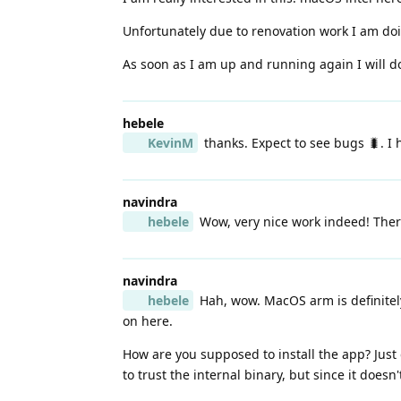
Unfortunately due to renovation work I am doin
As soon as I am up and running again I will do
hebele
KevinM
thanks. Expect to see bugs 🐛. I 
navindra
hebele
Wow, very nice work indeed! There'
navindra
hebele
Hah, wow. MacOS arm is definitely
on here.
How are you supposed to install the app? Just
to trust the internal binary, but since it doesn