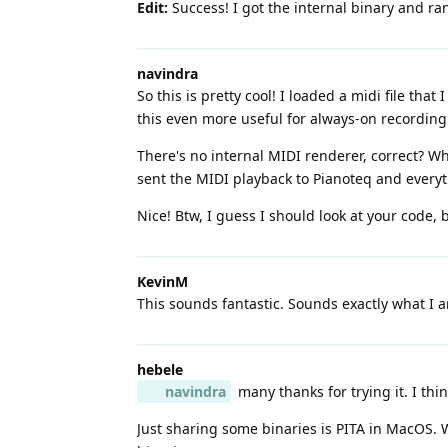
Edit:
Success! I got the internal binary and ra
navindra
So this is pretty cool! I loaded a midi file th
this even more useful for always-on recording
There's no internal MIDI renderer, correct? Wh
sent the MIDI playback to Pianoteq and every
Nice! Btw, I guess I should look at your code, 
KevinM
This sounds fantastic. Sounds exactly what I am
hebele
navindra
many thanks for trying it. I thin
Just sharing some binaries is PITA in MacOS. Wh