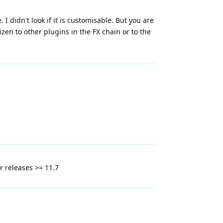
 didn't look if it is customisable. But you are
en to other plugins in the FX chain or to the
er releases >= 11.7