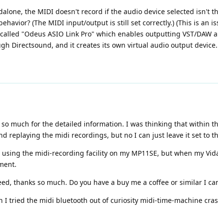
ndalone, the MIDI doesn't record if the audio device selected isn't t
behavior? (The MIDI input/output is still set correctly.) (This is an
 called "Odeus ASIO Link Pro" which enables outputting VST/DAW a
 Directsound, and it creates its own virtual audio output device.
so much for the detailed information. I was thinking that within t
 replaying the midi recordings, but no I can just leave it set to 
n using the midi-recording facility on my MP11SE, but when my Vidal 
ment.
d, thanks so much. Do you have a buy me a coffee or similar I can
 I tried the midi bluetooth out of curiosity midi-time-machine cra