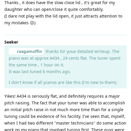
Thanks , it does have the slow close lid , it's great for my
daughter who can open/close it quite comfortably.
(I dare not play with the lid open, it just attracts attention to
my mistakes 😉)
Seeker
raagamuffin
thanks for youe detailed writeup. The
piano was at approx A434 , 24 cents flat. The tuner spent
the same time , 1 hour on it.
It was last tuned 6 months ago.
I don't know if all pianos are like this (I'm new to them).
Yikes! A434 is seriously flat, and definitely requires a major
pitch raising. The fact that your tuner was able to accomplish
an initial pitch raise in not much more time than for a single
tuning could be evidence of his facility. I've seen that, myself,
when I had two different "master technicians" do some action
work on my piano that involved tuning first. These guys were