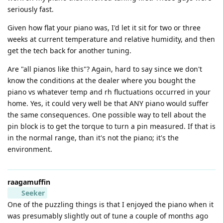
seriously fast.
Given how flat your piano was, I'd let it sit for two or three
weeks at current temperature and relative humidity, and then
get the tech back for another tuning.
Are "all pianos like this"? Again, hard to say since we don't
know the conditions at the dealer where you bought the
piano vs whatever temp and rh fluctuations occurred in your
home. Yes, it could very well be that ANY piano would suffer
the same consequences. One possible way to tell about the
pin block is to get the torque to turn a pin measured. If that is
in the normal range, than it's not the piano; it's the
environment.
raagamuffin
Seeker
One of the puzzling things is that I enjoyed the piano when it
was presumably slightly out of tune a couple of months ago