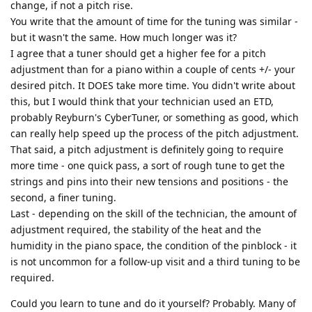
change, if not a pitch rise.
You write that the amount of time for the tuning was similar -
but it wasn't the same. How much longer was it?
I agree that a tuner should get a higher fee for a pitch
adjustment than for a piano within a couple of cents +/- your
desired pitch. It DOES take more time. You didn't write about
this, but I would think that your technician used an ETD,
probably Reyburn's CyberTuner, or something as good, which
can really help speed up the process of the pitch adjustment.
That said, a pitch adjustment is definitely going to require
more time - one quick pass, a sort of rough tune to get the
strings and pins into their new tensions and positions - the
second, a finer tuning.
Last - depending on the skill of the technician, the amount of
adjustment required, the stability of the heat and the
humidity in the piano space, the condition of the pinblock - it
is not uncommon for a follow-up visit and a third tuning to be
required.
Could you learn to tune and do it yourself? Probably. Many of