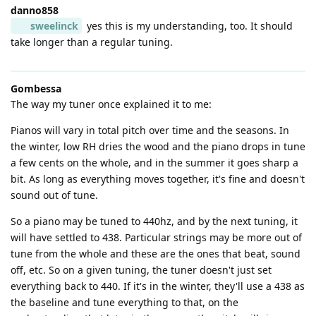
danno858
sweelinck
yes this is my understanding, too. It should
take longer than a regular tuning.
Gombessa
The way my tuner once explained it to me:
Pianos will vary in total pitch over time and the seasons. In
the winter, low RH dries the wood and the piano drops in tune
a few cents on the whole, and in the summer it goes sharp a
bit. As long as everything moves together, it's fine and doesn't
sound out of tune.
So a piano may be tuned to 440hz, and by the next tuning, it
will have settled to 438. Particular strings may be more out of
tune from the whole and these are the ones that beat, sound
off, etc. So on a given tuning, the tuner doesn't just set
everything back to 440. If it's in the winter, they'll use a 438 as
the baseline and tune everything to that, on the