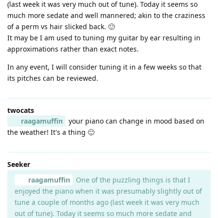
(last week it was very much out of tune). Today it seems so
much more sedate and well mannered; akin to the craziness
of a perm vs hair slicked back. 🙂
It may be I am used to tuning my guitar by ear resulting in
approximations rather than exact notes.
In any event, I will consider tuning it in a few weeks so that
its pitches can be reviewed.
twocats
raagamuffin
your piano can change in mood based on
the weather! It's a thing 🙂
Seeker
raagamuffin
One of the puzzling things is that I
enjoyed the piano when it was presumably slightly out of
tune a couple of months ago (last week it was very much
out of tune). Today it seems so much more sedate and