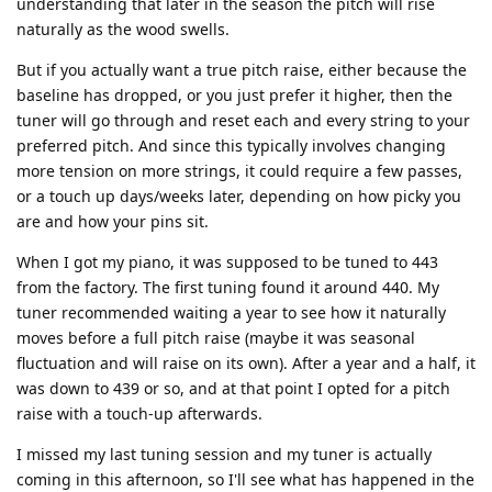
understanding that later in the season the pitch will rise
naturally as the wood swells.
But if you actually want a true pitch raise, either because the
baseline has dropped, or you just prefer it higher, then the
tuner will go through and reset each and every string to your
preferred pitch. And since this typically involves changing
more tension on more strings, it could require a few passes,
or a touch up days/weeks later, depending on how picky you
are and how your pins sit.
When I got my piano, it was supposed to be tuned to 443
from the factory. The first tuning found it around 440. My
tuner recommended waiting a year to see how it naturally
moves before a full pitch raise (maybe it was seasonal
fluctuation and will raise on its own). After a year and a half, it
was down to 439 or so, and at that point I opted for a pitch
raise with a touch-up afterwards.
I missed my last tuning session and my tuner is actually
coming in this afternoon, so I'll see what has happened in the