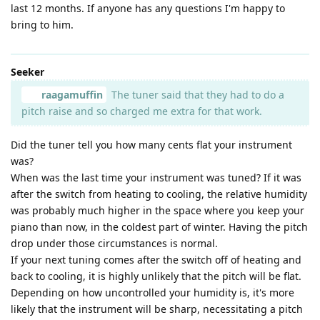
last 12 months. If anyone has any questions I'm happy to
bring to him.
Seeker
raagamuffin
The tuner said that they had to do a
pitch raise and so charged me extra for that work.
Did the tuner tell you how many cents flat your instrument
was?
When was the last time your instrument was tuned? If it was
after the switch from heating to cooling, the relative humidity
was probably much higher in the space where you keep your
piano than now, in the coldest part of winter. Having the pitch
drop under those circumstances is normal.
If your next tuning comes after the switch off of heating and
back to cooling, it is highly unlikely that the pitch will be flat.
Depending on how uncontrolled your humidity is, it's more
likely that the instrument will be sharp, necessitating a pitch