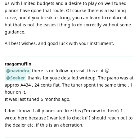
us with limited budgets and a desire to play on well tuned
pianos have gone that route. Of course there is a learning
curve, and if you break a string, you can learn to replace it,
but that is not the easiest thing to do correctly without some
guidance.
All best wishes, and good luck with your instrument.
raagamuffin
@navindra
there is no follow-up visit, this is it 🙂
@Seeker
thanks for youe detailed writeup. The piano was at
approx A434 , 24 cents flat. The tuner spent the same time , 1
hour on it.
It was last tuned 6 months ago.
I don't know if all pianos are like this (I'm new to them). I
wrote here because I wanted to check if I should reach out to
the dealer etc. if this is an aberration.