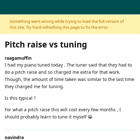
Skip to content
Something went wrong while trying to load the full version of
this site. Try hard-refreshing this page to fix the error.
Pitch raise vs tuning
raagamuffin
I had my piano tuned today . The tuner said that they had to
do a pitch raise and so charged me extra for that work.
Though, the amount of time taken was similar to the last time
they charged me for tuning.
Is this typical ?
For what a pitch raise this will cost every few months , I
should probably learn to tune it myself 😀
navindra