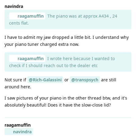
navindra
raagamuffin
The piano was at approx A434 , 24
cents flat.
I have to admit my jaw dropped a little bit. I understand why
your piano tuner charged extra now.
raagamuffin
I wrote here because I wanted to
check if I should reach out to the dealer etc
Not sure if
@Rich-Galassini
or
@transpsych
are still
around here.
I saw pictures of your piano in the other thread btw, and it's
absolutely beautiful! Does it have the slow-close lid?
raagamuffin
navindra