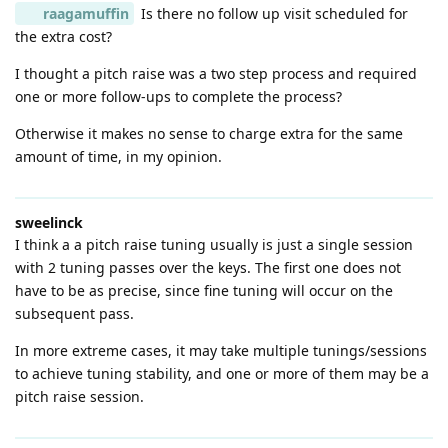
raagamuffin
Is there no follow up visit scheduled for
the extra cost?
I thought a pitch raise was a two step process and required
one or more follow-ups to complete the process?
Otherwise it makes no sense to charge extra for the same
amount of time, in my opinion.
sweelinck
I think a a pitch raise tuning usually is just a single session
with 2 tuning passes over the keys. The first one does not
have to be as precise, since fine tuning will occur on the
subsequent pass.
In more extreme cases, it may take multiple tunings/sessions
to achieve tuning stability, and one or more of them may be a
pitch raise session.