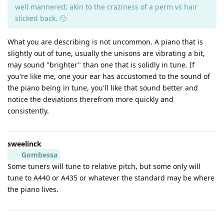
well mannered; akin to the craziness of a perm vs hair
slicked back. 🙂
What you are describing is not uncommon. A piano that is
slightly out of tune, usually the unisons are vibrating a bit,
may sound "brighter" than one that is solidly in tune. If
you're like me, one your ear has accustomed to the sound of
the piano being in tune, you'll like that sound better and
notice the deviations therefrom more quickly and
consistently.
sweelinck
Gombessa
Some tuners will tune to relative pitch, but some only will
tune to A440 or A435 or whatever the standard may be where
the piano lives.