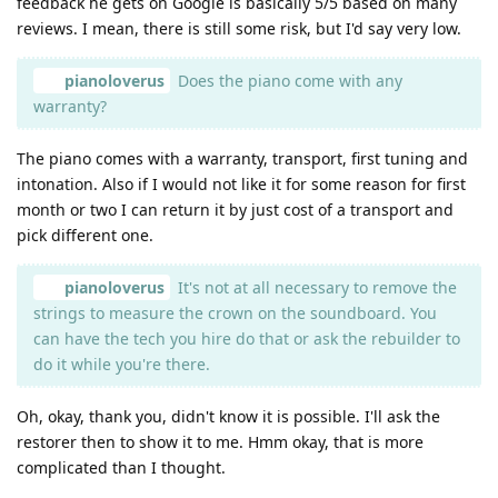
feedback he gets on Google is basically 5/5 based on many
reviews. I mean, there is still some risk, but I'd say very low.
pianoloverus
Does the piano come with any
warranty?
The piano comes with a warranty, transport, first tuning and
intonation. Also if I would not like it for some reason for first
month or two I can return it by just cost of a transport and
pick different one.
pianoloverus
It's not at all necessary to remove the
strings to measure the crown on the soundboard. You
can have the tech you hire do that or ask the rebuilder to
do it while you're there.
Oh, okay, thank you, didn't know it is possible. I'll ask the
restorer then to show it to me. Hmm okay, that is more
complicated than I thought.