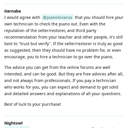
iternabe
I would agree with
@pianoloverus
that you should hire your
own technician to check the piano out. Even with the
reputation of the seller/restorer, and third party
recommendation from your teacher and other people, it's still
best to "trust but verify". If the seller/restorer is truly as good
as suggested, then they should have no problem for, or even
encourage, you to hire a technician to go over the piano.
The advice you can get from the online forums are well
intended, and can be good. But they are free advices after all,
and not always from professionals. If you pay a technician
who works for you, you can expect and demand to get solid
and detailed answers and explanations of all your questions.
Best of luck to your purchase!
Nightowl