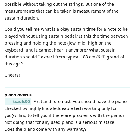
possible without taking out the strings. But one of the
measurements that can be taken is measurement of the
sustain duration.
Could you tell me what is a okay sustain time for a note to be
played without using sustain pedal? Is this the time between
pressing and holding the note (low, mid, high on the
keyboard) until I cannot hear it anymore? What sustain
duration should I expect from typical 183 cm (6 ft) grand of
this age?
Cheers!
pianoloverus
tszulc90
First and foremost, you should have the piano
checked by highly knowledgeable tech working only for
you(willing to tell you if there are problems with the piano).
Not doing that for any used piano is a serious mistake.
Does the piano come with any warranty?