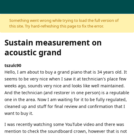
Skip to content
Something went wrong while trying to load the full version of
this site. Try hard-refreshing this page to fix the error.
Sustain measurement on
acoustic grand
tszulc90
Hello, I am about to buy a grand piano that is 34 years old. It
seems to be very nice when I saw it at technician's place few
weeks ago, sounds very nice and looks like well maintained.
And the technician (and restorer in one person) is a reputable
one in the area. Now I am waiting for it to be fully regulated,
cleaned up and stuff for final review and confirmation that I
want to buy it.
I was recently watching some YouTube video and there was
mention to check the soundboard crown, however that is not