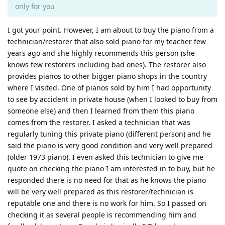
only for you
I got your point. However, I am about to buy the piano from a
technician/restorer that also sold piano for my teacher few
years ago and she highly recommends this person (she
knows few restorers including bad ones). The restorer also
provides pianos to other bigger piano shops in the country
where I visited. One of pianos sold by him I had opportunity
to see by accident in private house (when I looked to buy from
someone else) and then I learned from them this piano
comes from the restorer. I asked a technician that was
regularly tuning this private piano (different person) and he
said the piano is very good condition and very well prepared
(older 1973 piano). I even asked this technician to give me
quote on checking the piano I am interested in to buy, but he
responded there is no need for that as he knows the piano
will be very well prepared as this restorer/technician is
reputable one and there is no work for him. So I passed on
checking it as several people is recommending him and