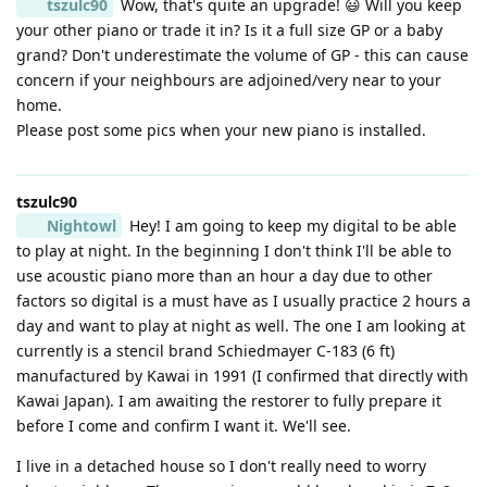
tszulc90
Wow, that's quite an upgrade! 😃 Will you keep
your other piano or trade it in? Is it a full size GP or a baby
grand? Don't underestimate the volume of GP - this can cause
concern if your neighbours are adjoined/very near to your
home.
Please post some pics when your new piano is installed.
tszulc90
Nightowl
Hey! I am going to keep my digital to be able
to play at night. In the beginning I don't think I'll be able to
use acoustic piano more than an hour a day due to other
factors so digital is a must have as I usually practice 2 hours a
day and want to play at night as well. The one I am looking at
currently is a stencil brand Schiedmayer C-183 (6 ft)
manufactured by Kawai in 1991 (I confirmed that directly with
Kawai Japan). I am awaiting the restorer to fully prepare it
before I come and confirm I want it. We'll see.
I live in a detached house so I don't really need to worry