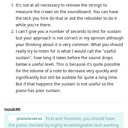
It's not at all necessary to remove the strings to
measure the crown on the soundboard. You can have
the tech you hire do that or ask the rebuilder to do it
while you're there.
I can't give you a number of seconds to test for sustain
but your approach is not correct in my opinion although
your thinking about it is very common. What you should
really try to listen for is what I would call the "useful
sustain", how long it takes before the sound drops
below a useful level. This is because it's quite possible
for the volume of a note to decrease very quickly and
significantly but still be audible for quite a long time.
But if that happens the sustain Is not useful so the
piano has poor sustain.
tszulc90
pianoloverus
First and foremost, you should have
the piano checked by highly knowledgeable tech working