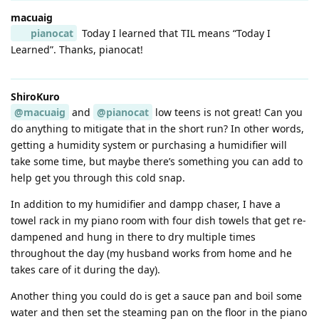
macuaig
pianocat
Today I learned that TIL means “Today I
Learned”. Thanks, pianocat!
ShiroKuro
@macuaig
and
@pianocat
low teens is not great! Can you
do anything to mitigate that in the short run? In other words,
getting a humidity system or purchasing a humidifier will
take some time, but maybe there’s something you can add to
help get you through this cold snap.
In addition to my humidifier and dampp chaser, I have a
towel rack in my piano room with four dish towels that get re-
dampened and hung in there to dry multiple times
throughout the day (my husband works from home and he
takes care of it during the day).
Another thing you could do is get a sauce pan and boil some
water and then set the steaming pan on the floor in the piano