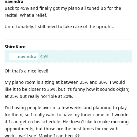
navindra
Back to 45% and finally got my piano all tuned up for the
recital! What a relief.
Unfortunately, I still need to take care of the upright...
ShiroKuro
navindra
45%
Oh that’s a nice level!
My piano room is sitting at between 25% and 30%. I would
like it to be closer to 35%, but it’s funny how it sounds ok(ish)
at 25% but really horrible at 20%.
I’m having people over in a few weeks and planning to play
for them, so I really want to have my tuner come in. I wonder
if I can get on his schedule. He doesn’t like to make morning
appointments, but those are the best times for me with
work… we’ll see. Maybe I can beg. 😅