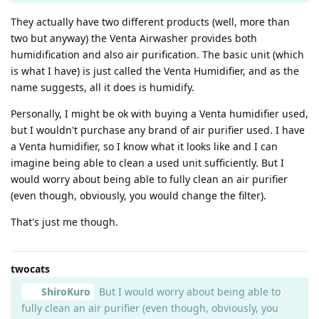
They actually have two different products (well, more than
two but anyway) the Venta Airwasher provides both
humidification and also air purification. The basic unit (which
is what I have) is just called the Venta Humidifier, and as the
name suggests, all it does is humidify.
Personally, I might be ok with buying a Venta humidifier used,
but I wouldn't purchase any brand of air purifier used. I have
a Venta humidifier, so I know what it looks like and I can
imagine being able to clean a used unit sufficiently. But I
would worry about being able to fully clean an air purifier
(even though, obviously, you would change the filter).
That's just me though.
twocats
ShiroKuro
But I would worry about being able to
fully clean an air purifier (even though, obviously, you