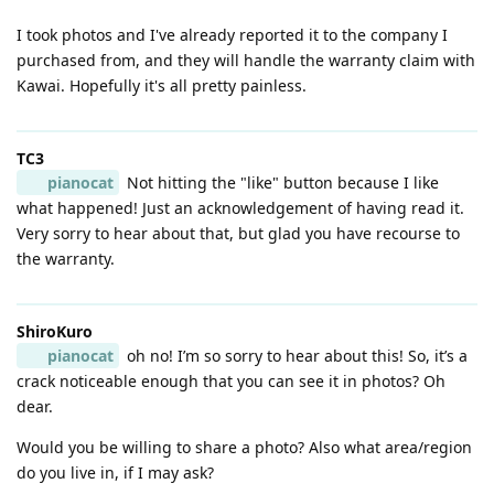
I took photos and I've already reported it to the company I
purchased from, and they will handle the warranty claim with
Kawai. Hopefully it's all pretty painless.
TC3
pianocat
Not hitting the "like" button because I like
what happened! Just an acknowledgement of having read it.
Very sorry to hear about that, but glad you have recourse to
the warranty.
ShiroKuro
pianocat
oh no! I’m so sorry to hear about this! So, it’s a
crack noticeable enough that you can see it in photos? Oh
dear.
Would you be willing to share a photo? Also what area/region
do you live in, if I may ask?