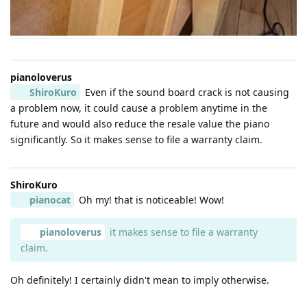
pianoloverus
ShiroKuro
Even if the sound board crack is not causing
a problem now, it could cause a problem anytime in the
future and would also reduce the resale value the piano
significantly. So it makes sense to file a warranty claim.
ShiroKuro
pianocat
Oh my! that is noticeable! Wow!
pianoloverus
it makes sense to file a warranty
claim.
Oh definitely! I certainly didn't mean to imply otherwise.