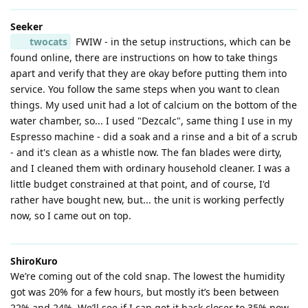
Seeker
twocats
FWIW - in the setup instructions, which can be
found online, there are instructions on how to take things
apart and verify that they are okay before putting them into
service. You follow the same steps when you want to clean
things. My used unit had a lot of calcium on the bottom of the
water chamber, so... I used "Dezcalc", same thing I use in my
Espresso machine - did a soak and a rinse and a bit of a scrub
- and it's clean as a whistle now. The fan blades were dirty,
and I cleaned them with ordinary household cleaner. I was a
little budget constrained at that point, and of course, I'd
rather have bought new, but... the unit is working perfectly
now, so I came out on top.
ShiroKuro
We’re coming out of the cold snap. The lowest the humidity
got was 20% for a few hours, but mostly it’s been between
22% and 24%. We’ll see if I can get it back closer to 35% now