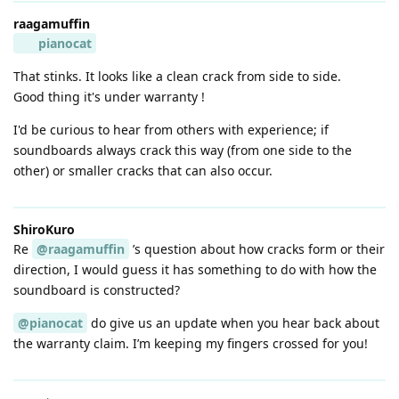
raagamuffin
pianocat
That stinks. It looks like a clean crack from side to side.
Good thing it's under warranty !
I'd be curious to hear from others with experience; if
soundboards always crack this way (from one side to the
other) or smaller cracks that can also occur.
ShiroKuro
Re
@raagamuffin
’s question about how cracks form or their
direction, I would guess it has something to do with how the
soundboard is constructed?
@pianocat
do give us an update when you hear back about
the warranty claim. I’m keeping my fingers crossed for you!