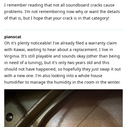
I remember reading that not all soundboard cracks cause
problems. I’m not remembering now why or want the details
of that is, but I hope that your crack is in that category!
pianocat
Oh it's plenty noticeable! I've already filed a warranty claim
with Kawai, waiting to hear about a replacement. I live in
Virginia. It's still playable and sounds okay (other than being
in need of a tuning), but it's only two years old and this
should not have happened, so hopefully they just swap it out
with a new one. I'm also looking into a whole house
humidifier to manage the humidity in the room in the winter.