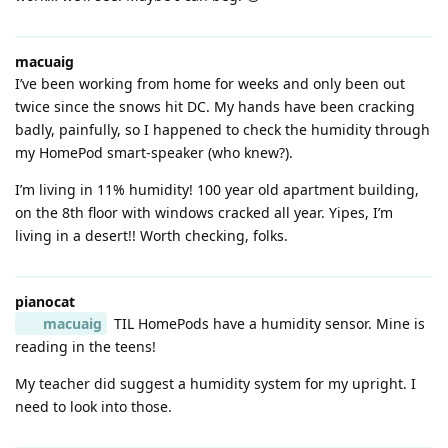
macuaig
I’ve been working from home for weeks and only been out
twice since the snows hit DC. My hands have been cracking
badly, painfully, so I happened to check the humidity through
my HomePod smart-speaker (who knew?).
I’m living in 11% humidity! 100 year old apartment building,
on the 8th floor with windows cracked all year. Yipes, I’m
living in a desert!! Worth checking, folks.
pianocat
macuaig
TIL HomePods have a humidity sensor. Mine is
reading in the teens!
My teacher did suggest a humidity system for my upright. I
need to look into those.