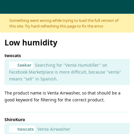
Skip to content
Something went wrong while trying to load the full version of
this site. Try hard-refreshing this page to fix the error.
Low humidity
twocats
Seeker
Searching for "Venta Humidifier" on
Facebook Marketplace is more difficult, because "venta"
means "sell" in Spanish.
The product name is Venta Airwasher, so that should be a
good keyword for filtering for the correct product.
ShiroKuro
twocats
Venta Airwasher