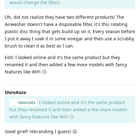
would change the filter).
Oh, did not realize they have two different products! The
Airwasher doesn't have a disposable filter, it's this rotating
plastic disc thing that gets build up on it. Every season before
I put it away I soak it in some vinegar and then use a scrubby
brush to clean it as best as I can.
Edit: I looked online and it's the same product but they
renamed it and then added a few more models with fancy
features like WiFi 🙄
ShiroKuro
twocats
I looked online and it's the same product
but they renamed it and then added a few more models
with fancy features like WiFi 🙄
Good grief! rebranding I guess! 😑