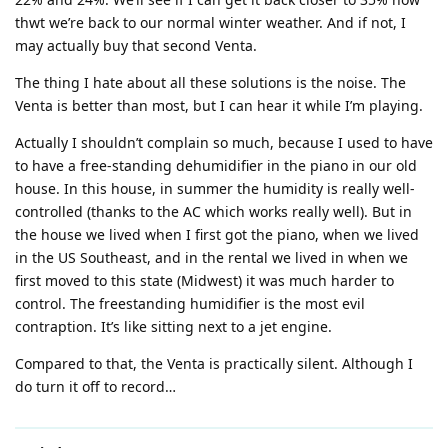
thwt we’re back to our normal winter weather. And if not, I
may actually buy that second Venta.
The thing I hate about all these solutions is the noise. The
Venta is better than most, but I can hear it while I’m playing.
Actually I shouldn’t complain so much, because I used to have
to have a free-standing dehumidifier in the piano in our old
house. In this house, in summer the humidity is really well-
controlled (thanks to the AC which works really well). But in
the house we lived when I first got the piano, when we lived
in the US Southeast, and in the rental we lived in when we
first moved to this state (Midwest) it was much harder to
control. The freestanding humidifier is the most evil
contraption. It’s like sitting next to a jet engine.
Compared to that, the Venta is practically silent. Although I
do turn it off to record…