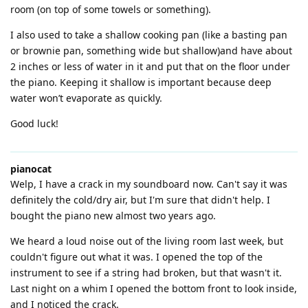
room (on top of some towels or something).
I also used to take a shallow cooking pan (like a basting pan
or brownie pan, something wide but shallow)and have about
2 inches or less of water in it and put that on the floor under
the piano. Keeping it shallow is important because deep
water won’t evaporate as quickly.
Good luck!
pianocat
Welp, I have a crack in my soundboard now. Can't say it was
definitely the cold/dry air, but I'm sure that didn't help. I
bought the piano new almost two years ago.
We heard a loud noise out of the living room last week, but
couldn't figure out what it was. I opened the top of the
instrument to see if a string had broken, but that wasn't it.
Last night on a whim I opened the bottom front to look inside,
and I noticed the crack.