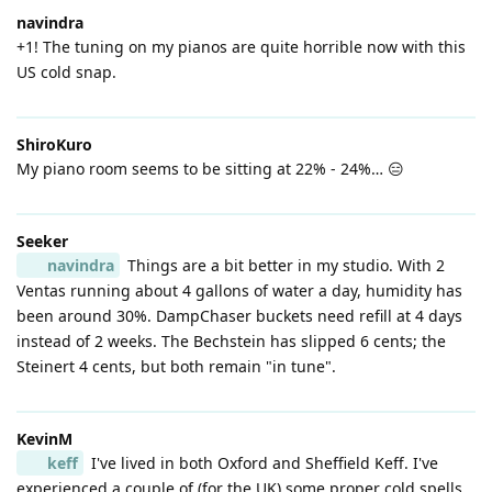
navindra
+1! The tuning on my pianos are quite horrible now with this
US cold snap.
ShiroKuro
My piano room seems to be sitting at 22% - 24%… 😑
Seeker
navindra
Things are a bit better in my studio. With 2
Ventas running about 4 gallons of water a day, humidity has
been around 30%. DampChaser buckets need refill at 4 days
instead of 2 weeks. The Bechstein has slipped 6 cents; the
Steinert 4 cents, but both remain "in tune".
KevinM
keff
I've lived in both Oxford and Sheffield Keff. I've
experienced a couple of (for the UK) some proper cold spells