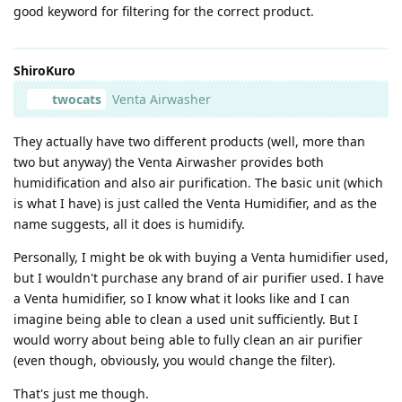
good keyword for filtering for the correct product.
ShiroKuro
twocats
Venta Airwasher
They actually have two different products (well, more than
two but anyway) the Venta Airwasher provides both
humidification and also air purification. The basic unit (which
is what I have) is just called the Venta Humidifier, and as the
name suggests, all it does is humidify.
Personally, I might be ok with buying a Venta humidifier used,
but I wouldn't purchase any brand of air purifier used. I have
a Venta humidifier, so I know what it looks like and I can
imagine being able to clean a used unit sufficiently. But I
would worry about being able to fully clean an air purifier
(even though, obviously, you would change the filter).
That's just me though.