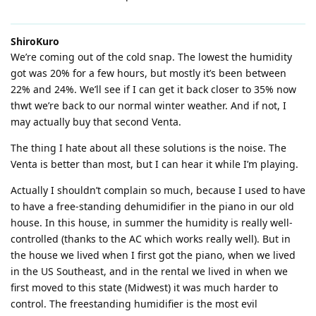
ShiroKuro
We’re coming out of the cold snap. The lowest the humidity
got was 20% for a few hours, but mostly it’s been between
22% and 24%. We’ll see if I can get it back closer to 35% now
thwt we’re back to our normal winter weather. And if not, I
may actually buy that second Venta.
The thing I hate about all these solutions is the noise. The
Venta is better than most, but I can hear it while I’m playing.
Actually I shouldn’t complain so much, because I used to have
to have a free-standing dehumidifier in the piano in our old
house. In this house, in summer the humidity is really well-
controlled (thanks to the AC which works really well). But in
the house we lived when I first got the piano, when we lived
in the US Southeast, and in the rental we lived in when we
first moved to this state (Midwest) it was much harder to
control. The freestanding humidifier is the most evil