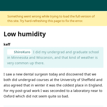
Skip to content
Something went wrong while trying to load the full version of
this site. Try hard-refreshing this page to fix the error.
Low humidity
keff
ShiroKuro
I did my undergrad and graduate school
in Minnesota and Wisconsin, and that kind of weather is
very common up there.
I saw a new dental surgeon today and discovered that we
both did undergrad courses at the University of Sheffield and
also agreed that in winter it was the coldest place in England.
For my post-grad work I was seconded to a laboratory near to
Oxford which did not seem quite so bad.