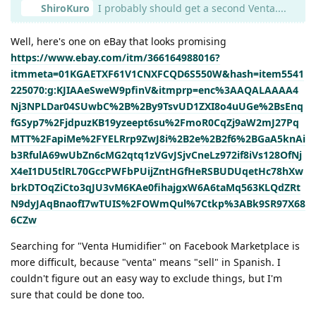
ShiroKuro
I probably should get a second Venta....
Well, here's one on eBay that looks promising
https://www.ebay.com/itm/366164988016?
itmmeta=01KGAETXF61V1CNXFCQD6S550W&hash=item5541
225070:g:KJIAAeSweW9pfinV&itmprp=enc%3AAQALAAAA4
Nj3NPLDar04SUwbC%2B%2By9TsvUD1ZXI8o4uUGe%2BsEnq
fGSyp7%2FjdpuzKB19yzeept6su%2FmoR0CqZj9aW2mJ27Pq
MTT%2FapiMe%2FYELRrp9ZwJ8i%2B2e%2B2f6%2BGaA5knAi
b3RfulA69wUbZn6cMG2qtq1zVGvJSjvCneLz972if8iVs128OfNj
X4eI1DU5tlRL70GccPWFbPUijZntHGfHeRSBUDUqetHc78hXw
brkDTOqZiCto3qJU3vM6KAe0fihajgxW6A6taMq563KLQdZRt
N9dyJAqBnaofI7wTUIS%2FOWmQul%7Ctkp%3ABk9SR97X68
6CZw
Searching for "Venta Humidifier" on Facebook Marketplace is
more difficult, because "venta" means "sell" in Spanish. I
couldn't figure out an easy way to exclude things, but I'm
sure that could be done too.