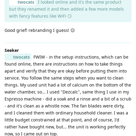
twocats
I looked online and it's the same product
but they renamed it and then added a few more models
with fancy features like WiFi 🙄
Good grief! rebranding I guess! 😑
Seeker
twocats
FWIW - in the setup instructions, which can be
found online, there are instructions on how to take things
apart and verify that they are okay before putting them into
service. You follow the same steps when you want to clean
things. My used unit had a lot of calcium on the bottom of the
water chamber, so... I used "Dezcalc", same thing I use in my
Espresso machine - did a soak and a rinse and a bit of a scrub
- and it's clean as a whistle now. The fan blades were dirty,
and I cleaned them with ordinary household cleaner. I was a
little budget constrained at that point, and of course, I'd
rather have bought new, but... the unit is working perfectly
now, so I came out on top.