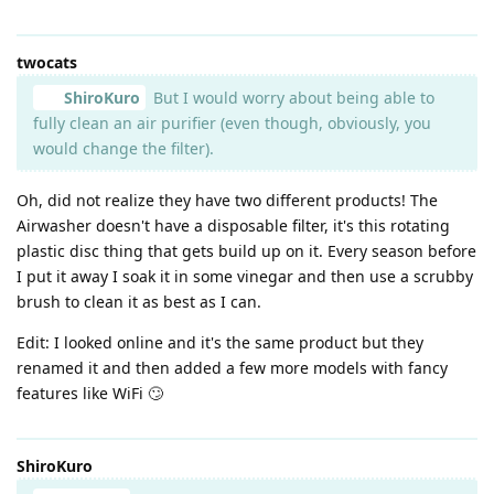
twocats
ShiroKuro
But I would worry about being able to
fully clean an air purifier (even though, obviously, you
would change the filter).
Oh, did not realize they have two different products! The
Airwasher doesn't have a disposable filter, it's this rotating
plastic disc thing that gets build up on it. Every season before
I put it away I soak it in some vinegar and then use a scrubby
brush to clean it as best as I can.
Edit: I looked online and it's the same product but they
renamed it and then added a few more models with fancy
features like WiFi 🙄
ShiroKuro