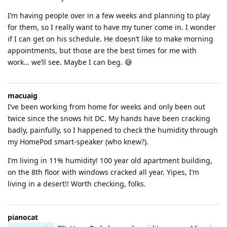
I’m having people over in a few weeks and planning to play
for them, so I really want to have my tuner come in. I wonder
if I can get on his schedule. He doesn’t like to make morning
appointments, but those are the best times for me with
work… we’ll see. Maybe I can beg. 😅
macuaig
I’ve been working from home for weeks and only been out
twice since the snows hit DC. My hands have been cracking
badly, painfully, so I happened to check the humidity through
my HomePod smart-speaker (who knew?).
I’m living in 11% humidity! 100 year old apartment building,
on the 8th floor with windows cracked all year. Yipes, I’m
living in a desert!! Worth checking, folks.
pianocat