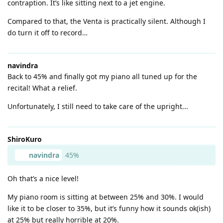
contraption. It’s like sitting next to a jet engine.
Compared to that, the Venta is practically silent. Although I
do turn it off to record…
navindra
Back to 45% and finally got my piano all tuned up for the
recital! What a relief.
Unfortunately, I still need to take care of the upright...
ShiroKuro
navindra
45%
Oh that’s a nice level!
My piano room is sitting at between 25% and 30%. I would
like it to be closer to 35%, but it’s funny how it sounds ok(ish)
at 25% but really horrible at 20%.