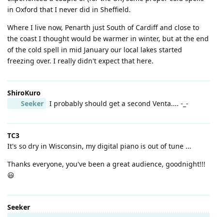
in Oxford that I never did in Sheffield.
Where I live now, Penarth just South of Cardiff and close to
the coast I thought would be warmer in winter, but at the end
of the cold spell in mid January our local lakes started
freezing over. I really didn't expect that here.
ShiroKuro
Seeker
I probably should get a second Venta.... -_-
TC3
It's so dry in Wisconsin, my digital piano is out of tune ...
Thanks everyone, you've been a great audience, goodnight!!!
😃
Seeker