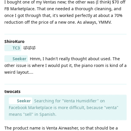
I bought one of my Ventas new; the other was (I think) $70 off
FB Marketplace. That one needed a thorough cleaning, and
once I got through that, it's worked perfectly at about a 70%
reduction off the price of a new one. As always, YMMV.
ShiroKuro
TC3
🤣🤣🤣
Seeker
Hmm, I hadn't really thought about used. The
other issue is where I would put it, the piano room is kind of a
weird layout....
twocats
Seeker
Searching for "Venta Humidifier" on
Facebook Marketplace is more difficult, because "venta"
means "sell" in Spanish.
The product name is Venta Airwasher, so that should be a