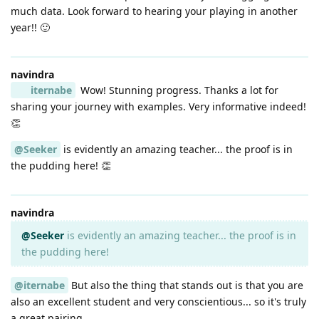
much data. Look forward to hearing your playing in another
year!! 🙂
navindra
iternabe
Wow! Stunning progress. Thanks a lot for
sharing your journey with examples. Very informative indeed!
👏
@Seeker
is evidently an amazing teacher... the proof is in
the pudding here! 👏
navindra
@Seeker
is evidently an amazing teacher... the proof is in
the pudding here!
@iternabe
But also the thing that stands out is that you are
also an excellent student and very conscientious... so it's truly
a great pairing.