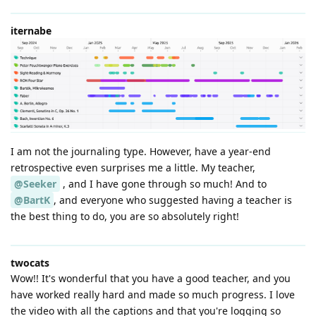
iternabe
I am not the journaling type. However, have a year-end
retrospective even surprises me a little. My teacher,
@Seeker
, and I have gone through so much! And to
@BartK
, and everyone who suggested having a teacher is
the best thing to do, you are so absolutely right!
twocats
Wow!! It's wonderful that you have a good teacher, and you
have worked really hard and made so much progress. I love
the video with all the captions and that you're logging so