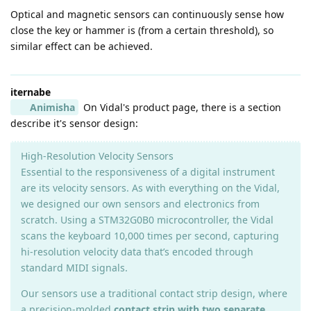
Optical and magnetic sensors can continuously sense how
close the key or hammer is (from a certain threshold), so
similar effect can be achieved.
iternabe
Animisha
On Vidal's product page, there is a section
describe it's sensor design:
High-Resolution Velocity Sensors
Essential to the responsiveness of a digital instrument
are its velocity sensors. As with everything on the Vidal,
we designed our own sensors and electronics from
scratch. Using a STM32G0B0 microcontroller, the Vidal
scans the keyboard 10,000 times per second, capturing
hi-resolution velocity data that’s encoded through
standard MIDI signals.
Our sensors use a traditional contact strip design, where
a precision-molded
contact strip with two separate