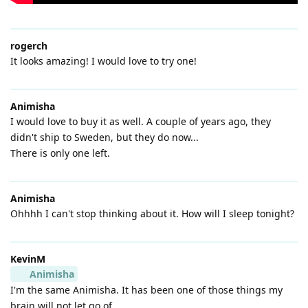
rogerch
It looks amazing! I would love to try one!
Animisha
I would love to buy it as well. A couple of years ago, they
didn't ship to Sweden, but they do now...
There is only one left.
Animisha
Ohhhh I can't stop thinking about it. How will I sleep tonight?
KevinM
Animisha
I'm the same Animisha. It has been one of those things my
brain will not let go of.