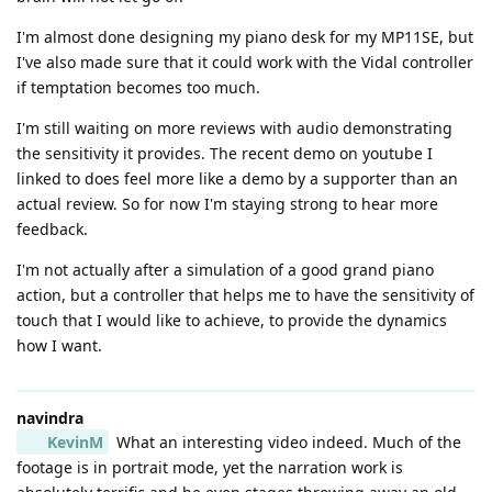
I'm almost done designing my piano desk for my MP11SE, but
I've also made sure that it could work with the Vidal controller
if temptation becomes too much.
I'm still waiting on more reviews with audio demonstrating
the sensitivity it provides. The recent demo on youtube I
linked to does feel more like a demo by a supporter than an
actual review. So for now I'm staying strong to hear more
feedback.
I'm not actually after a simulation of a good grand piano
action, but a controller that helps me to have the sensitivity of
touch that I would like to achieve, to provide the dynamics
how I want.
navindra
KevinM
What an interesting video indeed. Much of the
footage is in portrait mode, yet the narration work is