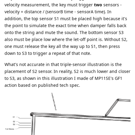
velocity measurement, the key must trigger
two
sensors -
velocity = distance / (sensorB time - sensorA time). In
addition, the top sensor S1 must be placed high because it's
the point to simulate the exact time when damper falls back
onto the string and mute the sound. The bottom sensor S3
also must be place low where the let-off point is. Without S2,
one must release the key all the way up to S1, then press
down to S3 to trigger a repeat of that note.
What's not accurate in that triple-sensor illustration is the
placement of S2 sensor. In reality, S2 is much lower and closer
to S3, as shown in this illustration I made of MP11SE's GF1
action based on published tech spec.