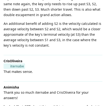
same note again, the key only needs to rise up past S3, S2,
then down past S2, S3. Much shorter travel. This is also what
double escapement in grand action allows.
An additional benefit of adding S2 is the velocity calculated is
average velocity between S2 and S2, which would be a closer
approximate of the key's terminal velocity (at S3) than the
average velocity between S1 and S3, in the case where the
key's velocity is not constant.
CrisOliveira
iternabe
That makes sense.
Animisha
Thank you so much iternabe and CrisOliveira for your
answers!