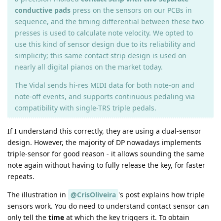
conductive pads
press on the sensors on our PCBs in
sequence, and the timing differential between these two
presses is used to calculate note velocity. We opted to
use this kind of sensor design due to its reliability and
simplicity; this same contact strip design is used on
nearly all digital pianos on the market today.
The Vidal sends hi-res MIDI data for both note-on and
note-off events, and supports continuous pedaling via
compatibility with single-TRS triple pedals.
If I understand this correctly, they are using a dual-sensor
design. However, the majority of DP nowadays implements
triple-sensor for good reason - it allows sounding the same
note again without having to fully release the key, for faster
repeats.
The illustration in
@CrisOliveira
's post explains how triple
sensors work. You do need to understand contact sensor can
only tell the
time
at which the key triggers it. To obtain