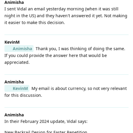
Animisha
I sent Vidal an email yesterday morning (when it was still
night in the US) and they haven't answered it yet. Not making
it easier to make this decision.
KevinM
Animisha
Thank you, I was thinking of doing the same.
If you could provide the answer here that would be
appreciated.
Animisha
KevinM
My email is about currency, so not very relevant
for this discussion.
Animisha
In their February 2024 update, Vidal says:
New Backrail Design for Faster Repetition