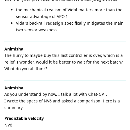
the mechanical realism of Vidal matters more than the
sensor advantage of VPC-1
Vidal’s backrail redesign specifically mitigates the main
two-sensor weakness
Animisha
The hurry to maybe buy this last controller is over, which is a
relief. I wonder, would it be better to wait for the next batch?
What do you all think?
Animisha
As you understand by now, I talk a lot with Chat-GPT.
I wrote the specs of NV6 and asked a comparison. Here is a
summary.
Predictable velocity
NV6