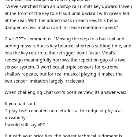
"We've switched from an upstop rail (limits key upward travel)
at the front of the key to a traditional backrail with green felt
at the rear. With the added mass in each key, this helps
dampen excess motion and increase repetition speed."
Chat GPT's comment is: "Moving the stop to a backrail and
adding mass reduces key bounce, shortens settling time, and
lets the key return to the retrigger point faster. Vidal’s
redesign meaningfully narrows the repetition gap of a two-
sensor system. It won’t equal triple sensors for extreme
shallow repeats, but for real musical playing it makes the
two-sensor limitation largely irrelevant."
When challenging Chat GPT's positive view, its answer was:
If you had said:
“I play Liszt repeated-note études at the edge of physical
possibility”
I would still say VPC-1.
But with your priorities, the honest technical judgment is: