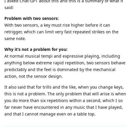
I asked Chat-GPT about this and this is a summary of what it
said:
Problem with two sensors:
With two sensors, a key must rise higher before it can
retrigger, which can limit very fast repeated strikes on the
same note.
Why it’s not a problem for you:
At normal musical tempi and expressive playing, including
anything below extreme rapid repetition, two sensors behave
predictably and the feel is dominated by the mechanical
action, not the sensor design.
It also said that for trills and the like, when you change keys,
this is not a problem. The only problem that will arise is when
you do more than six repetitions within a second, which I so
far never have encountered in any music that I have played,
and that I cannot manage even on a table top.