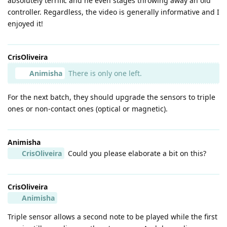
absolutely terrific and he even stages throwing away an old
controller. Regardless, the video is generally informative and I
enjoyed it!
CrisOliveira
Animisha
There is only one left.
For the next batch, they should upgrade the sensors to triple
ones or non-contact ones (optical or magnetic).
Animisha
CrisOliveira
Could you please elaborate a bit on this?
CrisOliveira
Animisha
Triple sensor allows a second note to be played while the first