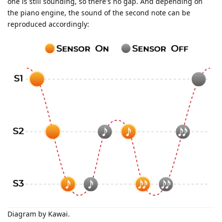
one is still sounding, so there's no gap. And depending on
the piano engine, the sound of the second note can be
reproduced accordingly:
Diagram by Kawai.