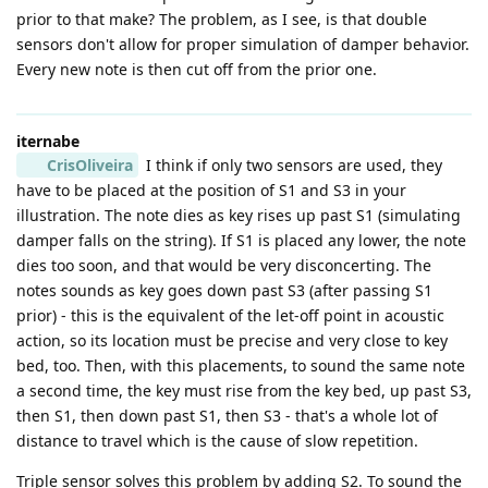
prior to that make? The problem, as I see, is that double
sensors don't allow for proper simulation of damper behavior.
Every new note is then cut off from the prior one.
iternabe
CrisOliveira
I think if only two sensors are used, they
have to be placed at the position of S1 and S3 in your
illustration. The note dies as key rises up past S1 (simulating
damper falls on the string). If S1 is placed any lower, the note
dies too soon, and that would be very disconcerting. The
notes sounds as key goes down past S3 (after passing S1
prior) - this is the equivalent of the let-off point in acoustic
action, so its location must be precise and very close to key
bed, too. Then, with this placements, to sound the same note
a second time, the key must rise from the key bed, up past S3,
then S1, then down past S1, then S3 - that's a whole lot of
distance to travel which is the cause of slow repetition.
Triple sensor solves this problem by adding S2. To sound the