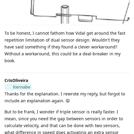
To be honest, I cannot fathom how Vidal get around the fast
repetition limitation of dual sensor design. Wouldn't they
have said something if they found a clever workaround?
Without a workaround, this could be a deal-breaker in my
book.
CrisOliveira
iternabe
Thanks for the explanation. I rewrote my reply, but forgot to
include an explanation again. 😝
But to be frank, I wonder if triple sensor is really faster. I
mean, since you need the gap between sensors in order to
calculate velocity, and that can be done with two sensors,
what difference in speed does activating an extra sensor