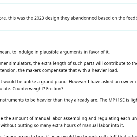
e, this was the 2023 design they abandonned based on the feedba
mean, to indulge in plausible arguments in favor of it.
 simulators, the extra length of such parts will contribute to the
extension, the makers compensate that with a heavier load.
at would be unlike a grand piano. However I have asked an owner i
culate. Counterweight? Friction?
nstruments to be heavier than they already are. The MP11SE is lig
 be the amount of manual labor assembling and regulating each u
without putting so many extra hours of manual labor into it.
 "more prone to break", why would big brands sell stuff that is les