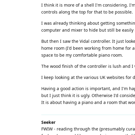
I think it is more of a shell I'm considering.
controls along the top for that to be possible.
I was already thinking about getting somethin
computer and mixer to hide but still be easily
But then I saw the Vidal controller. It just l
home room (I'd been working from home for a l
space to be my comfortable piano room.
The wood finish of the controller is lush and
I keep looking at the various UK websites for 
Having a good action is important, and I'm h
but I just think it is ugly. Otherwise I'd cons
It is about having a piano and a room that wo
Seeker
FWIW - reading through the (presumably curat