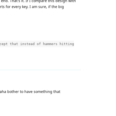
nd. That's it. If I compare this design with
s for every key. I am sure, if the big
cept that instead of hammers hitting
amaha bother to have something that