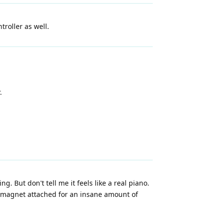
roller as well.
.
ing. But don't tell me it feels like a real piano.
 a magnet attached for an insane amount of