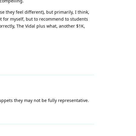
 compelling.
they feel different), but primarily, I think,
not for myself, but to recommend to students
rrectly, The Vidal plus what, another $1K,
uppets they may not be fully representative.