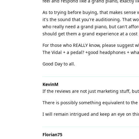
feel and respond like a grand piano, exactly l
As to trying before buying, that makes sense w
it's the sound that you're auditioning. That w
who really need a grand piano, but can't affor
should get them a grand experience at a cost l
For those who REALLY know, please suggest wha
The Vidal + a pedal? +good headphones + what
Good Day to all.
KevinM
If the reviews are not just marketing stuff, bu
There is possibly something equivalent to the
I will remain intrigued and keep an eye on thi
Florian75