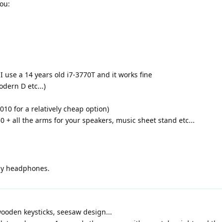
you:
 I use a 14 years old i7-3770T and it works fine
dern D etc...)
10 for a relatively cheap option)
 + all the arms for your speakers, music sheet stand etc...
 by headphones.
 wooden keysticks, seesaw design...