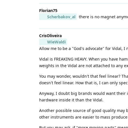
Florian75
Scherbakov_al
there is no magnet anymor
CrisOliveira
WieWaldi
Allow me to be a "God's advocate" for Vidal, I 
Vidal is FREAKING HEAVY. When you have hammer
weights in the Vidal are not attached to any 
You may wonder, wouldn't that feel linear? Th
doesn't feel linear. How that is, I can only spe
Anyway, I doubt big brands would want their i
hardware inside it than the Vidal.
Another possible source of good quality may
other instruments are easier to mass produce 
But you may ask, if "more moving parts" means