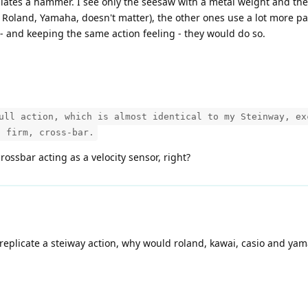
ates a hammer. I see only the seesaw with a metal weight and the e
, Roland, Yamaha, doesn't matter), the other ones use a lot more part
 and keeping the same action feeling - they would do so.
ull action, which is almost identical to my Steinway, ex
a firm, cross-bar.
crossbar acting as a velocity sensor, right?
 replicate a steiway action, why would roland, kawai, casio and y