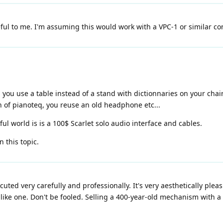
l to me. I'm assuming this would work with a VPC-1 or similar cont
you use a table instead of a stand with dictionnaries on your chair
n of pianoteq, you reuse an old headphone etc...
iful world is is a 100$ Scarlet solo audio interface and cables.
n this topic.
executed very carefully and professionally. It's very aesthetically pleas
el like one. Don't be fooled. Selling a 400-year-old mechanism with