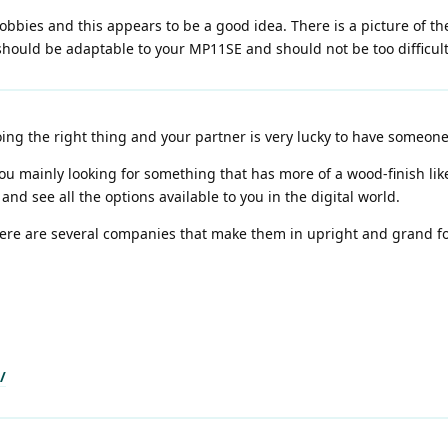
bies and this appears to be a good idea. There is a picture of the
should be adaptable to your MP11SE and should not be too difficult
ing the right thing and your partner is very lucky to have someone
u mainly looking for something that has more of a wood-finish like
and see all the options available to you in the digital world.
There are several companies that make them in upright and grand fo
/