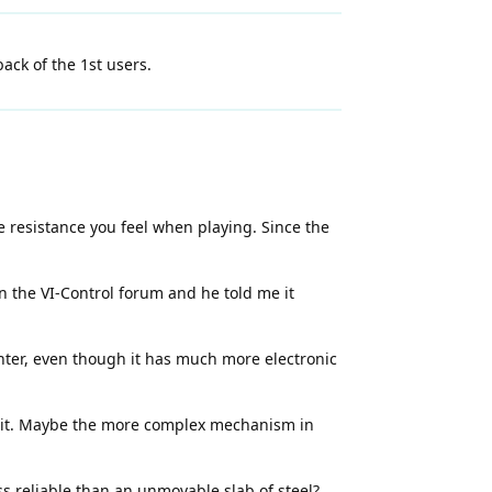
ck of the 1st users.
 resistance you feel when playing. Since the
n the VI-Control forum and he told me it
hter, even though it has much more electronic
nit. Maybe the more complex mechanism in
s reliable than an unmovable slab of steel?