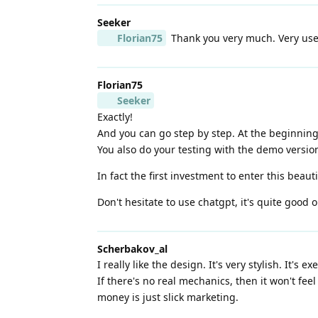
Seeker
Florian75
Thank you very much. Very usefu
Florian75
Seeker
Exactly!
And you can go step by step. At the beginning 
You also do your testing with the demo versio
In fact the first investment to enter this beaut
Don't hesitate to use chatgpt, it's quite good o
Scherbakov_al
I really like the design. It's very stylish. It's 
If there's no real mechanics, then it won't fe
money is just slick marketing.