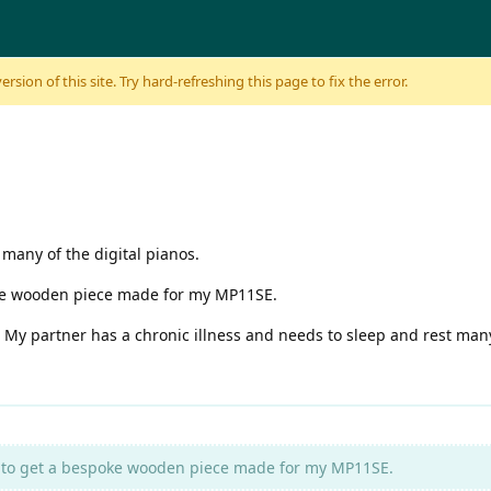
sion of this site. Try hard-refreshing this page to fix the error.
 many of the digital pianos.
poke wooden piece made for my MP11SE.
. My partner has a chronic illness and needs to sleep and rest many
ve to get a bespoke wooden piece made for my MP11SE.