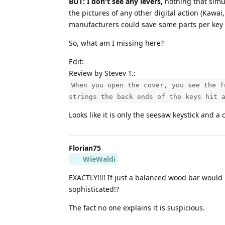
BUT: I don't see any levers,
nothing that simul
the pictures of any other digital action (Kawai
manufacturers could save some parts per key -
So, what am I missing here?
Edit:
Review by Stevev T.:
When you open the cover, you see the f
strings the back ends of the keys hit 
Looks like it is only the seesaw keystick and a 
Florian75
WieWaldi
EXACTLY!!!! If just a balanced wood bar would
sophisticated!?
The fact no one explains it is suspicious.