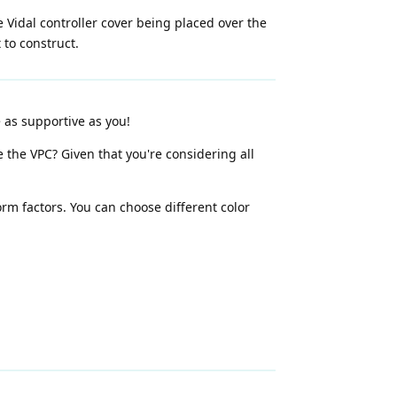
 Vidal controller cover being placed over the
 to construct.
 as supportive as you!
 the VPC? Given that you're considering all
rm factors. You can choose different color