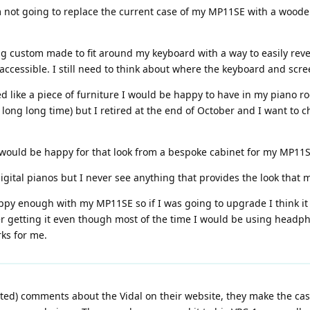
 I'm not going to replace the current case of my MP11SE with a wood
g custom made to fit around my keyboard with a way to easily reve
 accessible. I still need to think about where the keyboard and scr
ooked like a piece of furniture I would be happy to have in my pia
ong long time) but I retired at the end of October and I want to c
 I would be happy for that look from a bespoke cabinet for my MP11S
digital pianos but I never see anything that provides the look that
appy enough with my MP11SE so if I was going to upgrade I think i
ider getting it even though most of the time I would be using headph
rks for me.
ed) comments about the Vidal on their website, they make the case