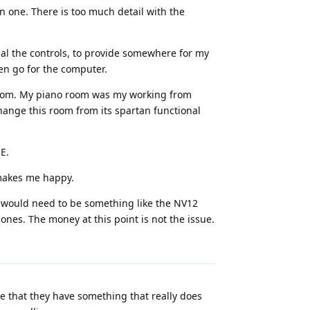
en one. There is too much detail with the
al the controls, to provide somewhere for my
een go for the computer.
no room. My piano room was my working from
hange this room from its spartan functional
E.
 makes me happy.
t would need to be something like the NV12
ones. The money at this point is not the issue.
 that they have something that really does