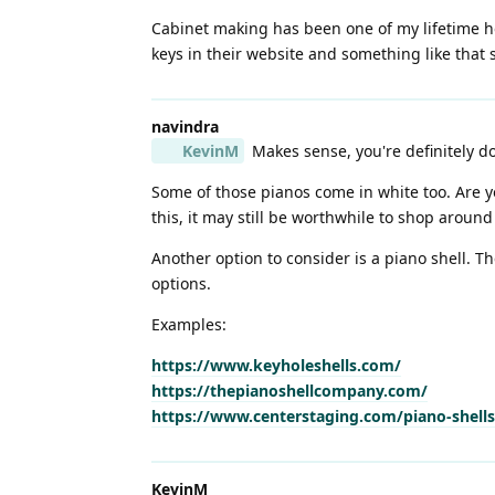
Cabinet making has been one of my lifetime hob
keys in their website and something like that 
navindra
KevinM
Makes sense, you're definitely do
Some of those pianos come in white too. Are yo
this, it may still be worthwhile to shop around 
Another option to consider is a piano shell. 
options.
Examples:
https://www.keyholeshells.com/
https://thepianoshellcompany.com/
https://www.centerstaging.com/piano-shells
KevinM