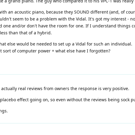
ike a grand piano. The guy who compared it to his VPC-1 was really
ith an acoustic piano, because they SOUND different (and, of course 
ouldn't seem to be a problem with the Vidal. It's got my interest - 
d one and/or don't have the room for one. If I understand things co
ess than that of a hybrid.
t else would be needed to set up a Vidal for such an individual.
 sort of computer power + what else have I forgotten?
t actually real reviews from owners the response is very positive.
 placebo effect going on, so even without the reviews being sock p
ngs.