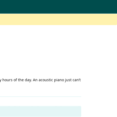
 hours of the day. An acoustic piano just can’t