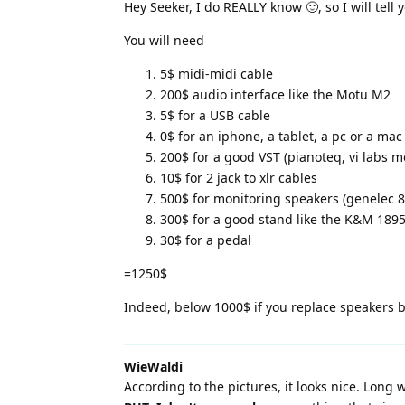
Hey Seeker, I do REALLY know 🙂, so I will tell 
You will need
5$ midi-midi cable
200$ audio interface like the Motu M2
5$ for a USB cable
0$ for an iphone, a tablet, a pc or a mac
200$ for a good VST (pianoteq, vi labs mo
10$ for 2 jack to xlr cables
500$ for monitoring speakers (genelec 80
300$ for a good stand like the K&M 18950
30$ for a pedal
=1250$
Indeed, below 1000$ if you replace speakers
WieWaldi
According to the pictures, it looks nice. Long