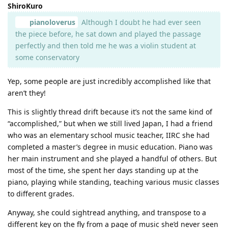
ShiroKuro
pianoloverus
Although I doubt he had ever seen
the piece before, he sat down and played the passage
perfectly and then told me he was a violin student at
some conservatory
Yep, some people are just incredibly accomplished like that
aren’t they!
This is slightly thread drift because it’s not the same kind of
“accomplished,” but when we still lived Japan, I had a friend
who was an elementary school music teacher, IIRC she had
completed a master’s degree in music education. Piano was
her main instrument and she played a handful of others. But
most of the time, she spent her days standing up at the
piano, playing while standing, teaching various music classes
to different grades.
Anyway, she could sightread anything, and transpose to a
different key on the fly from a page of music she’d never seen