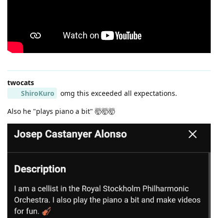
twocats
ShiroKuro
omg this exceeded all expectations.
Also he "plays piano a bit" 🤯🤯🤯