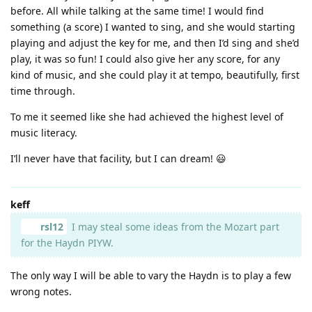
before. All while talking at the same time! I would find
something (a score) I wanted to sing, and she would starting
playing and adjust the key for me, and then I’d sing and she’d
play, it was so fun! I could also give her any score, for any
kind of music, and she could play it at tempo, beautifully, first
time through.
To me it seemed like she had achieved the highest level of
music literacy.
I’ll never have that facility, but I can dream! 😃
keff
rsl12
I may steal some ideas from the Mozart part
for the Haydn PIYW.
The only way I will be able to vary the Haydn is to play a few
wrong notes.