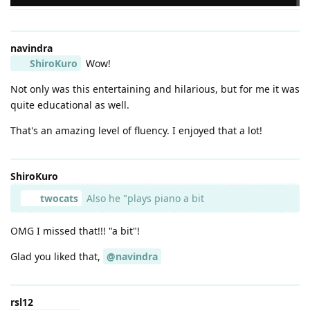
navindra
ShiroKuro
Wow!
Not only was this entertaining and hilarious, but for me it was
quite educational as well.
That's an amazing level of fluency. I enjoyed that a lot!
ShiroKuro
twocats
Also he "plays piano a bit
OMG I missed that!!! "a bit"!
Glad you liked that,
@navindra
rsl12