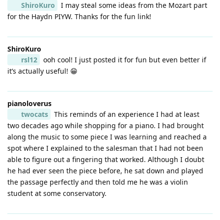
ShiroKuro
I may steal some ideas from the Mozart part
for the Haydn PIYW. Thanks for the fun link!
ShiroKuro
rsl12
ooh cool! I just posted it for fun but even better if
it’s actually useful! 😁
pianoloverus
twocats
This reminds of an experience I had at least
two decades ago while shopping for a piano. I had brought
along the music to some piece I was learning and reached a
spot where I explained to the salesman that I had not been
able to figure out a fingering that worked. Although I doubt
he had ever seen the piece before, he sat down and played
the passage perfectly and then told me he was a violin
student at some conservatory.