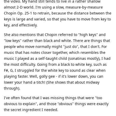
the video. My hand still tends to live in a rather shallow
almost 2-D world. I'm using a slow, measure-by-measure
Chopin Op. 25-1 to retrain, because the distance between the
keys is large and varied, so that you have to move from key to
key, and effectively.
She also mentions that Chopin referred to "high keys" and
"low keys" rather than black and white. There are things that
people who move normally might "just do", that I don't. For
music that has notes closer together, which resembles the
music I played as a self-taught child (sonatinas mostly), I had
the most difficulty. Going from a black to white key, such as
F#, G, I struggled for the white key to sound as clear when
playing faster. Well, golly gee - if it's lower down, you can
lower your hand a titch! (She shows that about midway
through).
I've often found that I was missing things that were "too
obvious to explain", and those "obvious" things were exactly
the secret ingredient I needed.