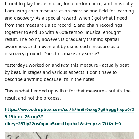
I tried to play this as music, for a performance, and musically.
I am using each measure as an exercise and field for learning
and discovery. As a special reward, when I got what I need
from that measure I also record it, and chain recordings
together to end up with a 60% tempo "musical enough"
result. The point, however, is gradually training spatial
awareness and movement by using each measure as a
discovery ground. Does this make any sense?
Yesterday I worked on and
with
this measure - actually beat
by beat, in stages and various aspects. I don't have to
describe anything because it's in the notes..
This is what I ended up with it for that measure - but it's the
result and not the process.
https://www.dropbox.com/scl/fi/hn6r9ixxg7g6hpgghxpa0/2
5.15b-m.-26.mp3?
rlkey=257iy22ns0qucu5cxsd1qohx1&st=qykzc7tt&dl=0