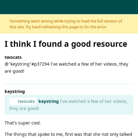
Skip to content
Something went wrong while trying to load the full version of
this site. Try hard-refreshing this page to fix the error.
I think I found a good resource
twocats
@"keystring"#p37294 I've watched a few of her videos, they
are good!
keystring
twocats
keystring
I've watched a few of her videos,
they are good!
That's super cool.
The things that spoke to me, first was that she not only talked