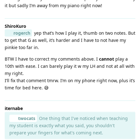
it but sadly I’m away from my piano right now!
ShiroKuro
rogerch
yep that’s how I play it, thumb on two notes. But
to get that G as well, it’s harder and I have to not have my
pinkie too far in.
BTW I have to correct my comments above. I
cannot
play a
10th with ease. I can barely play it w my LH and not at all with
my right.
I’ll fix that comment tmrw. I’m on my phone right now, plus it’s
time for bed here. 😅
iternabe
twocats
One thing that I've noticed when teaching
my student is exactly what you said, you shouldn't
prepare your fingers for what's coming next.