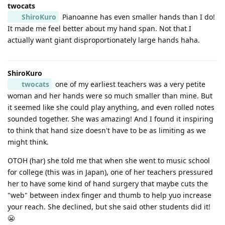
twocats
ShiroKuro
Pianoanne has even smaller hands than I do!
It made me feel better about my hand span. Not that I
actually want giant disproportionately large hands haha.
ShiroKuro
twocats
one of my earliest teachers was a very petite
woman and her hands were so much smaller than mine. But
it seemed like she could play anything, and even rolled notes
sounded together. She was amazing! And I found it inspiring
to think that hand size doesn't have to be as limiting as we
might think.
OTOH (har) she told me that when she went to music school
for college (this was in Japan), one of her teachers pressured
her to have some kind of hand surgery that maybe cuts the
"web" between index finger and thumb to help yuo increase
your reach. She declined, but she said other students did it!
😬