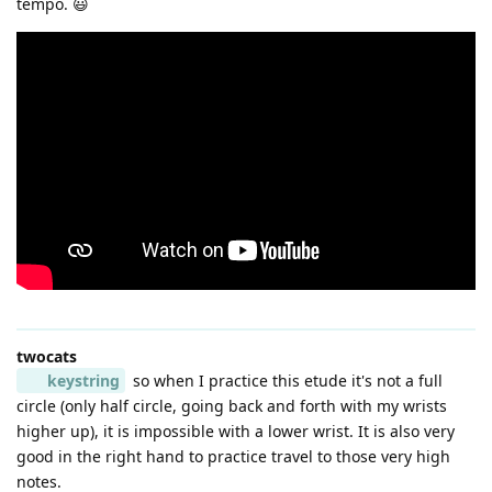
tempo. 😃
twocats
keystring
so when I practice this etude it's not a full
circle (only half circle, going back and forth with my wrists
higher up), it is impossible with a lower wrist. It is also very
good in the right hand to practice travel to those very high
notes.