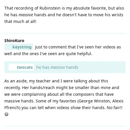
That recording of Rubinstein is my absolute favorite, but also
he has
massive
hands and he doesn't have to move his wrists
that much at all!
ShiroKuro
keystring
Just to comment that I've seen her videos as
well and the ones I've seen are quite helpful.
twocats
he has
massive
hands
As an aside, my teacher and I were talking about this
recently. Her hands/reach might be smaller than mine and
we were complaining about all the composers that have
massive hands. Some of my favorites (George Winston, Alexis
Ffrench) you can tell when videos show their hands. No fair!!
😃