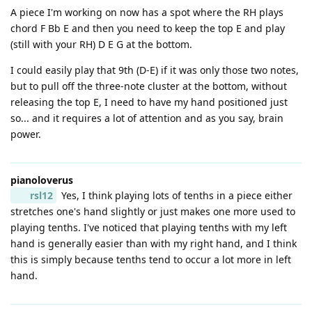
A piece I'm working on now has a spot where the RH plays
chord F Bb E and then you need to keep the top E and play
(still with your RH) D E G at the bottom.
I could easily play that 9th (D-E) if it was only those two notes,
but to pull off the three-note cluster at the bottom, without
releasing the top E, I need to have my hand positioned just
so... and it requires a lot of attention and as you say, brain
power.
pianoloverus
rsl12
Yes, I think playing lots of tenths in a piece either
stretches one's hand slightly or just makes one more used to
playing tenths. I've noticed that playing tenths with my left
hand is generally easier than with my right hand, and I think
this is simply because tenths tend to occur a lot more in left
hand.