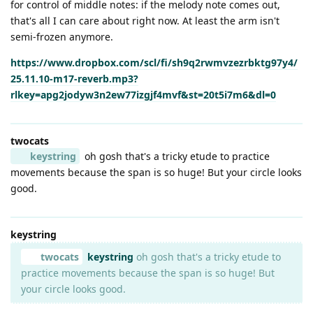
for control of middle notes: if the melody note comes out,
that's all I can care about right now. At least the arm isn't
semi-frozen anymore.
https://www.dropbox.com/scl/fi/sh9q2rwmvzezrbktg97y4/
25.11.10-m17-reverb.mp3?
rlkey=apg2jodyw3n2ew77izgjf4mvf&st=20t5i7m6&dl=0
twocats
keystring
oh gosh that's a tricky etude to practice
movements because the span is so huge! But your circle looks
good.
keystring
twocats
keystring
oh gosh that's a tricky etude to
practice movements because the span is so huge! But
your circle looks good.