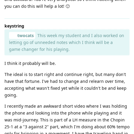
you can do this will help a lot! 🙂
keystring
twocats
This week my student and I also worked on
letting go of unneeded notes which I think will be a
game changer for his playing.
I think it probably will be.
The ideal is to start right and continue right, but many don't
have that fortune. I've had to change and relearn over time,
accepting what wasn't fixed yet while it couldn't be and keep
going.
I recently made an awkward short video where I was holding
the phone and looking into the phone while playing and it
was mid-journey. This is part of a LH measure in the Chopin
25-1 at a "3 against 2" part, which I'm doing about 60% tempo
only for bringing in a movement. I have the traveling hand in