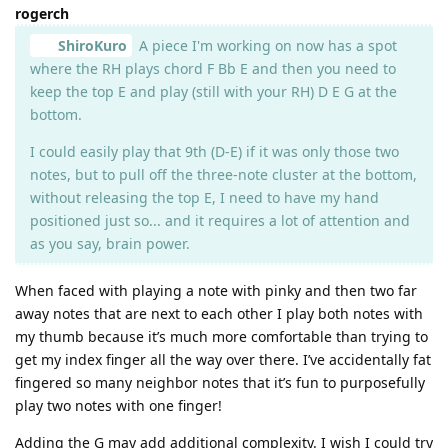
rogerch
ShiroKuro
A piece I'm working on now has a spot
where the RH plays chord F Bb E and then you need to
keep the top E and play (still with your RH) D E G at the
bottom.
I could easily play that 9th (D-E) if it was only those two
notes, but to pull off the three-note cluster at the bottom,
without releasing the top E, I need to have my hand
positioned just so... and it requires a lot of attention and
as you say, brain power.
When faced with playing a note with pinky and then two far
away notes that are next to each other I play both notes with
my thumb because it’s much more comfortable than trying to
get my index finger all the way over there. I’ve accidentally fat
fingered so many neighbor notes that it’s fun to purposefully
play two notes with one finger!
Adding the G may add additional complexity. I wish I could try