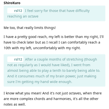
ShiroKuro
rsl12
I feel sorry for those that have difficulty
reaching an octave
Me too, that really limits things!
I have a pretty good reach, my left is better than my right, I'll
have to check later but as I recall I can comfortably reach a
10th with my left, uncomfortably with my right.
rsl12
After a couple months of stretching (though
not as regularly as I would have liked), I went from
almost being able to play a tenth to barely being able to.
And it consumes much of my brain power, just making
sure I'm getting my hand wide enough.
I know what you mean! And it's not just octaves, when there
are more complex chords and harmonies, it's all the other
notes as well.