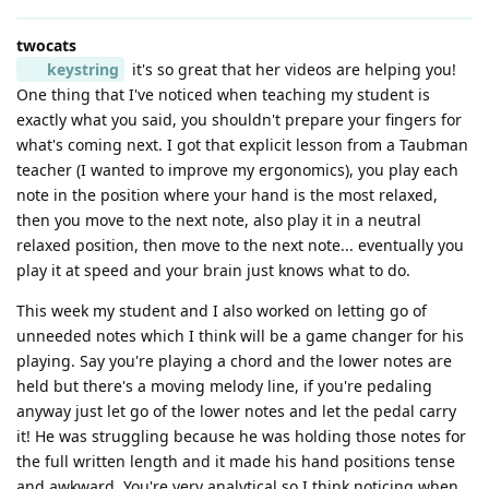
twocats
keystring
it's so great that her videos are helping you!
One thing that I've noticed when teaching my student is
exactly what you said, you shouldn't prepare your fingers for
what's coming next. I got that explicit lesson from a Taubman
teacher (I wanted to improve my ergonomics), you play each
note in the position where your hand is the most relaxed,
then you move to the next note, also play it in a neutral
relaxed position, then move to the next note... eventually you
play it at speed and your brain just knows what to do.
This week my student and I also worked on letting go of
unneeded notes which I think will be a game changer for his
playing. Say you're playing a chord and the lower notes are
held but there's a moving melody line, if you're pedaling
anyway just let go of the lower notes and let the pedal carry
it! He was struggling because he was holding those notes for
the full written length and it made his hand positions tense
and awkward. You're very analytical so I think noticing when