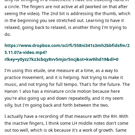
a circle. The fingers are not active at all (worked on that after
seeing the video). The 2nd bit is addressing the thumb, which
in the beginning you see stretched out. Learning to have it
relaxed, going back to relaxed, is another thing I'm trying to
do.
https://www.dropbox.com/scl/fi/558ni341s3mh2bbfidsfm/2
5.11.07a-video.mp4?
rlkey=y0yzz7kz3cbqy8vv5mjor5ncj&st=kw9ihd19&dl=0
I'm using this etude, one measure at a time, as a way to
practice movement, and it is helping. Not trying to make it
music, and not trying for full tempo. That's for the future. The
Hanon 1 also has a miniature circle motion because here
you're also going up and down repeatedly, and it my seem
silly, but I'm going back and forth between the two.
I actually have a recording of that measure with the RH. With
the inactive fingers, I think some LH middle notes don't come
out too well, which is ok because it's a work of growth. Same