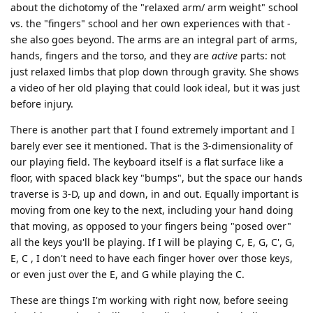
about the dichotomy of the "relaxed arm/ arm weight" school
vs. the "fingers" school and her own experiences with that -
she also goes beyond. The arms are an integral part of arms,
hands, fingers and the torso, and they are
active
parts: not
just relaxed limbs that plop down through gravity. She shows
a video of her old playing that could look ideal, but it was just
before injury.
There is another part that I found extremely important and I
barely ever see it mentioned. That is the 3-dimensionality of
our playing field. The keyboard itself is a flat surface like a
floor, with spaced black key "bumps", but the space our hands
traverse is 3-D, up and down, in and out. Equally important is
moving from one key to the next, including your hand doing
that moving, as opposed to your fingers being "posed over"
all the keys you'll be playing. If I will be playing C, E, G, C', G,
E, C , I don't need to have each finger hover over those keys,
or even just over the E, and G while playing the C.
These are things I'm working with right now, before seeing