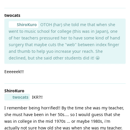
twocats
ShiroKuro
OTOH (har) she told me that when she
went to music school for college (this was in Japan), one
of her teachers pressured her to have some kind of hand
surgery that maybe cuts the "web" between index finger
and thumb to help yuo increase your reach. She
declined, but she said other students did it! 😬
Eeeeeek!!!
ShiroKuro
twocats
IKR?!!
I remember being horrified!! By the time she was my teacher,
she must have been in her 50s.... so I would guess that she
was in college in the mid 1970s ... or maybe 1980s, i'm
actually not sure how old she was when she was my teacher.