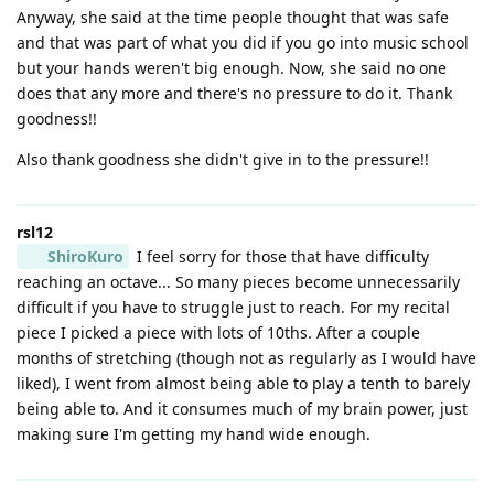
Anyway, she said at the time people thought that was safe
and that was part of what you did if you go into music school
but your hands weren't big enough. Now, she said no one
does that any more and there's no pressure to do it. Thank
goodness!!
Also thank goodness she didn't give in to the pressure!!
rsl12
ShiroKuro
I feel sorry for those that have difficulty
reaching an octave... So many pieces become unnecessarily
difficult if you have to struggle just to reach. For my recital
piece I picked a piece with lots of 10ths. After a couple
months of stretching (though not as regularly as I would have
liked), I went from almost being able to play a tenth to barely
being able to. And it consumes much of my brain power, just
making sure I'm getting my hand wide enough.