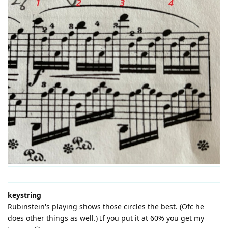
keystring
Rubinstein's playing shows those circles the best. (Ofc he
does other things as well.) If you put it at 60% you get my