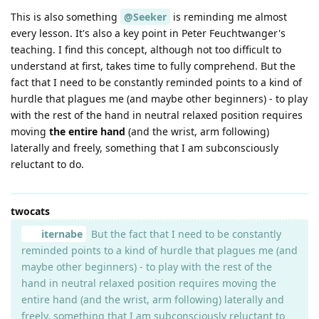
This is also something
@Seeker
is reminding me almost
every lesson. It's also a key point in Peter Feuchtwanger's
teaching. I find this concept, although not too difficult to
understand at first, takes time to fully comprehend. But the
fact that I need to be constantly reminded points to a kind of
hurdle that plagues me (and maybe other beginners) - to play
with the rest of the hand in neutral relaxed position requires
moving
the entire hand
(and the wrist, arm following)
laterally and freely, something that I am subconsciously
reluctant to do.
twocats
iternabe
But the fact that I need to be constantly
reminded points to a kind of hurdle that plagues me (and
maybe other beginners) - to play with the rest of the
hand in neutral relaxed position requires moving the
entire hand (and the wrist, arm following) laterally and
freely, something that I am subconsciously reluctant to