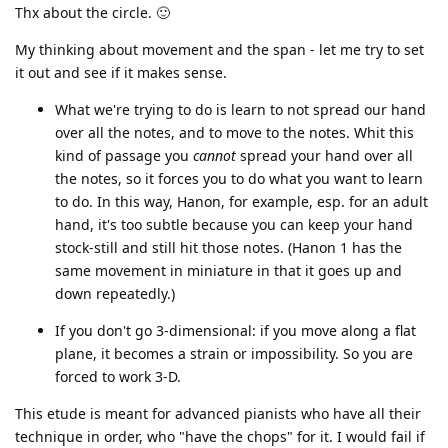
Thx about the circle. 🙂
My thinking about movement and the span - let me try to set
it out and see if it makes sense.
What we're trying to do is learn to not spread our hand
over all the notes, and to move to the notes. Whit this
kind of passage you
cannot
spread your hand over all
the notes, so it forces you to do what you want to learn
to do. In this way, Hanon, for example, esp. for an adult
hand, it's too subtle because you can keep your hand
stock-still and still hit those notes. (Hanon 1 has the
same movement in miniature in that it goes up and
down repeatedly.)
If you don't go 3-dimensional: if you move along a flat
plane, it becomes a strain or impossibility. So you are
forced to work 3-D.
This etude is meant for advanced pianists who have all their
technique in order, who "have the chops" for it. I would fail if