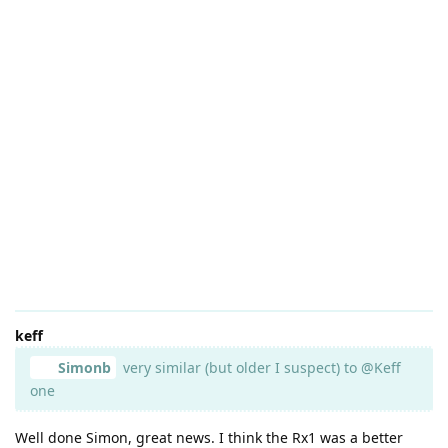
keff
Simonb
very similar (but older I suspect) to @Keff
one
Well done Simon, great news. I think the Rx1 was a better