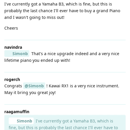
I've currently got a Yamaha B3, which is fine, but this is
probably the last chance I'll ever have to buy a grand Piano
and I wasn't going to miss out!
Cheers
navindra
Simonb
That's a nice upgrade indeed and a very nice
lifetime piano you ended up with!
rogerch
Congrats
@Simonb
! Kawai RX1 is a very nice instrument.
May it bring you great joy!
raagamuffin
Simonb
I've currently got a Yamaha B3, which is
fine, but this is probably the last chance I'll ever have to