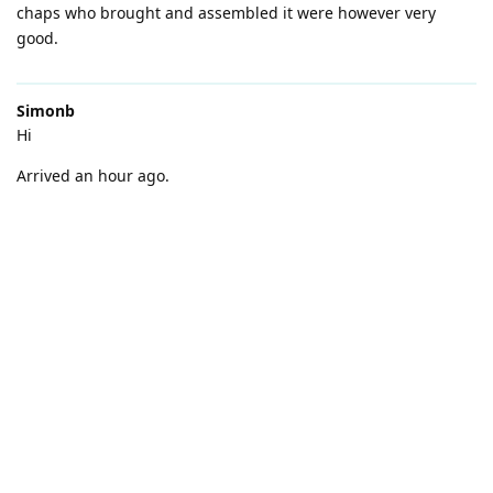
chaps who brought and assembled it were however very
good.
Simonb
Hi
Arrived an hour ago.