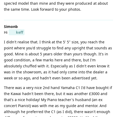
spec'ed model than mine and they were produced at about
the same time. Look forward to your photos.
Simonb
Hi
keff
I didn't realise that. I think at the 5' 5" size, you reach the
point where you'd struggle to find any upright that sounds as
good. Mine is about 5 years older than yours though. It's in
good condition, a few marks here and there, but I'm
absolutely chuffed with it. Especially as I didn't even know it
was in the showroom, as it had only come into the dealer a
week or so ago, and hadn't even been advertised yet.
There was a very nice 2nd hand Yamaha C1 I'd have bought if
the Kawai hadn't been there, but it was another £3000 and
that's a nice holiday! My Piano teacher's husband (an ex
concert Pianist) was with me as my guide and mentor. And
although he preferred the C1 (as I did), there wasn't enough