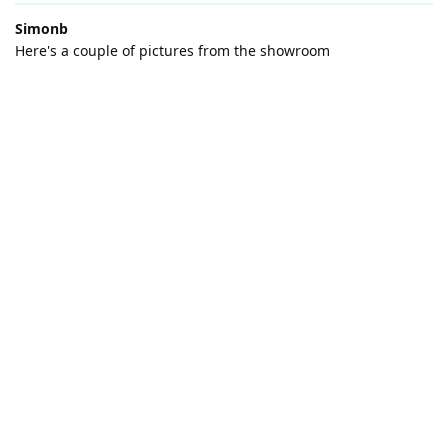
Simonb
Here's a couple of pictures from the showroom