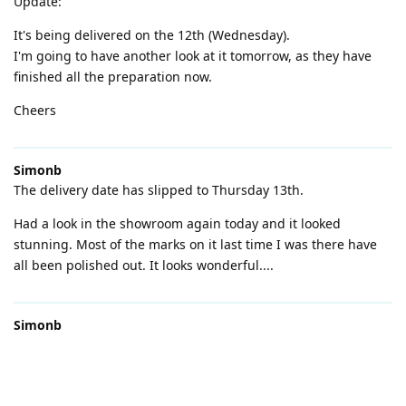
Update:
It's being delivered on the 12th (Wednesday).
I'm going to have another look at it tomorrow, as they have
finished all the preparation now.
Cheers
Simonb
The delivery date has slipped to Thursday 13th.
Had a look in the showroom again today and it looked
stunning. Most of the marks on it last time I was there have
all been polished out. It looks wonderful....
Simonb