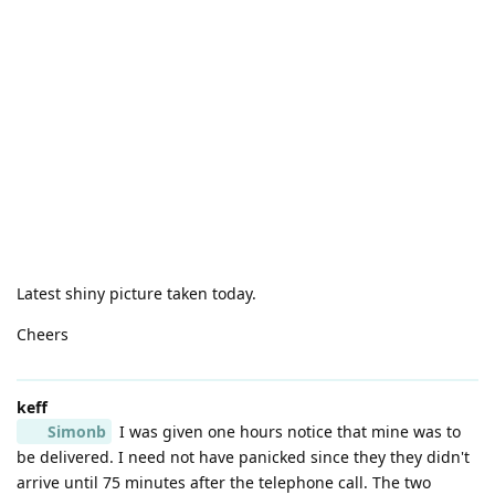
Latest shiny picture taken today.
Cheers
keff
Simonb
I was given one hours notice that mine was to
be delivered. I need not have panicked since they they didn't
arrive until 75 minutes after the telephone call. The two