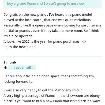
buy a grand Piano and I wasn't going to miss out!
Congrats on the new piano , I’ve heard this piano model
played at the local store , that one was quite melodious!
Personally I like the open space when looking forward , so am
partial to grands , even if they take up more room. So I think
it’s a nice upgrade.
It looks like 2025 is the year for piano purchases.. 🙂
Enjoy the new piano!
Simonb
Hi
raagamuffin
I agree about facing an open space, that's something I'm
looking forward to.
I was also very happy to get the Mahogany colour.
A very high percentage of Pianos in the showroom are ebony
black. If you want to buy a new Piano that isn't black it always