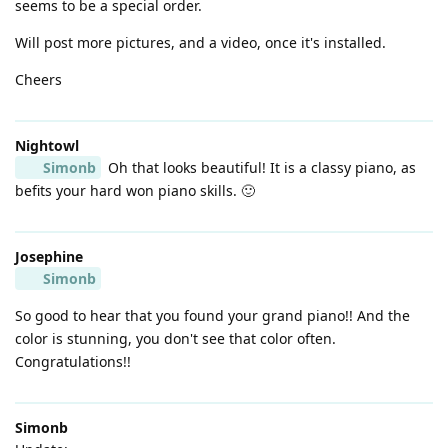
seems to be a special order.
Will post more pictures, and a video, once it's installed.
Cheers
Nightowl
Simonb
Oh that looks beautiful! It is a classy piano, as
befits your hard won piano skills. 🙂
Josephine
Simonb
So good to hear that you found your grand piano!! And the
color is stunning, you don't see that color often.
Congratulations!!
Simonb