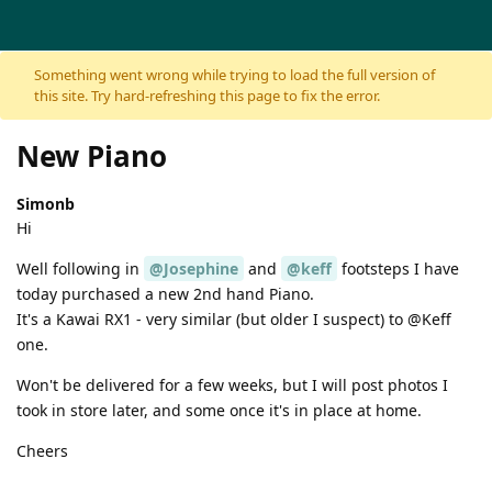
Skip to content
Something went wrong while trying to load the full version of
this site. Try hard-refreshing this page to fix the error.
New Piano
Simonb
Hi
Well following in
@Josephine
and
@keff
footsteps I have
today purchased a new 2nd hand Piano.
It's a Kawai RX1 - very similar (but older I suspect) to @Keff
one.
Won't be delivered for a few weeks, but I will post photos I
took in store later, and some once it's in place at home.
Cheers