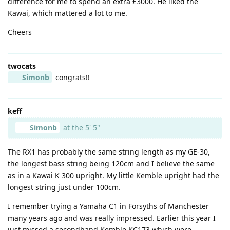
difference for me to spend an extra £3000. He liked the
Kawai, which mattered a lot to me.
Cheers
twocats
Simonb
congrats!!
keff
Simonb
at the 5' 5"
The RX1 has probably the same string length as my GE-30,
the longest bass string being 120cm and I believe the same
as in a Kawai K 300 upright. My little Kemble upright had the
longest string just under 100cm.
I remember trying a Yamaha C1 in Forsyths of Manchester
many years ago and was really impressed. Earlier this year I
just missed a secondhand Kemble KC173 which were