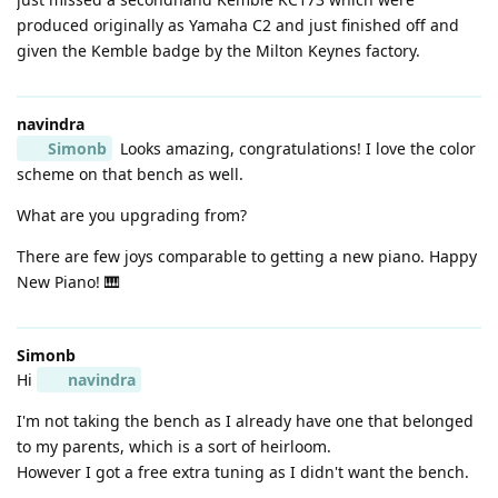
produced originally as Yamaha C2 and just finished off and
given the Kemble badge by the Milton Keynes factory.
navindra
Simonb
Looks amazing, congratulations! I love the color
scheme on that bench as well.
What are you upgrading from?
There are few joys comparable to getting a new piano. Happy
New Piano! 🎹
Simonb
Hi
navindra
I'm not taking the bench as I already have one that belonged
to my parents, which is a sort of heirloom.
However I got a free extra tuning as I didn't want the bench.