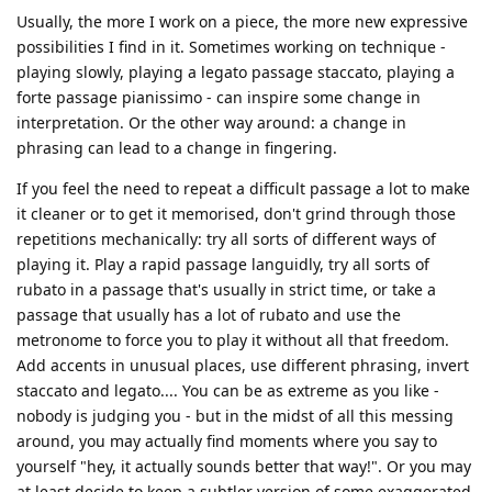
Usually, the more I work on a piece, the more new expressive
possibilities I find in it. Sometimes working on technique -
playing slowly, playing a legato passage staccato, playing a
forte passage pianissimo - can inspire some change in
interpretation. Or the other way around: a change in
phrasing can lead to a change in fingering.
If you feel the need to repeat a difficult passage a lot to make
it cleaner or to get it memorised, don't grind through those
repetitions mechanically: try all sorts of different ways of
playing it. Play a rapid passage languidly, try all sorts of
rubato in a passage that's usually in strict time, or take a
passage that usually has a lot of rubato and use the
metronome to force you to play it without all that freedom.
Add accents in unusual places, use different phrasing, invert
staccato and legato.... You can be as extreme as you like -
nobody is judging you - but in the midst of all this messing
around, you may actually find moments where you say to
yourself "hey, it actually sounds better that way!". Or you may
at least decide to keep a subtler version of some exaggerated