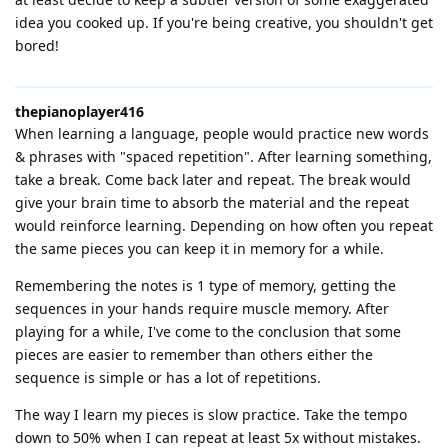
idea you cooked up. If you're being creative, you shouldn't get
bored!
thepianoplayer416
When learning a language, people would practice new words
& phrases with "spaced repetition". After learning something,
take a break. Come back later and repeat. The break would
give your brain time to absorb the material and the repeat
would reinforce learning. Depending on how often you repeat
the same pieces you can keep it in memory for a while.
Remembering the notes is 1 type of memory, getting the
sequences in your hands require muscle memory. After
playing for a while, I've come to the conclusion that some
pieces are easier to remember than others either the
sequence is simple or has a lot of repetitions.
The way I learn my pieces is slow practice. Take the tempo
down to 50% when I can repeat at least 5x without mistakes.