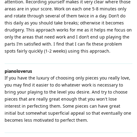
attention. Recording yourself makes it very clear where those
areas are in your score. Work on each one 5-8 minutes only
and rotate through several of them twice in a day. Don’t do
this daily as you should take breaks; otherwise it becomes
drudgery. This approach works for me as it helps me focus on
only the areas that need work and I don’t end up playing the
parts I’m satisfied with. I find that I can fix these problem
spots fairly quickly (1-2 weeks) using this approach.
pianoloverus
If you have the luxury of choosing only pieces you really love,
you may find it easier to do whatever work is necessary to
bring your playing to the level you desire. And try to choose
pieces that are really great enough that you won't lose
interest in perfecting them. Some pieces can have great
initial but somewhat superficial appeal so that eventually one
becomes less motivated to perfect them.