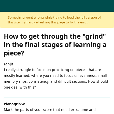
Skip to content
Something went wrong while trying to load the full version of
this site. Try hard-refreshing this page to fix the error.
How to get through the "grind"
in the final stages of learning a
piece?
ranjit
I really struggle to focus on practicing on pieces that are
mostly learned, where you need to focus on evenness, small
memory slips, consistency, and difficult sections. How should
one deal with this?
PianogrlNW
Mark the parts of your score that need extra time and