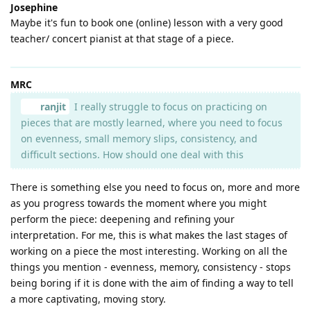
Josephine
Maybe it's fun to book one (online) lesson with a very good
teacher/ concert pianist at that stage of a piece.
MRC
ranjit
I really struggle to focus on practicing on
pieces that are mostly learned, where you need to focus
on evenness, small memory slips, consistency, and
difficult sections. How should one deal with this
There is something else you need to focus on, more and more
as you progress towards the moment where you might
perform the piece: deepening and refining your
interpretation. For me, this is what makes the last stages of
working on a piece the most interesting. Working on all the
things you mention - evenness, memory, consistency - stops
being boring if it is done with the aim of finding a way to tell
a more captivating, moving story.