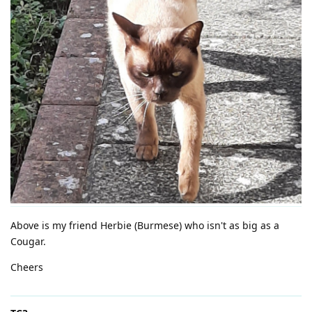
Above is my friend Herbie (Burmese) who isn't as big as a
Cougar.
Cheers