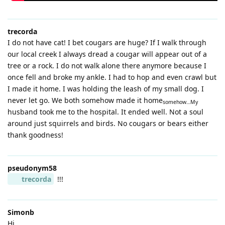
trecorda
I do not have cat! I bet cougars are huge? If I walk through
our local creek I always dread a cougar will appear out of a
tree or a rock. I do not walk alone there anymore because I
once fell and broke my ankle. I had to hop and even crawl but
I made it home. I was holding the leash of my small dog. I
never let go. We both somehow made it home
somehow…My
husband took me to the hospital. It ended well. Not a soul
around just squirrels and birds. No cougars or bears either
thank goodness!
pseudonym58
trecorda
!!!
Simonb
Hi