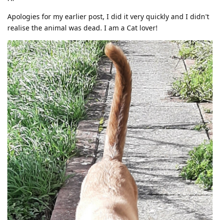
Apologies for my earlier post, I did it very quickly and I didn't
realise the animal was dead. I am a Cat lover!