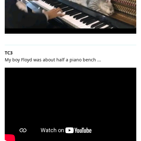
TC3
My boy Floyd was about half a piano bench ...