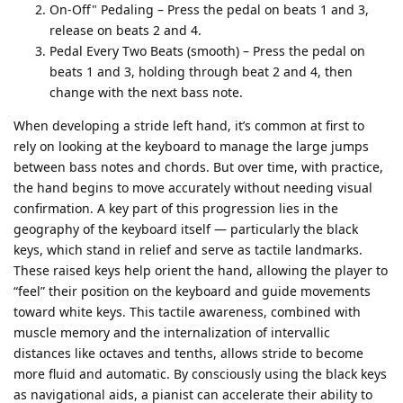
On-Off" Pedaling – Press the pedal on beats 1 and 3,
release on beats 2 and 4.
Pedal Every Two Beats (smooth) – Press the pedal on
beats 1 and 3, holding through beat 2 and 4, then
change with the next bass note.
When developing a stride left hand, it’s common at first to
rely on looking at the keyboard to manage the large jumps
between bass notes and chords. But over time, with practice,
the hand begins to move accurately without needing visual
confirmation. A key part of this progression lies in the
geography of the keyboard itself — particularly the black
keys, which stand in relief and serve as tactile landmarks.
These raised keys help orient the hand, allowing the player to
“feel” their position on the keyboard and guide movements
toward white keys. This tactile awareness, combined with
muscle memory and the internalization of intervallic
distances like octaves and tenths, allows stride to become
more fluid and automatic. By consciously using the black keys
as navigational aids, a pianist can accelerate their ability to