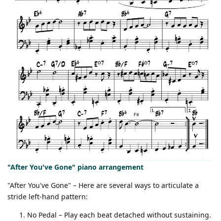
"After You've Gone" piano arrangement
"After You've Gone" – Here are several ways to articulate a
stride left-hand pattern:
No Pedal – Play each beat detached without sustaining.