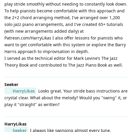
play stride smoothly without needing to constantly look down.
To help pianists become comfortable with this approach and
the 2+2 chord arranging method, I've arranged over 1,200
solo jazz piano arrangements, and I've created 65+ tutorials
(with new arrangements added daily) at
Patreon.com/HarryLikas I also offer lessons for pianists who
want to get comfortable with this system or explore the Barry
Harris approach to improvisation in depth.
I served as the technical editor for Mark Levine’s The Jazz
Theory Book and contributed to The Jazz Piano Book as well.
Seeker
HarryLikas
Looks great. Your stride bass instructions are
crystal clear. What about the melody? Would you "swing" it, or
play it "straight" as written?
HarryLikas
Seeker
I always like swinging almost every tune,