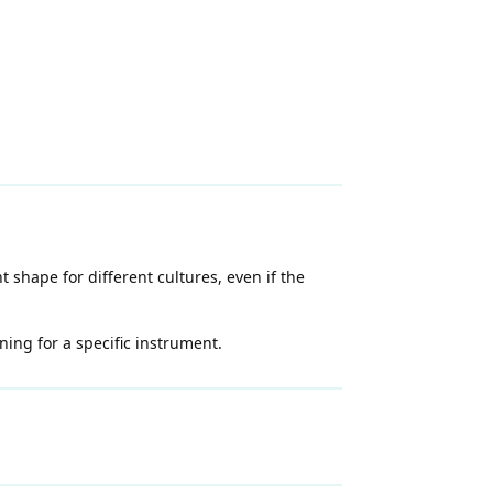
 shape for different cultures, even if the
ning for a specific instrument.