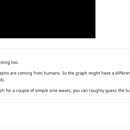
sting too.
graphs are coming from humans. So the graph might have a different
t).
aph for a couple of simple sine waves, you can roughly guess the tu