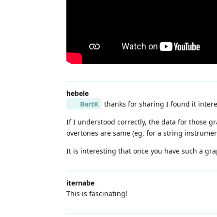
hebele
BartK
thanks for sharing I found it intere
If I understood correctly, the data for those 
overtones are same (eg. for a string instrumen
It is interesting that once you have such a gr
iternabe
This is fascinating!