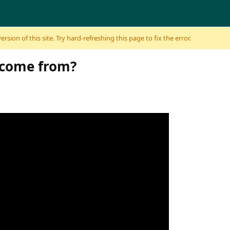
sion of this site. Try hard-refreshing this page to fix the error.
 come from?