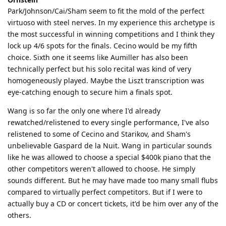
Park/Johnson/Cai/Sham seem to fit the mold of the perfect
virtuoso with steel nerves. In my experience this archetype is
the most successful in winning competitions and I think they
lock up 4/6 spots for the finals. Cecino would be my fifth
choice. Sixth one it seems like Aumiller has also been
technically perfect but his solo recital was kind of very
homogeneously played. Maybe the Liszt transcription was
eye-catching enough to secure him a finals spot.
Wang is so far the only one where I'd already
rewatched/relistened to every single performance, I've also
relistened to some of Cecino and Starikov, and Sham's
unbelievable Gaspard de la Nuit. Wang in particular sounds
like he was allowed to choose a special $400k piano that the
other competitors weren't allowed to choose. He simply
sounds different. But he may have made too many small flubs
compared to virtually perfect competitors. But if I were to
actually buy a CD or concert tickets, it'd be him over any of the
others.