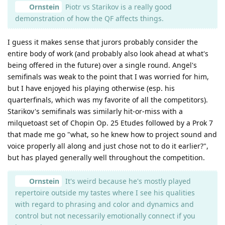
Ornstein
Piotr vs Starikov is a really good
demonstration of how the QF affects things.
I guess it makes sense that jurors probably consider the
entire body of work (and probably also look ahead at what's
being offered in the future) over a single round. Angel's
semifinals was weak to the point that I was worried for him,
but I have enjoyed his playing otherwise (esp. his
quarterfinals, which was my favorite of all the competitors).
Starikov's semifinals was similarly hit-or-miss with a
milquetoast set of Chopin Op. 25 Etudes followed by a Prok 7
that made me go "what, so he knew how to project sound and
voice properly all along and just chose not to do it earlier?",
but has played generally well throughout the competition.
Ornstein
It's weird because he's mostly played
repertoire outside my tastes where I see his qualities
with regard to phrasing and color and dynamics and
control but not necessarily emotionally connect if you