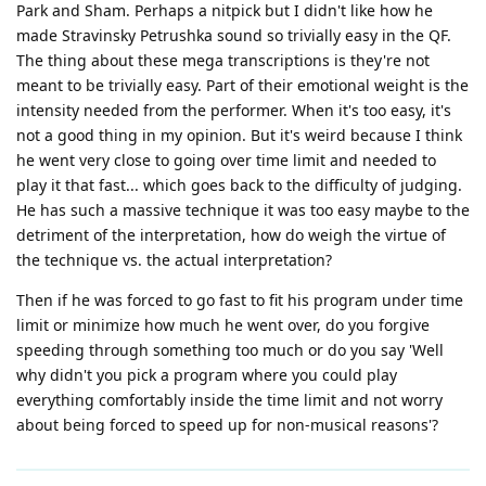
Park and Sham. Perhaps a nitpick but I didn't like how he
made Stravinsky Petrushka sound so trivially easy in the QF.
The thing about these mega transcriptions is they're not
meant to be trivially easy. Part of their emotional weight is the
intensity needed from the performer. When it's too easy, it's
not a good thing in my opinion. But it's weird because I think
he went very close to going over time limit and needed to
play it that fast... which goes back to the difficulty of judging.
He has such a massive technique it was too easy maybe to the
detriment of the interpretation, how do weigh the virtue of
the technique vs. the actual interpretation?
Then if he was forced to go fast to fit his program under time
limit or minimize how much he went over, do you forgive
speeding through something too much or do you say 'Well
why didn't you pick a program where you could play
everything comfortably inside the time limit and not worry
about being forced to speed up for non-musical reasons'?