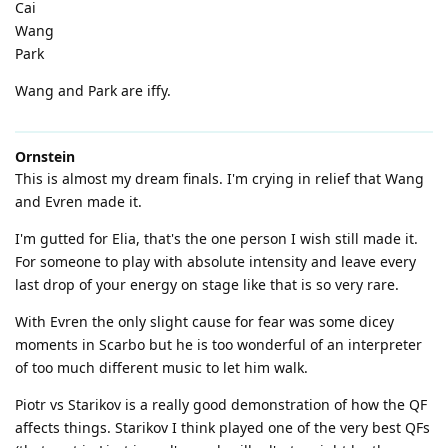
Cai
Wang
Park
Wang and Park are iffy.
Ornstein
This is almost my dream finals. I'm crying in relief that Wang
and Evren made it.
I'm gutted for Elia, that's the one person I wish still made it.
For someone to play with absolute intensity and leave every
last drop of your energy on stage like that is so very rare.
With Evren the only slight cause for fear was some dicey
moments in Scarbo but he is too wonderful of an interpreter
of too much different music to let him walk.
Piotr vs Starikov is a really good demonstration of how the QF
affects things. Starikov I think played one of the very best QFs