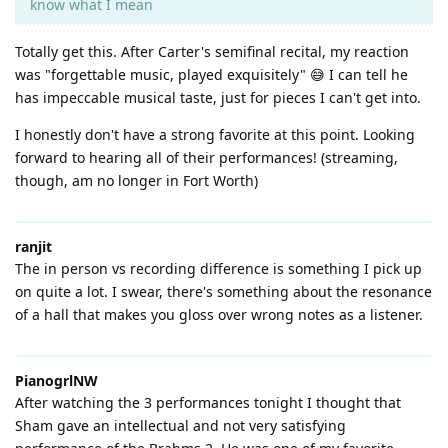
know what I mean
Totally get this. After Carter's semifinal recital, my reaction
was "forgettable music, played exquisitely" 😅 I can tell he
has impeccable musical taste, just for pieces I can't get into.
I honestly don't have a strong favorite at this point. Looking
forward to hearing all of their performances! (streaming,
though, am no longer in Fort Worth)
ranjit
The in person vs recording difference is something I pick up
on quite a lot. I swear, there's something about the resonance
of a hall that makes you gloss over wrong notes as a listener.
PianogrlNW
After watching the 3 performances tonight I thought that
Sham gave an intellectual and not very satisfying