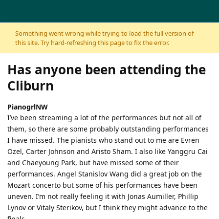
Skip to content
Something went wrong while trying to load the full version of
this site. Try hard-refreshing this page to fix the error.
Has anyone been attending the
Cliburn
PianogrlNW
I’ve been streaming a lot of the performances but not all of
them, so there are some probably outstanding performances
I have missed. The pianists who stand out to me are Evren
Ozel, Carter Johnson and Aristo Sham. I also like Yanggru Cai
and Chaeyoung Park, but have missed some of their
performances. Angel Stanislov Wang did a great job on the
Mozart concerto but some of his performances have been
uneven. I’m not really feeling it with Jonas Aumiller, Phillip
Lynov or Vitaly Sterikov, but I think they might advance to the
finals.