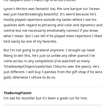
Lynov's Miroirs was fantastic too, the une barque sur l'ocean
was just heartbreakingly beautiful. It's weird because he's
mostly played repertoire outside my tastes where I see his
qualities with regard to phrasing and color and dynamics and
control but not necessarily emotionally connect if you know
what I mean. But I can tell if he played more repertoire I liked
he'd easily be one of my favorites.
But I'm not going to pretend anymore. I straight up need
Wang to win this, he's just so unlike any other pianist I've
come across in any competition (I've watched so many
Tchaikovsky/Chopin/Leeds/Van Cliburns over the years). He's
just different. I will buy 3 pandas from the gift shop if he wins
gold, otherwise I refuse to do so.
TheBoringPianist
I'm sad for Aumiller but it's been a good run for him.