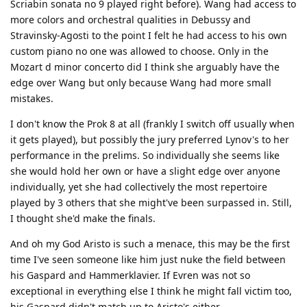
Scriabin sonata no 9 played right before). Wang had access to
more colors and orchestral qualities in Debussy and
Stravinsky-Agosti to the point I felt he had access to his own
custom piano no one was allowed to choose. Only in the
Mozart d minor concerto did I think she arguably have the
edge over Wang but only because Wang had more small
mistakes.
I don't know the Prok 8 at all (frankly I switch off usually when
it gets played), but possibly the jury preferred Lynov's to her
performance in the prelims. So individually she seems like
she would hold her own or have a slight edge over anyone
individually, yet she had collectively the most repertoire
played by 3 others that she might've been surpassed in. Still,
I thought she'd make the finals.
And oh my God Aristo is such a menace, this may be the first
time I've seen someone like him just nuke the field between
his Gaspard and Hammerklavier. If Evren was not so
exceptional in everything else I think he might fall victim too,
his Gaspard didn't match up to Aristo's either.