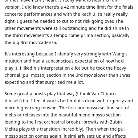
version, I did know there's a 42 minute time limit for the finals
concerto performances and with the Rach 3 it's really really
tight, I guess he needed to cut to not risk going over. The
other movements were still outstanding and he did shine in
the third movement's a tempo come prima section, basically
the big 3rd mov cadenza.
It's interesting because I identify very strongly with Wang's
intuition and had a subconscious expectation of how he'd
play it. I liked his interpretation a lot but he took the heavy
chordal (pui mosso) section in the 3rd mov slower than I was
expecting and that surprised me a lot.
Some great pianists play that way (I think Van Cliburn
himself) but I feel it works better if it's done with urgency and
more highstrung tension. The first pui mosso section sort of
melts or releases into the beautiful meno mosso section
leading to the first orchestral break (Horowitz with Zubin
Mehta plays this transition incredibly). Then when the pui
mosso section comes again, it similarly sets up and affects