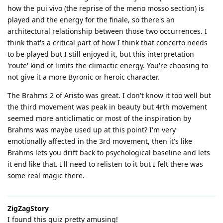
how the pui vivo (the reprise of the meno mosso section) is
played and the energy for the finale, so there's an
architectural relationship between those two occurrences. I
think that's a critical part of how I think that concerto needs
to be played but I still enjoyed it, but this interpretation
'route' kind of limits the climactic energy. You're choosing to
not give it a more Byronic or heroic character.
The Brahms 2 of Aristo was great. I don't know it too well but
the third movement was peak in beauty but 4rth movement
seemed more anticlimatic or most of the inspiration by
Brahms was maybe used up at this point? I'm very
emotionally affected in the 3rd movement, then it's like
Brahms lets you drift back to psychological baseline and lets
it end like that. I'll need to relisten to it but I felt there was
some real magic there.
ZigZagStory
I found this quiz pretty amusing!