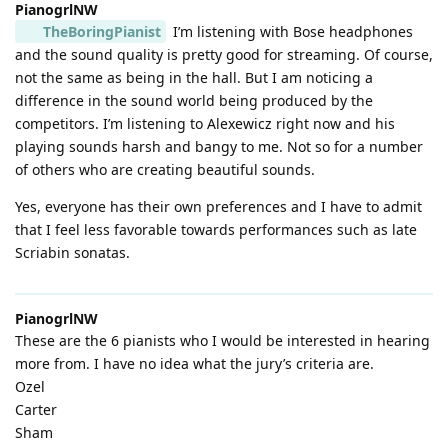
PianogrlNW
TheBoringPianist
I’m listening with Bose headphones
and the sound quality is pretty good for streaming. Of course,
not the same as being in the hall. But I am noticing a
difference in the sound world being produced by the
competitors. I’m listening to Alexewicz right now and his
playing sounds harsh and bangy to me. Not so for a number
of others who are creating beautiful sounds.
Yes, everyone has their own preferences and I have to admit
that I feel less favorable towards performances such as late
Scriabin sonatas.
PianogrlNW
These are the 6 pianists who I would be interested in hearing
more from. I have no idea what the jury’s criteria are.
Ozel
Carter
Sham