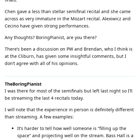
Chen gave a less than stellar semifinal recital and she came
across as very immature in the Mozart recital. Alexiwicz and
Cecino have given strong performances.
Any thoughts? BoringPianist, are you there?
There’s been a discussion on PW and Brendan, who I think is
at the Cliburn, has given some insightful comments, but I
don’t agree with all of his opinions.
TheBoringPianist
I was there for most of the semifinals but left last night so I’ll
be streaming the last 4 recitals today.
I will note that the experience in person is definitely different
than streaming. A few examples:
It’s harder to tell how well someone is “filling up the
space” and projecting well on the stream. Bass Hall is a