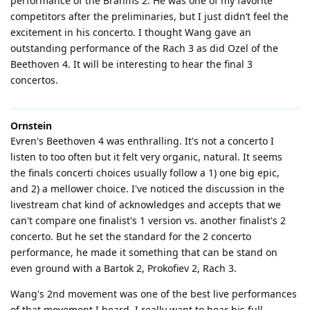
performance of the Brahms 2. He was one of my favorite
competitors after the preliminaries, but I just didn’t feel the
excitement in his concerto. I thought Wang gave an
outstanding performance of the Rach 3 as did Ozel of the
Beethoven 4. It will be interesting to hear the final 3
concertos.
Ornstein
Evren's Beethoven 4 was enthralling. It's not a concerto I
listen to too often but it felt very organic, natural. It seems
the finals concerti choices usually follow a 1) one big epic,
and 2) a mellower choice. I've noticed the discussion in the
livestream chat kind of acknowledges and accepts that we
can't compare one finalist's 1 version vs. another finalist's 2
concerto. But he set the standard for the 2 concerto
performance, he made it something that can be stand on
even ground with a Bartok 2, Prokofiev 2, Rach 3.
Wang's 2nd movement was one of the best live performances
of that movement I heard. I really want to hear his full