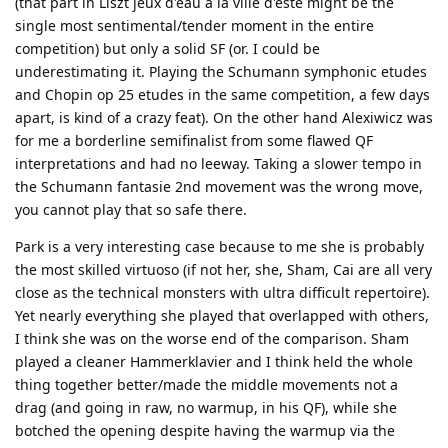
(that part in Liszt jeux d'eau a la ville d'este might be the
single most sentimental/tender moment in the entire
competition) but only a solid SF (or. I could be
underestimating it. Playing the Schumann symphonic etudes
and Chopin op 25 etudes in the same competition, a few days
apart, is kind of a crazy feat). On the other hand Alexiwicz was
for me a borderline semifinalist from some flawed QF
interpretations and had no leeway. Taking a slower tempo in
the Schumann fantasie 2nd movement was the wrong move,
you cannot play that so safe there.
Park is a very interesting case because to me she is probably
the most skilled virtuoso (if not her, she, Sham, Cai are all very
close as the technical monsters with ultra difficult repertoire).
Yet nearly everything she played that overlapped with others,
I think she was on the worse end of the comparison. Sham
played a cleaner Hammerklavier and I think held the whole
thing together better/made the middle movements not a
drag (and going in raw, no warmup, in his QF), while she
botched the opening despite having the warmup via the