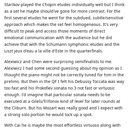
Starikov played the Chopin etudes individually well but I think
as a set he maybe should've gone for more contrast. For the
first several etudes he went for the subdued, subtle/sensitive
approach which makes the set feel homogeneous. It's very
difficult to peak and access those moments of direct
emotional communication with the audience but he did
achieve that with the Schumann symphonic etudes and the
Liszt jeux d'eau a la ville d'Este in the quarterfinals.
Alexiwicz and Chen were surprising semifinalists to me.
Alexiwicz I had some second guessing about my opinion as I
thought the piano might not be correctly tuned for him in the
prelims. But then in the QF I felt his Debussy Toccata was way
too fast and his Prokofiev sonata no 3 not fast or virtuosic
enough. I'd imagine that particular sonata needs to be
executed at a Gilels/Trifonov kind of level for later rounds at
the Cliburn. But his Mozart was really good and I expect with
a strong solo portion he would lock up a spot.
With Cai he is maybe the most effortless virtuoso along with