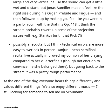
large and very vertical hall so the sound can get a little
wet and distant, but Jonas Aumiller made it feel like the
right size during his Organ Prelude and Fugue — and
then followed it up by making you feel like you were in
a parlor room with the Brahms Op. 118. I think the
stream probably covers up some of the projection
issues with e.g. Starikov (until that Prok 7!)
possibly anecdotal but I think technical errors are more
easy to overlook in person. Yanjun Chen’s semifinal
recital live actually improved my opinion of her playing
compared to her quarterfinals (though not enough to
convince me she belonged there), but going back to the
stream it was a pretty rough performance.
At the end of the day, everyone hears things differently and
values different things. We also enjoy different music — I’m
still looking for someone to sell me on Schumann.
Ornstein