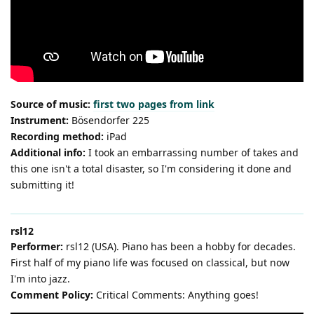
Source of music:
first two pages from link
Instrument:
Bösendorfer 225
Recording method:
iPad
Additional info:
I took an embarrassing number of takes and
this one isn't a total disaster, so I'm considering it done and
submitting it!
rsl12
Performer:
rsl12 (USA). Piano has been a hobby for decades.
First half of my piano life was focused on classical, but now
I'm into jazz.
Comment Policy:
Critical Comments: Anything goes!