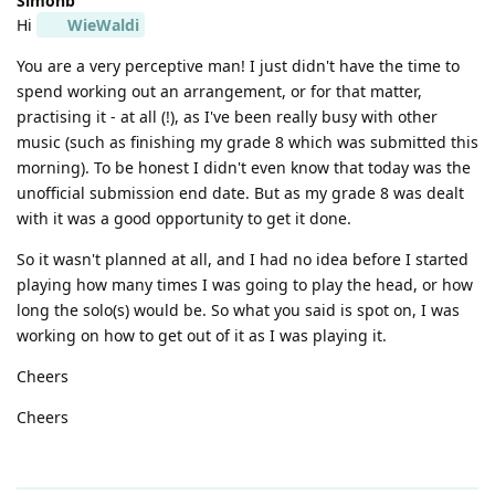
Simonb
Hi
WieWaldi
You are a very perceptive man! I just didn't have the time to
spend working out an arrangement, or for that matter,
practising it - at all (!), as I've been really busy with other
music (such as finishing my grade 8 which was submitted this
morning). To be honest I didn't even know that today was the
unofficial submission end date. But as my grade 8 was dealt
with it was a good opportunity to get it done.
So it wasn't planned at all, and I had no idea before I started
playing how many times I was going to play the head, or how
long the solo(s) would be. So what you said is spot on, I was
working on how to get out of it as I was playing it.
Cheers
Cheers