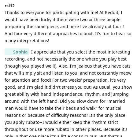
rsl12
Thanks to everyone for participating with me! At Reddit, I
would have been lucky if there were two or three people
preparing the same piece, and here I've already got four!!
And four very different approaches to boot. It's fun to hear so
many interpretations!
Sophia
I appreciate that you select the most interesting
recording, and not necessarily the one where you play best
(though you played well!). Also, I'm jealous that you have cats
that will simply sit and listen to you, and not constantly meow
for attention and food! For two weeks' preparation, it's very
good, and I'm glad it didn't stress you out! As usual, you show
great ability with hand independence, rhythm, and jumping
around with the left hand. Did you slow down for "married
men would have to take their beds and walk" for musical
reasons or because of difficulty reasons? It's the only place
you apply rubato--I would either keep the rhythm strict
throughout or use more rubato in other places. Because it's
only in that one place it's a little conspicuous. But that's a