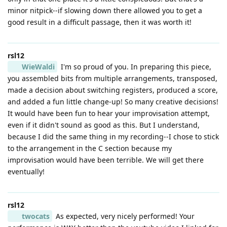
minor nitpick--if slowing down there allowed you to get a
good result in a difficult passage, then it was worth it!
rsl12
WieWaldi
I'm so proud of you. In preparing this piece,
you assembled bits from multiple arrangements, transposed,
made a decision about switching registers, produced a score,
and added a fun little change-up! So many creative decisions!
It would have been fun to hear your improvisation attempt,
even if it didn't sound as good as this. But I understand,
because I did the same thing in my recording--I chose to stick
to the arrangement in the C section because my
improvisation would have been terrible. We will get there
eventually!
rsl12
twocats
As expected, very nicely performed! Your