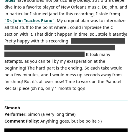
blues
have sounded not particularly bluesy. So I did a deeper
dive into a favorite player of New Orleans music, Dr. John, and
in particular I studied (and for this recording, I stole from)
"Dr. John Teaches Piano"
. My original plan was to internalize
all that stuff to the point where I could improvise the C
section with it. That didn't happen in time, so I stole blatantly!
Pretty happy with this recording.
(It even beats my recording
ruined by my wife walking in the background wearing a
towel. Well, it beats it musically at least.)
It took many
attempts, as you can tell by my exasperation at the
beginning! The hard part is the ending. So each take would
be a few minutes, and I would mess up seconds away from
finishing! But it's all over now! Time to work on the Pianotell
Recital piece (oh no, only 1 month to go)!
Simonb
Performer:
Simon (a very long time)
Comment Policy:
Anything goes, but be polite :-)