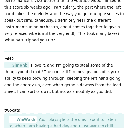
performance is WAY better than the youtube video I linked for
this score six weeks ago!! Particularly, the part where the left
hand takes the melody, and the way you get multiple voices to
speak out simultaneously. I definitely hear the different
instruments in an orchestra, and it comes together to give a
very relaxed vibe (until the very end!). This took many takes?
What part tripped you up?
rsl12
Simonb
I love it, and I'm going to steal some of the
things you did in it!! The one skill I'm most jealous of is your
ability to keep plowing through, keeping the left hand going
and the energy up, even when going sideways from the lead
sheet. I can sort of do it, but not as smoothly as you did.
twocats
WieWaldi
Your playstyle is the one, I want to listen
to, when I am having a bad day and I just want to chill