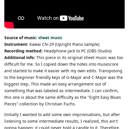
Source of music:
sheet music
Instrument:
Kawai CN-29 (Upright Piano sample)
Recording method:
Headphone-jack to PC (OBS-Studio)
Additional info:
This piece in its original sheet music was too
difficult for me. So I copied down the notes into musescore
and started to make it easier with my own edits. Transposing
to the beginner friendly keys of G-Major and C-Major was the
biggest step. This made an easy arrangement out of
something that was labeled as intermediate. I can confirm,
this one is about the same difficulty as the "Eight Easy Blues
Pieces"-collection by Christian Fuchs.
Initially I wanted to add some own improvisations, but after
listening to some intermediate results, I realized, this ain't
gonna happen; it could never hold a candle to it. Therefore,