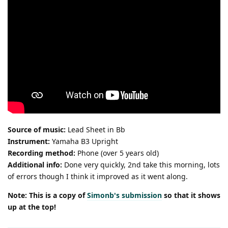
Source of music:
Lead Sheet in Bb
Instrument:
Yamaha B3 Upright
Recording method:
Phone (over 5 years old)
Additional info:
Done very quickly, 2nd take this morning, lots
of errors though I think it improved as it went along.
Note: This is a copy of
Simonb's submission
so that it shows
up at the top!