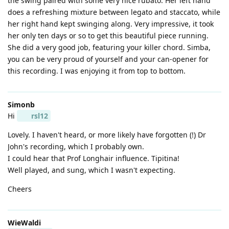
the swing paired with some very nice rubato. Her left hand
does a refreshing mixture between legato and staccato, while
her right hand kept swinging along. Very impressive, it took
her only ten days or so to get this beautiful piece running.
She did a very good job, featuring your killer chord. Simba,
you can be very proud of yourself and your can-opener for
this recording. I was enjoying it from top to bottom.
Simonb
Hi
rsl12
Lovely. I haven't heard, or more likely have forgotten (!) Dr
John's recording, which I probably own.
I could hear that Prof Longhair influence. Tipitina!
Well played, and sung, which I wasn't expecting.
Cheers
WieWaldi