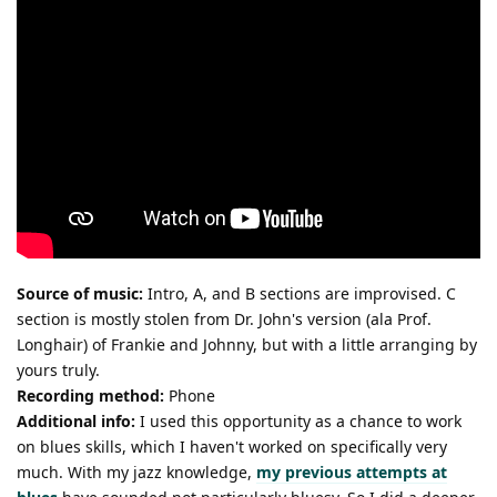
Source of music:
Intro, A, and B sections are improvised. C
section is mostly stolen from Dr. John's version (ala Prof.
Longhair) of Frankie and Johnny, but with a little arranging by
yours truly.
Recording method:
Phone
Additional info:
I used this opportunity as a chance to work
on blues skills, which I haven't worked on specifically very
much. With my jazz knowledge,
my previous attempts at