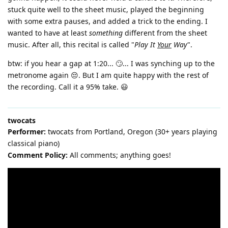
stuck quite well to the sheet music, played the beginning
with some extra pauses, and added a trick to the ending. I
wanted to have at least
something
different from the sheet
music. After all, this recital is called "
Play It
Your
Way
".
btw: if you hear a gap at 1:20... 🙄... I was synching up to the
metronome again 😔. But I am quite happy with the rest of
the recording. Call it a 95% take. 😃
twocats
Performer:
twocats from Portland, Oregon (30+ years playing
classical piano)
Comment Policy:
All comments; anything goes!