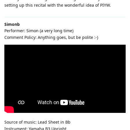
setting up this recital with the wonderful idea of PIYW.
Simonb
Performer: Simon (a very long time)
Comment Policy: Anything goes, but be polite :-)
Source of music: Lead Sheet in Bb
Instrument: Yamaha B3 Upright