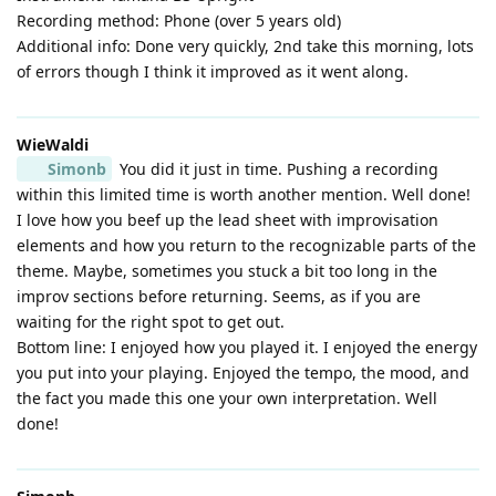
Recording method: Phone (over 5 years old)
Additional info: Done very quickly, 2nd take this morning, lots
of errors though I think it improved as it went along.
WieWaldi
Simonb
You did it just in time. Pushing a recording
within this limited time is worth another mention. Well done!
I love how you beef up the lead sheet with improvisation
elements and how you return to the recognizable parts of the
theme. Maybe, sometimes you stuck a bit too long in the
improv sections before returning. Seems, as if you are
waiting for the right spot to get out.
Bottom line: I enjoyed how you played it. I enjoyed the energy
you put into your playing. Enjoyed the tempo, the mood, and
the fact you made this one your own interpretation. Well
done!