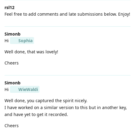
rsl12
Feel free to add comments and late submissions below. Enjoy!
Simonb
Hi
Sophia
Well done, that was lovely!
Cheers
Simonb
Hi
WieWaldi
Well done, you captured the spirit nicely.
I have worked on a similar version to this but in another key,
and have yet to get it recorded.
Cheers