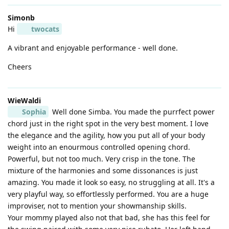
Simonb
Hi
twocats
A vibrant and enjoyable performance - well done.
Cheers
WieWaldi
Sophia
Well done Simba. You made the purrfect power
chord just in the right spot in the very best moment. I love
the elegance and the agility, how you put all of your body
weight into an enourmous controlled opening chord.
Powerful, but not too much. Very crisp in the tone. The
mixture of the harmonies and some dissonances is just
amazing. You made it look so easy, no struggling at all. It's a
very playful way, so effortlessly performed. You are a huge
improviser, not to mention your showmanship skills.
Your mommy played also not that bad, she has this feel for