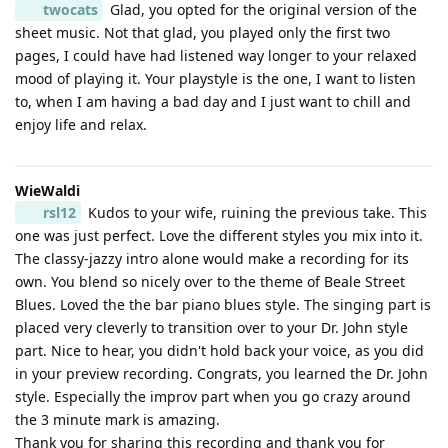
twocats
Glad, you opted for the original version of the
sheet music. Not that glad, you played only the first two
pages, I could have had listened way longer to your relaxed
mood of playing it. Your playstyle is the one, I want to listen
to, when I am having a bad day and I just want to chill and
enjoy life and relax.
WieWaldi
rsl12
Kudos to your wife, ruining the previous take. This
one was just perfect. Love the different styles you mix into it.
The classy-jazzy intro alone would make a recording for its
own. You blend so nicely over to the theme of Beale Street
Blues. Loved the the bar piano blues style. The singing part is
placed very cleverly to transition over to your Dr. John style
part. Nice to hear, you didn't hold back your voice, as you did
in your preview recording. Congrats, you learned the Dr. John
style. Especially the improv part when you go crazy around
the 3 minute mark is amazing.
Thank you for sharing this recording and thank you for