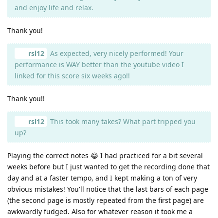
and enjoy life and relax.
Thank you!
rsl12
As expected, very nicely performed! Your
performance is WAY better than the youtube video I
linked for this score six weeks ago!!
Thank you!!
rsl12
This took many takes? What part tripped you
up?
Playing the correct notes 😂 I had practiced for a bit several
weeks before but I just wanted to get the recording done that
day and at a faster tempo, and I kept making a ton of very
obvious mistakes! You'll notice that the last bars of each page
(the second page is mostly repeated from the first page) are
awkwardly fudged. Also for whatever reason it took me a