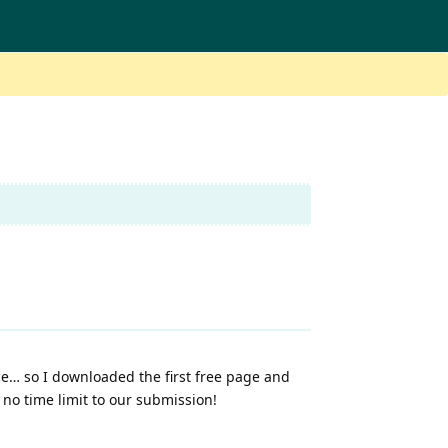
iece… so I downloaded the first free page and
 no time limit to our submission!