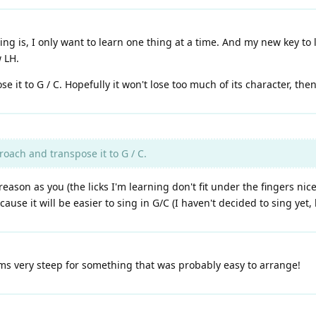
g is, I only want to learn one thing at a time. And my new key to le
w LH.
 it to G / C. Hopefully it won't lose too much of its character, then
roach and transpose it to G / C.
eason as you (the licks I'm learning don't fit under the fingers nic
se it will be easier to sing in G/C (I haven't decided to sing yet, b
ms very steep for something that was probably easy to arrange!