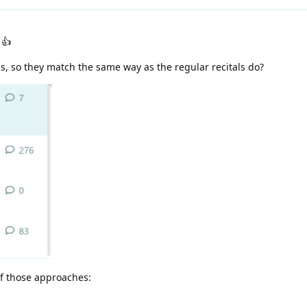
👍
s, so they match the same way as the regular recitals do?
of those approaches: