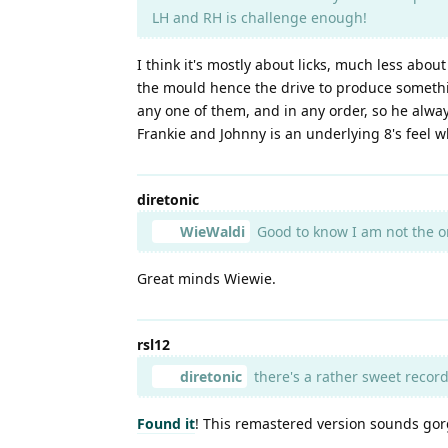
LH and RH is challenge enough!
I think it's mostly about licks, much less abou
the mould hence the drive to produce something
any one of them, and in any order, so he alwa
Frankie and Johnny is an underlying 8's feel w
diretonic
WieWaldi
Good to know I am not the o
Great minds Wiewie.
rsl12
diretonic
there's a rather sweet record
Found it
! This remastered version sounds go