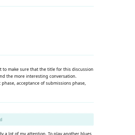
 to make sure that the title for this discussion
and the more interesting conversation.
nt phase, acceptance of submissions phase,
rd
y a lot of my attention. To play another blues