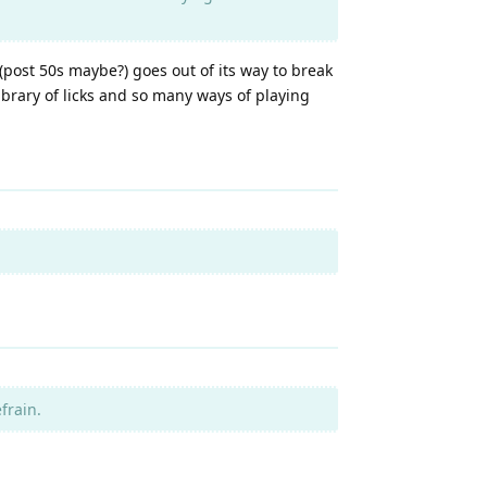
s (post 50s maybe?) goes out of its way to break
ibrary of licks and so many ways of playing
frain.