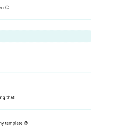
en 🙂
ing that!
my template 😃