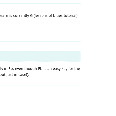
arn is currently G (lessons of blues tutorial),
.
ely in Eb, even though Eb is an easy key for the
ut just in case!).