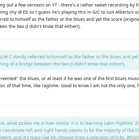
ng out a few versions on YT - there's a rather sweet recording by 
eing shy of Eb so I guess he's playing this in G/C to suit Alberta's 
rred to himself as the father or the blues and yet the score (origin
n the two (I didn't know that either!).
s) W C Handy referred to himself as the father or the blues and yet 
ing of a bridge between the two (I didn't know that either!).
vented" the blues, or at least if he was one of the first blues mus
sic of that time, like ragtime. Good to know I am not the only on
what strikes me is how similar it is to learning Latin rhythms. It's 
to coordinate left and right hands seems to be the majority of the ch
ent, and it's more like he chooses from a selection of licks. Whi