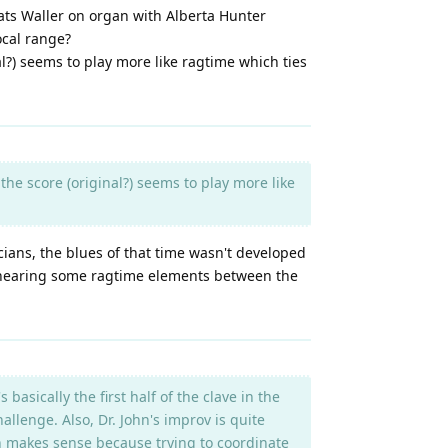
Fats Waller on organ with Alberta Hunter
vocal range?
al?) seems to play more like ragtime which ties
the score (original?) seems to play more like
icians, the blues of that time wasn't developed
e, hearing some ragtime elements between the
basically the first half of the clave in the
allenge. Also, Dr. John's improv is quite
ch makes sense because trying to coordinate