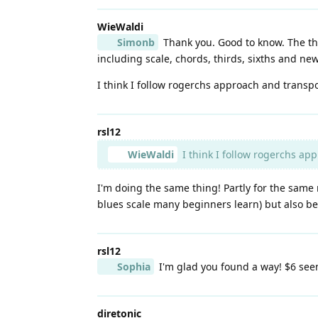
WieWaldi
Simonb
Thank you. Good to know. The thin
including scale, chords, thirds, sixths and ne
I think I follow rogerchs approach and transpose
rsl12
WieWaldi
I think I follow rogerchs app
I'm doing the same thing! Partly for the same r
blues scale many beginners learn) but also becau
rsl12
Sophia
I'm glad you found a way! $6 see
diretonic