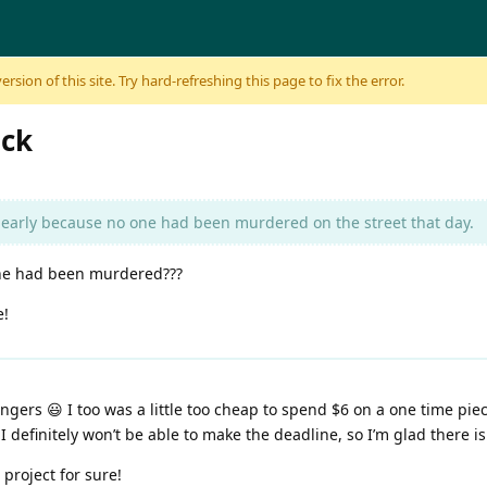
sion of this site. Try hard-refreshing this page to fix the error.
ack
early because no one had been murdered on the street that day.
one had been murdered???
e!
 fingers 😃 I too was a little too cheap to spend $6 on a one time p
 definitely won’t be able to make the deadline, so I’m glad there is
n project for sure!