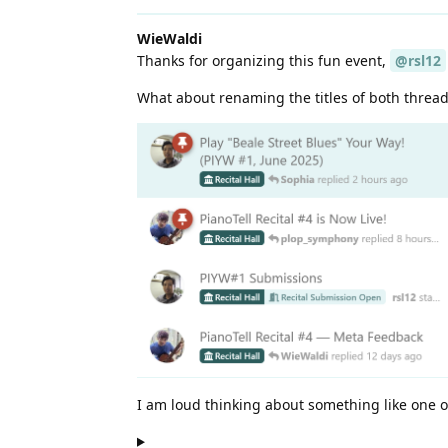
WieWaldi
Thanks for organizing this fun event,
@rsl12
What about renaming the titles of both thread
I am loud thinking about something like one 