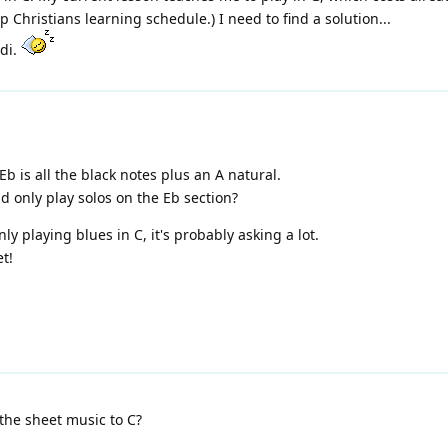
Christians learning schedule.) I need to find a solution...
ldi.
 Eb is all the black notes plus an A natural.
d only play solos on the Eb section?
ainly playing blues in C, it's probably asking a lot.
et!
the sheet music to C?