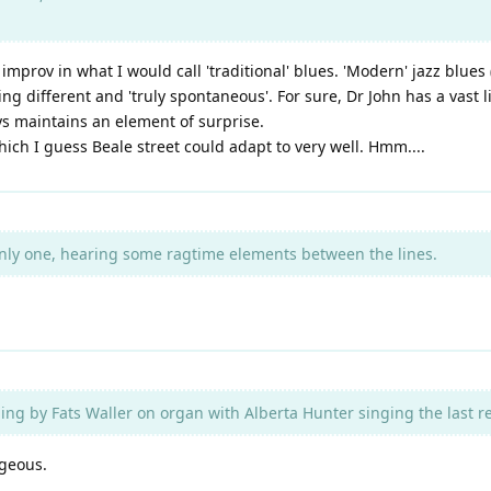
t improv in what I would call 'traditional' blues. 'Modern' jazz blue
 different and 'truly spontaneous'. For sure, Dr John has a vast l
ys maintains an element of surprise.
hich I guess Beale street could adapt to very well. Hmm....
nly one, hearing some ragtime elements between the lines.
ing by Fats Waller on organ with Alberta Hunter singing the last re
rgeous.