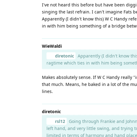
I've not heard this before but have been diggi
singing the last refrain. I can't imagine Fats b
Apparently (I didn't know this) W C Handy refe
in with him being something of a bridge betwee
WieWaldi
diretonic
Apparently (I didn't know thi
ragtime which ties in with him being someth
Makes absolutely sense. If W C Handy really "in
that much. Means, he baked in a lot of the mu
lines.
diretonic
rsl12
Going through Frankie and Johnnie, 
left hand, and very little swing, and trying 
limited in terms of harmony and hand placem