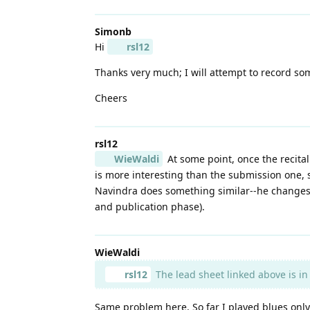
Simonb
Hi
rsl12
Thanks very much; I will attempt to record som
Cheers
rsl12
WieWaldi
At some point, once the recital
is more interesting than the submission one, s
Navindra does something similar--he changes 
and publication phase).
WieWaldi
rsl12
The lead sheet linked above is in 
Same problem here. So far I played blues only 