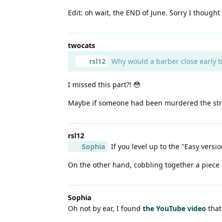
Edit: oh wait, the END of June. Sorry I thought i
twocats
rsl12
Why would a barber close early 
I missed this part?! 😳
Maybe if someone had been murdered the stree
rsl12
Sophia
If you level up to the "Easy version
On the other hand, cobbling together a piece us
Sophia
Oh not by ear, I found
the YouTube video
that