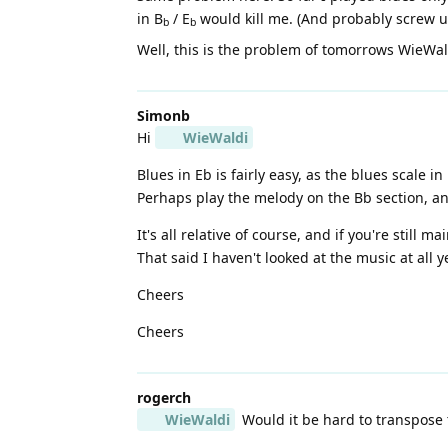
in B
/ E
would kill me. (And probably screw up 
b
b
Well, this is the problem of tomorrows WieWa
Simonb
Hi
WieWaldi
Blues in Eb is fairly easy, as the blues scale in
Perhaps play the melody on the Bb section, an
It's all relative of course, and if you're still m
That said I haven't looked at the music at all y
Cheers
Cheers
rogerch
WieWaldi
Would it be hard to transpose 