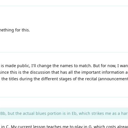
ething for this.
 is made public, I'll change the names to match. But for now, I want
ince this is the discussion that has all the important information 
the titles during the different stages of the recital (announceme
Bb, but the actual blues portion is in Eb, which strikes me as a ha
in C. My current lesson teaches me to play in G, which costs alread