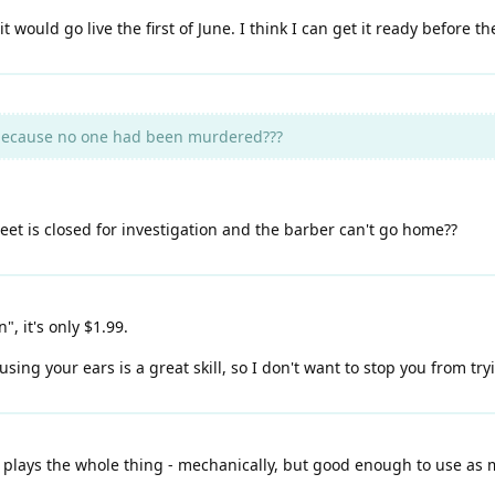
t would go live the first of June. I think I can get it ready before th
because no one had been murdered???
t is closed for investigation and the barber can't go home??
", it's only $1.99.
ing your ears is a great skill, so I don't want to stop you from try
 plays the whole thing - mechanically, but good enough to use as 