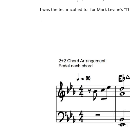
I was the technical editor for Mark Levine’s “T