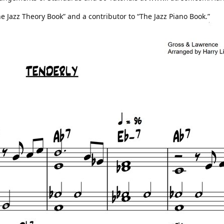
he Jazz Theory Book” and a contributor to “The Jazz Piano Book.”