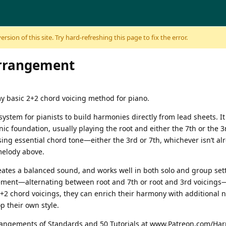
sion of this site. Try hard-refreshing this page to fix the error.
arrangement
y basic 2+2 chord voicing method for piano.
system for pianists to build harmonies directly from lead sheets. 
ic foundation, usually playing the root and either the 7th or the 3r
sing essential chord tone—either the 3rd or 7th, whichever isn’t a
melody above.
ates a balanced sound, and works well in both solo and group settin
gement—alternating between root and 7th or root and 3rd voicings—
+2 chord voicings, they can enrich their harmony with additional 
 their own style.
rrangements of Standards and 50 Tutorials at www.Patreon.com/Har