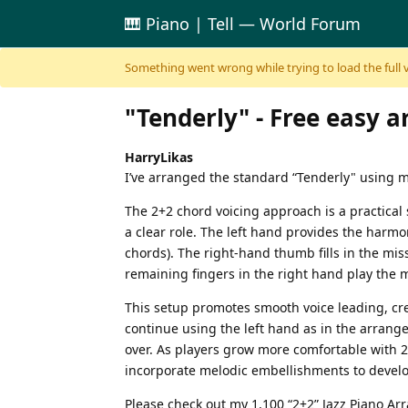
🎹 Piano | Tell — World Forum
Skip to content
Something went wrong while trying to load the full ver
"Tenderly" - Free easy 
HarryLikas
I’ve arranged the standard “Tenderly" using m
The 2+2 chord voicing approach is a practical 
a clear role. The left hand provides the harmon
chords). The right-hand thumb fills in the mis
remaining fingers in the right hand play the 
This setup promotes smooth voice leading, cre
continue using the left hand as in the arran
over. As players grow more comfortable with 2
incorporate melodic embellishments to develop
Please check out my 1,100 “2+2” Jazz Piano A