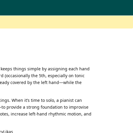
It keeps things simple by assigning each hand
d (occasionally the 5th, especially on tonic
lready covered by the left hand—while the
gs. When it’s time to solo, a pianist can
to provide a strong foundation to improvise
notes, increase left-hand rhythmic motion, and
ryLikas