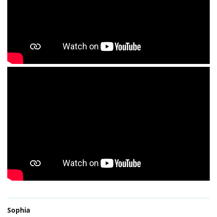
Sophia