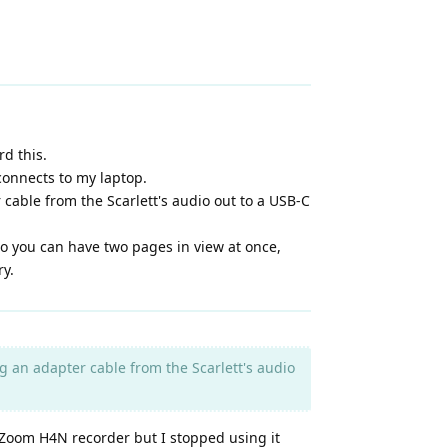
d this.
connects to my laptop.
 cable from the Scarlett's audio out to a USB-C
 so you can have two pages in view at once,
ry.
ng an adapter cable from the Scarlett's audio
a Zoom H4N recorder but I stopped using it