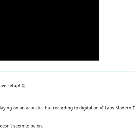
ive setup! 👏
laying on an acoustic, but recording to digital on VI Labs Modern D.
oesn't seem to be on.