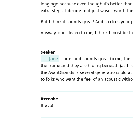
long ago because even though it’s better than
extra steps, I decide I’d it just wasn’t worth t
But I think it sounds great! And so does your 
Anyway, don’t listen to me, I think I must be t
Seeker
Jane
Looks and sounds great to me, the pl
the frame and they are hiding beneath (as I r
the AvantGrands is several generations old at
to folks who want the feel of an acoustic wit
iternabe
Bravo!