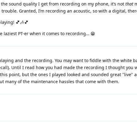
 the sound quality I get from recording on my phone, it’s not
that
m
he trouble. Granted, I’m recording an acoustic, so with a digital, th
playing! 💕🎶💕
he laziest PT-er when it comes to recording… 😁
aying and the recording. You may want to fiddle with the white bal
ecall). Until I read how you had made the recording I thought you 
 this point, but the ones I played looked and sounded great "live"
hout many of the maintenance hassles that come with them.