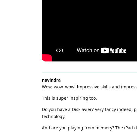
navindra
Wow, wow, wow! Impressive skills and impress
This is super inspiring too.
Do you have a Disklavier? Very fancy indeed, p
technology.
And are you playing from memory? The iPad d