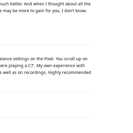
uch better. And when I thought about all the
ere may be more to gain for you, I don’t know.
ance settings on the Pixel. You scroll up on
were playing a C7'. My own experience with
 as well as on recordings. Highly recommended