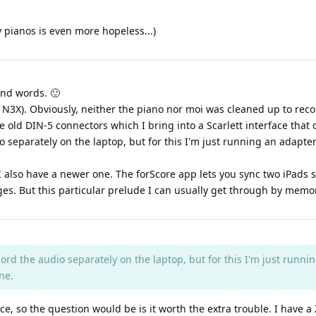
 pianos is even more hopeless...)
ind words. 🙂
 N3X). Obviously, neither the piano nor moi was cleaned up to recor
 old DIN-5 connectors which I bring into a Scarlett interface that 
o separately on the laptop, but for this I'm just running an adapter
t. I also have a newer one. The forScore app lets you sync two iPads
ges. But this particular prelude I can usually get through by memo
ord the audio separately on the laptop, but for this I'm just runni
ne.
e, so the question would be is it worth the extra trouble. I have 