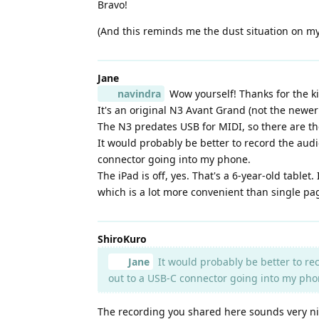
Bravo!
(And this reminds me the dust situation on my
Jane
navindra
Wow yourself! Thanks for the k
It's an original N3 Avant Grand (not the newer
The N3 predates USB for MIDI, so there are the
It would probably be better to record the audi
connector going into my phone.
The iPad is off, yes. That's a 6-year-old table
which is a lot more convenient than single pa
ShiroKuro
Jane
It would probably be better to rec
out to a USB-C connector going into my pho
The recording you shared here sounds very nic