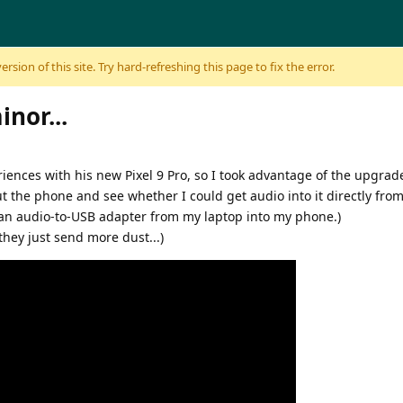
sion of this site. Try hard-refreshing this page to fix the error.
nor...
ences with his new Pixel 9 Pro, so I took advantage of the upgrad
t the phone and see whether I could get audio into it directly from 
t an audio-to-USB adapter from my laptop into my phone.)
they just send more dust...)