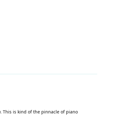
 This is kind of the pinnacle of piano