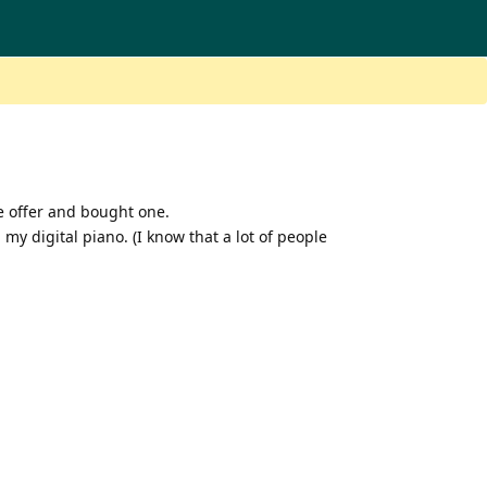
e offer and bought one.
my digital piano. (I know that a lot of people