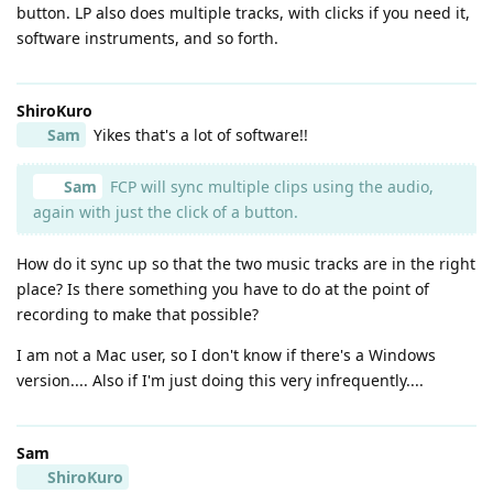
button. LP also does multiple tracks, with clicks if you need it,
software instruments, and so forth.
ShiroKuro
Sam
Yikes that's a lot of software!!
Sam
FCP will sync multiple clips using the audio,
again with just the click of a button.
How do it sync up so that the two music tracks are in the right
place? Is there something you have to do at the point of
recording to make that possible?
I am not a Mac user, so I don't know if there's a Windows
version.... Also if I'm just doing this very infrequently....
Sam
ShiroKuro