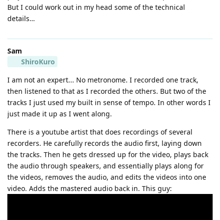
But I could work out in my head some of the technical
details…
Sam
ShiroKuro
I am not an expert... No metronome. I recorded one track,
then listened to that as I recorded the others. But two of the
tracks I just used my built in sense of tempo. In other words I
just made it up as I went along.
There is a youtube artist that does recordings of several
recorders. He carefully records the audio first, laying down
the tracks. Then he gets dressed up for the video, plays back
the audio through speakers, and essentially plays along for
the videos, removes the audio, and edits the videos into one
video. Adds the mastered audio back in. This guy: