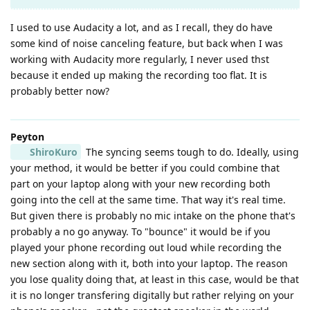
I used to use Audacity a lot, and as I recall, they do have
some kind of noise canceling feature, but back when I was
working with Audacity more regularly, I never used thst
because it ended up making the recording too flat. It is
probably better now?
Peyton
ShiroKuro
The syncing seems tough to do. Ideally, using
your method, it would be better if you could combine that
part on your laptop along with your new recording both
going into the cell at the same time. That way it's real time.
But given there is probably no mic intake on the phone that's
probably a no go anyway. To "bounce" it would be if you
played your phone recording out loud while recording the
new section along with it, both into your laptop. The reason
you lose quality doing that, at least in this case, would be that
it is no longer transfering digitally but rather relying on your