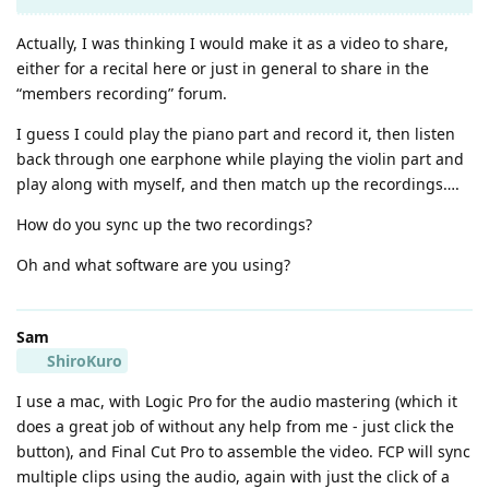
Actually, I was thinking I would make it as a video to share,
either for a recital here or just in general to share in the
“members recording” forum.
I guess I could play the piano part and record it, then listen
back through one earphone while playing the violin part and
play along with myself, and then match up the recordings….
How do you sync up the two recordings?
Oh and what software are you using?
Sam
ShiroKuro
I use a mac, with Logic Pro for the audio mastering (which it
does a great job of without any help from me - just click the
button), and Final Cut Pro to assemble the video. FCP will sync
multiple clips using the audio, again with just the click of a