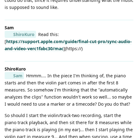
could do that, since it requires understanding what the music
is supposed to sound like.
Sam
ShiroKuro
Read this:
[
https://support.apple.com/guide/final-cut-pro/sync-audio-
and-video-verc1fabc30/mac
](https://)
ShiroKuro
Sam
Hmmm.... In the piece I'm thinking of, the piano
starts and then the violin part comes in after the first 8
measures. So somehow I'm thinking that the "automatically
analyzes the clips" function wouldn't work so well... so maybe
I would need to use a marker or a timecode? Do you do that?
So should I start the violin/track-two recording, start the
piano track playback, and then sit there for 8 measures while
the piano track is playing (in my ear)... then I start playing the
violin part in measure 9... And then when syncing, use a time