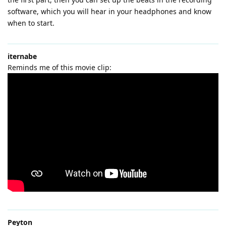
software, which you will hear in your headphones and know
when to start.
iternabe
Reminds me of this movie clip:
Peyton