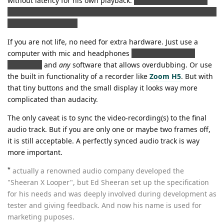
without latency for his own playback.
(Avoiding the bounce,
Peyton talking about; but still looking nice for the camera with
fat cans on his head)
If you are not life, no need for extra hardware. Just use a
computer with mic and headphones
(latency free, avoid
bluetooth)
and
any
software that allows overdubbing. Or use
the built in functionality of a recorder like
Zoom H5
. But with
that tiny buttons and the small display it looks way more
complicated than audacity.
The only caveat is to sync the video-recording(s) to the final
audio track. But if you are only one or maybe two frames off,
it is still acceptable. A perfectly synced audio track is way
more important.
*
actually a renowned audio company developed the
"Sheeran X Looper", but Ed Sheeran set up the specification
for his needs and was deeply involved during development as
tester and giving feedback. And now his name is used for
marketing puposes.