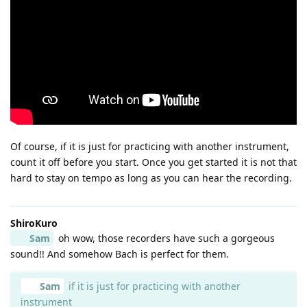
Of course, if it is just for practicing with another instrument,
count it off before you start. Once you get started it is not that
hard to stay on tempo as long as you can hear the recording.
ShiroKuro
Sam
oh wow, those recorders have such a gorgeous
sound!! And somehow Bach is perfect for them.
Sam
if it is just for practicing with another
instrument