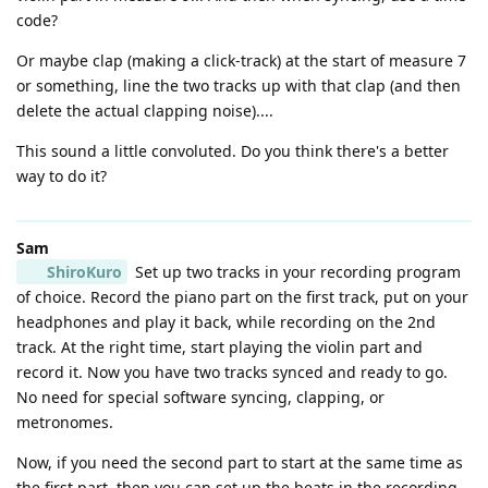
code?
Or maybe clap (making a click-track) at the start of measure 7
or something, line the two tracks up with that clap (and then
delete the actual clapping noise)....
This sound a little convoluted. Do you think there's a better
way to do it?
Sam
ShiroKuro
Set up two tracks in your recording program
of choice. Record the piano part on the first track, put on your
headphones and play it back, while recording on the 2nd
track. At the right time, start playing the violin part and
record it. Now you have two tracks synced and ready to go.
No need for special software syncing, clapping, or
metronomes.
Now, if you need the second part to start at the same time as
the first part, then you can set up the beats in the recording