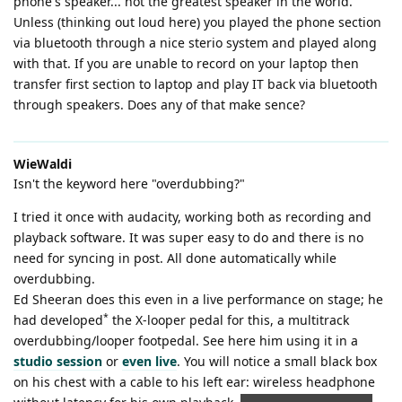
phone's speaker... not the greatest speaker in the world.
Unless (thinking out loud here) you played the phone section
via bluetooth through a nice sterio system and played along
with that. If you are unable to record on your laptop then
transfer first section to laptop and play IT back via bluetooth
through speakers. Does any of that make sence?
WieWaldi
Isn't the keyword here "overdubbing?"
I tried it once with audacity, working both as recording and
playback software. It was super easy to do and there is no
need for syncing in post. All done automatically while
overdubbing.
Ed Sheeran does this even in a live performance on stage; he
*
had developed
the X-looper pedal for this, a multitrack
overdubbing/looper footpedal. See here him using it in a
studio session
or
even live
. You will notice a small black box
on his chest with a cable to his left ear: wireless headphone