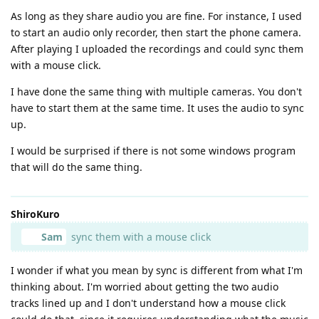
As long as they share audio you are fine. For instance, I used
to start an audio only recorder, then start the phone camera.
After playing I uploaded the recordings and could sync them
with a mouse click.
I have done the same thing with multiple cameras. You don't
have to start them at the same time. It uses the audio to sync
up.
I would be surprised if there is not some windows program
that will do the same thing.
ShiroKuro
Sam
sync them with a mouse click
I wonder if what you mean by sync is different from what I'm
thinking about. I'm worried about getting the two audio
tracks lined up and I don't understand how a mouse click