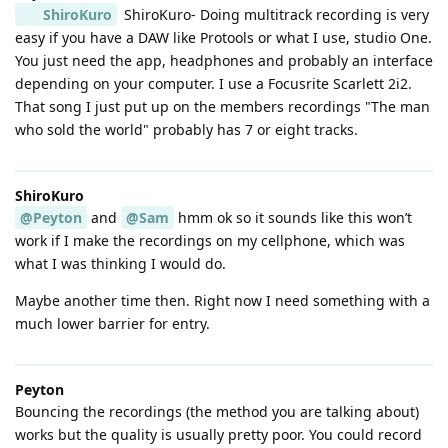
ShiroKuro
ShiroKuro- Doing multitrack recording is very
easy if you have a DAW like Protools or what I use, studio One.
You just need the app, headphones and probably an interface
depending on your computer. I use a Focusrite Scarlett 2i2.
That song I just put up on the members recordings "The man
who sold the world" probably has 7 or eight tracks.
ShiroKuro
@Peyton
and
@Sam
hmm ok so it sounds like this won’t
work if I make the recordings on my cellphone, which was
what I was thinking I would do.
Maybe another time then. Right now I need something with a
much lower barrier for entry.
Peyton
Bouncing the recordings (the method you are talking about)
works but the quality is usually pretty poor. You could record