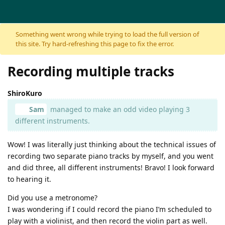
Skip to content
Something went wrong while trying to load the full version of
this site. Try hard-refreshing this page to fix the error.
Recording multiple tracks
ShiroKuro
Sam
managed to make an odd video playing 3
different instruments.
Wow! I was literally just thinking about the technical issues of
recording two separate piano tracks by myself, and you went
and did three, all different instruments! Bravo! I look forward
to hearing it.
Did you use a metronome?
I was wondering if I could record the piano I’m scheduled to
play with a violinist, and then record the violin part as well.