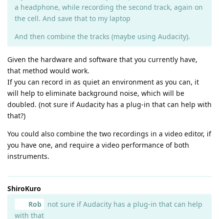
a headphone, while recording the second track, again on
the cell. And save that to my laptop
And then combine the tracks (maybe using Audacity).
Given the hardware and software that you currently have,
that method would work.
If you can record in as quiet an environment as you can, it
will help to eliminate background noise, which will be
doubled. (not sure if Audacity has a plug-in that can help with
that?)
You could also combine the two recordings in a video editor, if
you have one, and require a video performance of both
instruments.
ShiroKuro
Rob
not sure if Audacity has a plug-in that can help
with that