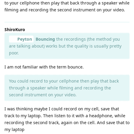
to your cellphone then play that back through a speaker while
filming and recording the second instrument on your video.
ShiroKuro
Peyton
Bouncing
the recordings (the method you
are talking about) works but the quality is usually pretty
poor.
I am not familiar with the term bounce.
You could record to your cellphone then play that back
through a speaker while filming and recording the
second instrument on your video.
I was thinking maybe I could record on my cell, save that
track to my laptop. Then listen to it with a headphone, while
recording the second track, again on the cell. And save that to
my laptop