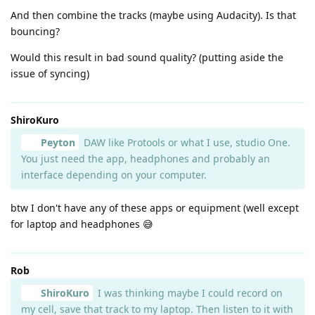
And then combine the tracks (maybe using Audacity). Is that
bouncing?
Would this result in bad sound quality? (putting aside the
issue of syncing)
ShiroKuro
Peyton
DAW like Protools or what I use, studio One.
You just need the app, headphones and probably an
interface depending on your computer.
btw I don't have any of these apps or equipment (well except
for laptop and headphones 😅
Rob
ShiroKuro
I was thinking maybe I could record on
my cell, save that track to my laptop. Then listen to it with