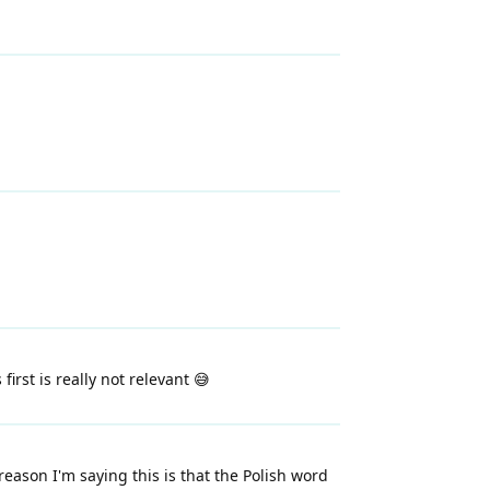
rst is really not relevant 😅
eason I'm saying this is that the Polish word