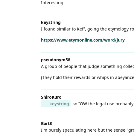
Interesting!
keystring
I found similar to Keff, going the etymology ro
https://www.etymonline.com/word/jury
pseudonym58
A group of people that judge something collect
(They hold their rewards or whips in abeyance
ShiroKuro
keystring
so IOW the legal use probably p
BartK
I'm purely speculating here but the sense "gr