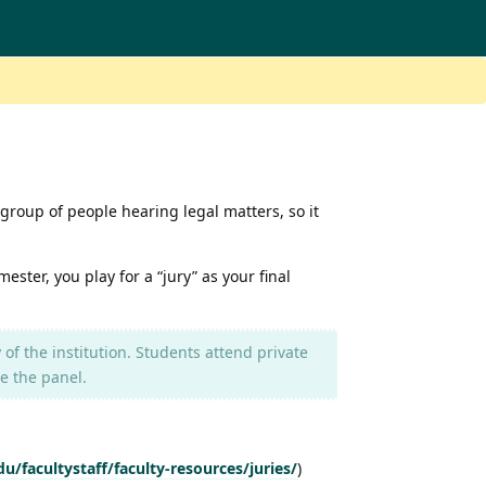
 group of people hearing legal matters, so it
ester, you play for a “jury” as your final
 of the institution. Students attend private
e the panel.
/facultystaff/faculty-resources/juries/
)