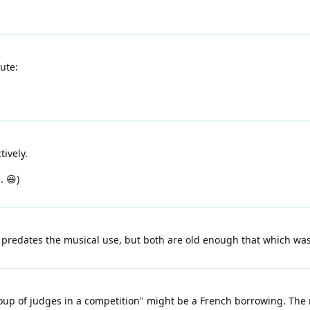
ute:
ively.
. 😆)
redates the musical use, but both are old enough that which was fi
oup of judges in a competition" might be a French borrowing. The r