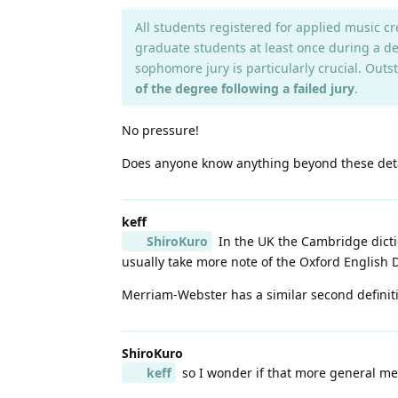
All students registered for applied music c
graduate students at least once during a deg
sophomore jury is particularly crucial. Outs
of the degree following a failed jury
.
No pressure!
Does anyone know anything beyond these deta
keff
ShiroKuro
In the UK the Cambridge dictio
usually take more note of the Oxford English Di
Merriam-Webster has a similar second definiti
ShiroKuro
keff
so I wonder if that more general mea