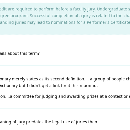
redit are required to perform before a faculty jury. Undergraduate
ree program. Successful completion of a jury is related to the cha
tanding juries may lead to nominations for a Performer’s Certificat
ils about this term?
nary merely states as its second definition.... a group of people c
ctionary but I didn't get a link for it this morning.
on....a committee for judging and awarding prizes at a contest or e
ning of jury predates the legal use of juries then.