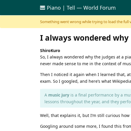
🎹 Piano | Tell — World Forum
Skip to content
Something went wrong while trying to load the full ver
I always wondered why it
ShiroKuro
So, I always wondered why the judges at a pian
never made sense to me in the context of mus
Then I noticed it again when I learned that, at 
exam. So I googled, and here’s what Wikipedia
A
music jury
is a final performance by a musi
lessons throughout the year, and they perfor
Well, that explains it, but I’m still curious h
Googling around some more, I found this from