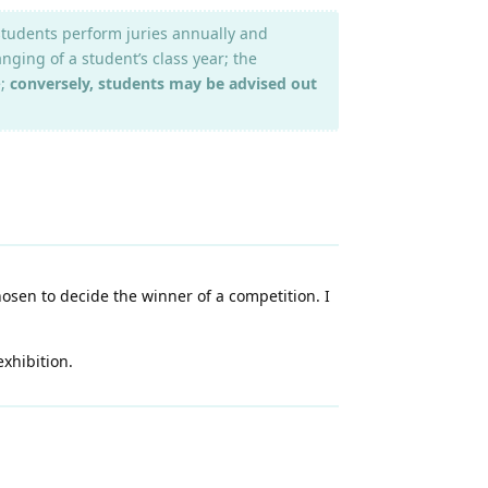
 students perform juries annually and
nging of a student’s class year; the
e;
conversely, students may be advised out
hosen to decide the winner of a competition. I
xhibition.