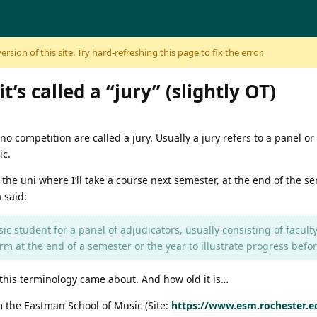
sion of this site. Try hard-refreshing this page to fix the error.
’s called a “jury” (slightly OT)
o competition are called a jury. Usually a jury refers to a panel or
ic.
the uni where I’ll take a course next semester, at the end of the sem
 said:
c student for a panel of adjudicators, usually consisting of faculty
m at the end of a semester or the year to illustrate progress befor
ow this terminology came about. And how old it is…
 the Eastman School of Music (Site:
https://www.esm.rochester.edu