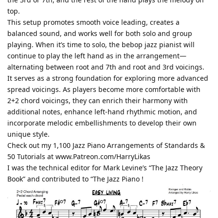
top.
This setup promotes smooth voice leading, creates a
balanced sound, and works well for both solo and group
playing. When it’s time to solo, the bebop jazz pianist will
continue to play the left hand as in the arrangement—
alternating between root and 7th and root and 3rd voicings.
It serves as a strong foundation for exploring more advanced
spread voicings. As players become more comfortable with
2+2 chord voicings, they can enrich their harmony with
additional notes, enhance left-hand rhythmic motion, and
incorporate melodic embellishments to develop their own
unique style.
Check out my 1,100 Jazz Piano Arrangements of Standards &
50 Tutorials at www.Patreon.com/HarryLikas
I was the technical editor for Mark Levine’s “The Jazz Theory
Book” and contributed to “The Jazz Piano !