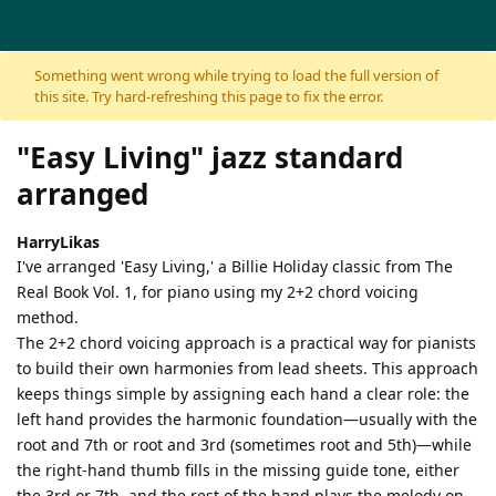
Skip to content
Something went wrong while trying to load the full version of
this site. Try hard-refreshing this page to fix the error.
"Easy Living" jazz standard
arranged
HarryLikas
I've arranged 'Easy Living,' a Billie Holiday classic from The
Real Book Vol. 1, for piano using my 2+2 chord voicing
method.
The 2+2 chord voicing approach is a practical way for pianists
to build their own harmonies from lead sheets. This approach
keeps things simple by assigning each hand a clear role: the
left hand provides the harmonic foundation—usually with the
root and 7th or root and 3rd (sometimes root and 5th)—while
the right-hand thumb fills in the missing guide tone, either
the 3rd or 7th, and the rest of the hand plays the melody on