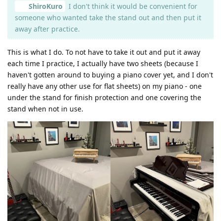
ShiroKuro
I don't think it would be convenient for
someone who wanted take the stand out and then put it
away after practice.
This is what I do. To not have to take it out and put it away
each time I practice, I actually have two sheets (because I
haven't gotten around to buying a piano cover yet, and I don't
really have any other use for flat sheets) on my piano - one
under the stand for finish protection and one covering the
stand when not in use.