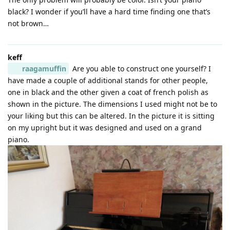
black? I wonder if you’ll have a hard time finding one that’s
not brown…
keff
raagamuffin
Are you able to construct one yourself? I
have made a couple of additional stands for other people,
one in black and the other given a coat of french polish as
shown in the picture. The dimensions I used might not be to
your liking but this can be altered. In the picture it is sitting
on my upright but it was designed and used on a grand
piano.