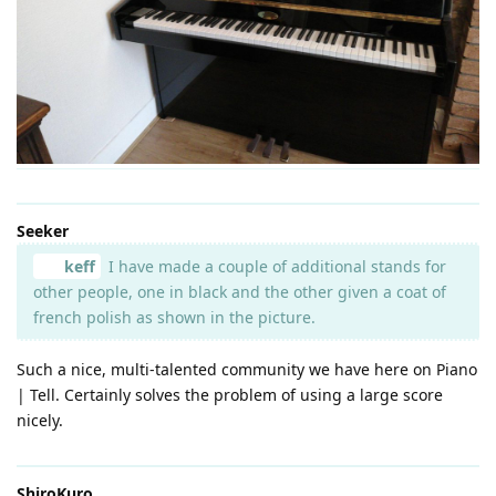
Seeker
keff
I have made a couple of additional stands for
other people, one in black and the other given a coat of
french polish as shown in the picture.
Such a nice, multi-talented community we have here on Piano
| Tell. Certainly solves the problem of using a large score
nicely.
ShiroKuro