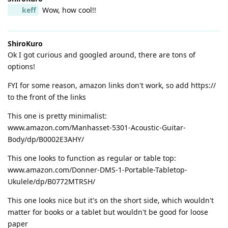
keff
Wow, how cool!!
ShiroKuro
Ok I got curious and googled around, there are tons of
options!
FYI for some reason, amazon links don't work, so add https://
to the front of the links
This one is pretty minimalist:
www.amazon.com/Manhasset-5301-Acoustic-Guitar-
Body/dp/B0002E3AHY/
This one looks to function as regular or table top:
www.amazon.com/Donner-DMS-1-Portable-Tabletop-
Ukulele/dp/B0772MTRSH/
This one looks nice but it's on the short side, which wouldn't
matter for books or a tablet but wouldn't be good for loose
paper