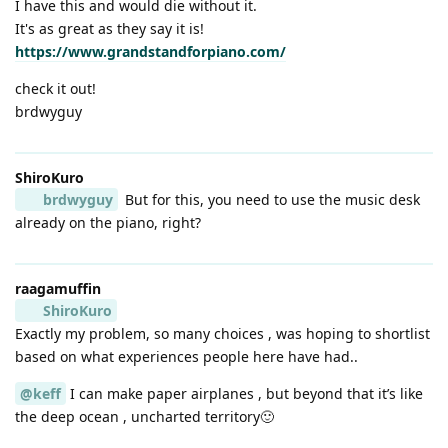
I have this and would die without it.
It's as great as they say it is!
https://www.grandstandforpiano.com/
check it out!
brdwyguy
ShiroKuro
brdwyguy
But for this, you need to use the music desk
already on the piano, right?
raagamuffin
ShiroKuro
Exactly my problem, so many choices , was hoping to shortlist
based on what experiences people here have had..
@keff
I can make paper airplanes , but beyond that it’s like
the deep ocean , uncharted territory🙂