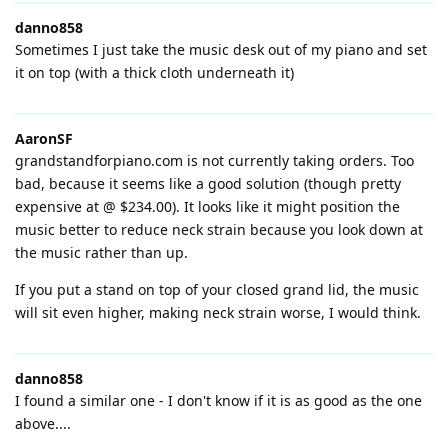
danno858
Sometimes I just take the music desk out of my piano and set
it on top (with a thick cloth underneath it)
AaronSF
grandstandforpiano.com is not currently taking orders. Too
bad, because it seems like a good solution (though pretty
expensive at @ $234.00). It looks like it might position the
music better to reduce neck strain because you look down at
the music rather than up.
If you put a stand on top of your closed grand lid, the music
will sit even higher, making neck strain worse, I would think.
danno858
I found a similar one - I don't know if it is as good as the one
above....