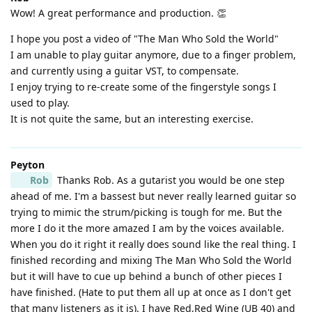
Wow! A great performance and production. 👏
I hope you post a video of "The Man Who Sold the World"
I am unable to play guitar anymore, due to a finger problem,
and currently using a guitar VST, to compensate.
I enjoy trying to re-create some of the fingerstyle songs I
used to play.
It is not quite the same, but an interesting exercise.
Peyton
Rob
Thanks Rob. As a gutarist you would be one step
ahead of me. I'm a bassest but never really learned guitar so
trying to mimic the strum/picking is tough for me. But the
more I do it the more amazed I am by the voices available.
When you do it right it really does sound like the real thing. I
finished recording and mixing The Man Who Sold the World
but it will have to cue up behind a bunch of other pieces I
have finished. (Hate to put them all up at once as I don't get
that many listeners as it is). I have Red,Red Wine (UB 40) and