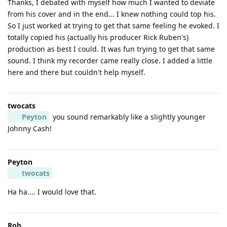
Thanks, I debated with myself how much I wanted to deviate
from his cover and in the end... I knew nothing could top his.
So I just worked at trying to get that same feeling he evoked. I
totally copied his (actually his producer Rick Ruben's)
production as best I could. It was fun trying to get that same
sound. I think my recorder came really close. I added a little
here and there but couldn't help myself.
twocats
Peyton
you sound remarkably like a slightly younger
Johnny Cash!
Peyton
twocats
Ha ha.... I would love that.
Rob