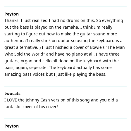
Peyton
Thanks. I just realized I had no drums on this. So everything
but the bass is played on the Yamaha. I think I'm really
starting to figure out how to make the guitar sound more
authentic. (I really stink on guitar so using the keyboard is a
great alternative. ) I just finished a cover of Bowie's "The Man
Who Sold the World" and have no piano at all. I have three
guitars, organ and cello all done on the keyboard with the
bass, again, seperate. The keyboard actually has some
amazing bass voices but I just like playing the bass.
twocats
I LOVE the Johnny Cash version of this song and you did a
fantastic cover of his cover!
Peyton