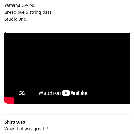
Yamaha GP-295
Breedlove 5 string bass
Studio 0ne
[
ShiroKuro
Wow that was great!!!