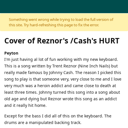
Skip to content
Something went wrong while trying to load the full version of
this site. Try hard-refreshing this page to fix the error.
Cover of Reznor's /Cash's HURT
Peyton
I'm just having al lot of fun working with my new keyboard.
This is a song written by Trent Reznor (Nine Inch Nails) but
really made famous by Johnny Cash. The reason I picked this
song to play is that someone very, very close to me and I love
very much was a heroin addict and came close to death at
least three times. Johnny turned this song into a song about
old age and dying but Reznor wrote this song as an addict
and it really hit home.
Except for the bass I did all of this on the keyboard. The
drums are a manipulated backing track.