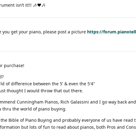
ument isn’t it!!! 🎶❤️🎶
 you get your piano, please post a picture
https://forum.pianotel
ur purchase!
d?
d of difference between the 5' & even the 5'4"
just thought I would throw that out there.
commend Cunningham Pianos, Rich Galassini and I go way back an
u thru the world of piano buying.
is the Bible of Piano Buying and probably everyone of us have read t
nformation but lots of fun to read about pianos, both Pros and Con