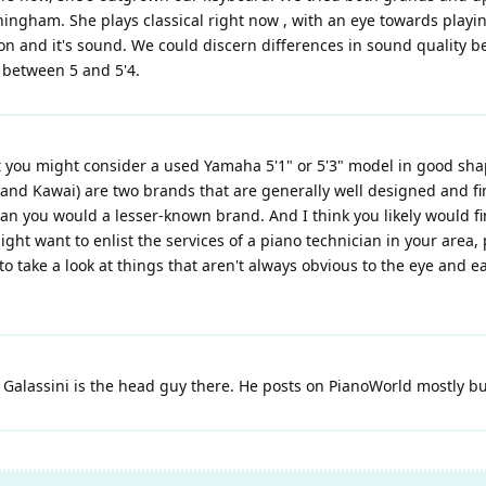
ningham. She plays classical right now , with an eye towards play
ion and it's sound. We could discern differences in sound quality 
n between 5 and 5'4.
ou might consider a used Yamaha 5'1" or 5'3" model in good shape (
nd Kawai) are two brands that are generally well designed and fin
than you would a lesser-known brand. And I think you likely would 
might want to enlist the services of a piano technician in your are
to take a look at things that aren't always obvious to the eye and ea
alassini is the head guy there. He posts on PianoWorld mostly but