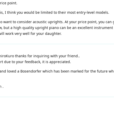
rice point.
s, I think you would be limited to their most entry-level models.
so want to consider acoustic uprights. At your price point, you can 
w, but a high quality upright piano can be an excellent instrument f
ll work very well for your daughter.
iroKuro thanks for inquiring with your friend..
art due to your feedback, it is appreciated.
nd loved a Bosendorfer which has been marked for the future when
n .