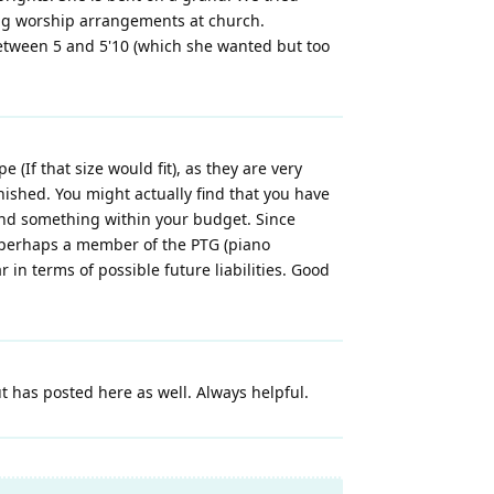
ing worship arrangements at church.
between 5 and 5'10 (which she wanted but too
If that size would fit), as they are very
ished. You might actually find that you have
find something within your budget. Since
a, perhaps a member of the PTG (piano
r in terms of possible future liabilities. Good
 has posted here as well. Always helpful.