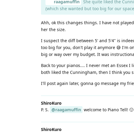
raagamuffin
She quite liked the Cunni
(which she wanted but too big for our space
Ahh, ok this changes things. I have not playe
her the size.
I suspect the diff between 5' and 5'4" is indee
too big for you, don't play it anymore 😅 I'm 
big or way over my budget. It was instructional
Back to your pianos.... I never met an Essex I
both liked the Cunningham, then I think you s
I'll post again later, gonna go message my fri
ShiroKuro
P. S.
@raagamuffin
welcome to Piano Tell! 🙂
ShiroKuro