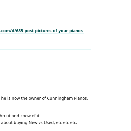
l.com/d/685-post-pictures-of-your-pianos-
d he is now the owner of Cunningham Pianos.
hru it and know of it.
s about buying New vs Used, etc etc etc.