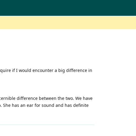
quire if I would encounter a big difference in
iscernible difference between the two. We have
o. She has an ear for sound and has definite