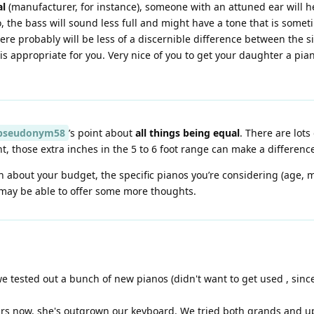
al
(manufacturer, for instance), someone with an attuned ear will he
o, the bass will sound less full and might have a tone that is some
here probably will be less of a discernible difference between the si
is appropriate for you. Very nice of you to get your daughter a pia
seudonym58
’s point about
all things being equal
. There are lots
t, those extra inches in the 5 to 6 foot range can make a differenc
n about your budget, the specific pianos you’re considering (age,
may be able to offer some more thoughts.
 we tested out a bunch of new pianos (didn't want to get used , si
rs now, she's outgrown our keyboard. We tried both grands and upr