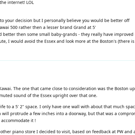
the internet! LOL
o your decision but I personally believe you would be better off
awai 500 rather then a lesser brand Grand at 5'
d better then some small baby-grands - they really have improved 
te, I would avoid the Essex and look more at the Boston's (there is
Kawai. The one that came close to consideration was the Boston upri
 muted sound of the Essex upright over that one.
fe to a 5' 2" space. I only have one wall with about that much spac
nch will protrude a few inches into a doorway, but that was a comp
o accommodate it !
other piano store I decided to visit, based on feedback at PW and 