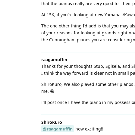
that the pianos really are very good for their p
At 15K, if you’re looking at new Yamahas/Kawai
The one other thing I’d add is that you may al
of your reasons for looking at grands right no
the Cunningham pianos you are considering wi
raagamuffin
Thanks for your thoughts Stub, Sgisela, and Sh
I think the way forward is clear not in small p
ShiroKuro, We also played some other pianos a
me. 😀
I'll post once I have the piano in my possessio
ShiroKuro
@raagamuffin
how exciting!!