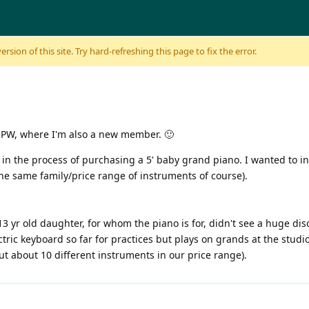
sion of this site. Try hard-refreshing this page to fix the error.
om PW, where I'm also a new member. 🙂
in the process of purchasing a 5' baby grand piano. I wanted to in
 the same family/price range of instruments of course).
13 yr old daughter, for whom the piano is for, didn't see a huge d
ric keyboard so far for practices but plays on grands at the studi
ut about 10 different instruments in our price range).