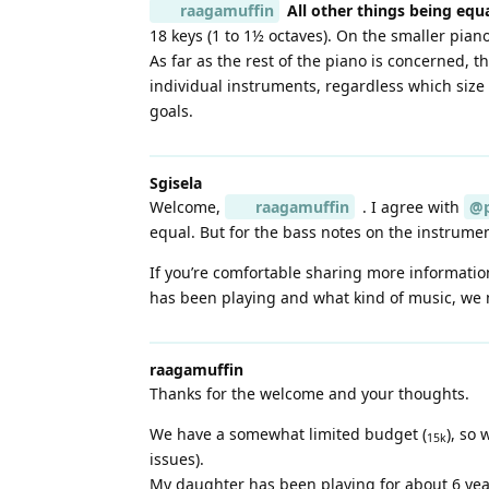
raagamuffin
All other things being equ
18 keys (1 to 1½ octaves). On the smaller pian
As far as the rest of the piano is concerned, t
individual instruments, regardless which size 
goals.
Sgisela
Welcome,
raagamuffin
. I agree with
@p
equal. But for the bass notes on the instrumen
If you’re comfortable sharing more informatio
has been playing and what kind of music, we 
raagamuffin
Thanks for the welcome and your thoughts.
We have a somewhat limited budget (
), so
15k
issues).
My daughter has been playing for about 6 yea