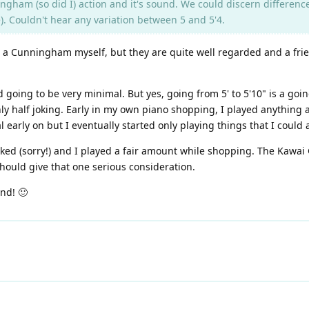
ngham (so did I) action and it's sound. We could discern differenc
). Couldn't hear any variation between 5 and 5'4.
d a Cunningham myself, but they are quite well regarded and a fri
d going to be very minimal. But yes, going from 5' to 5'10" is a goin
only half joking. Early in my own piano shopping, I played anything
 early on but I eventually started only playing things that I could ac
 liked (sorry!) and I played a fair amount while shopping. The Kawai
hould give that one serious consideration.
end! 🙂