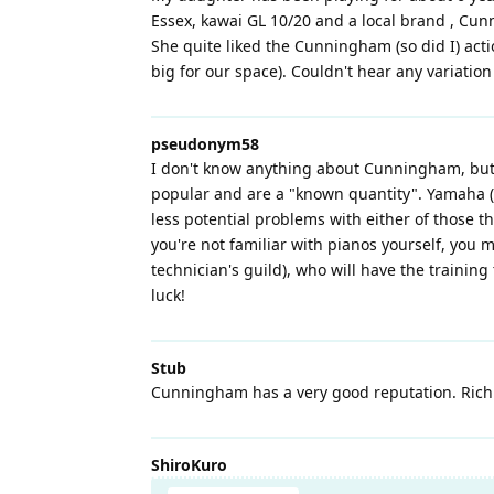
Essex, kawai GL 10/20 and a local brand , Cun
She quite liked the Cunningham (so did I) act
big for our space). Couldn't hear any variatio
pseudonym58
I don't know anything about Cunningham, but y
popular and are a "known quantity". Yamaha (a
less potential problems with either of those 
you're not familiar with pianos yourself, you 
technician's guild), who will have the training 
luck!
Stub
Cunningham has a very good reputation. Rich G
ShiroKuro