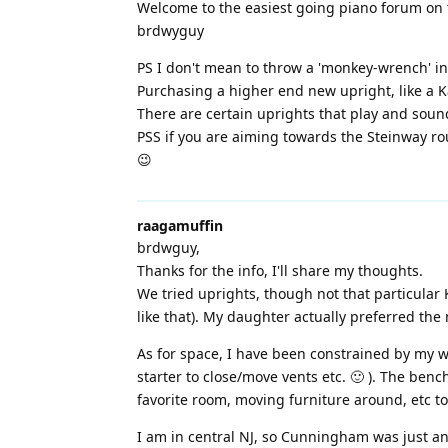
Welcome to the easiest going piano forum on 
brdwyguy
PS I don't mean to throw a 'monkey-wrench' int
Purchasing a higher end new upright, like a K
There are certain uprights that play and soun
PSS if you are aiming towards the Steinway rou
😉
raagamuffin
brdwguy,
Thanks for the info, I'll share my thoughts.
We tried uprights, though not that particular 
like that). My daughter actually preferred the
As for space, I have been constrained by my wi
starter to close/move vents etc. 🙂 ). The be
favorite room, moving furniture around, etc t
I am in central NJ, so Cunningham was just an