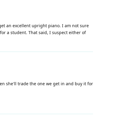
get an excellent upright piano. I am not sure
or a student. That said, I suspect either of
 she'll trade the one we get in and buy it for