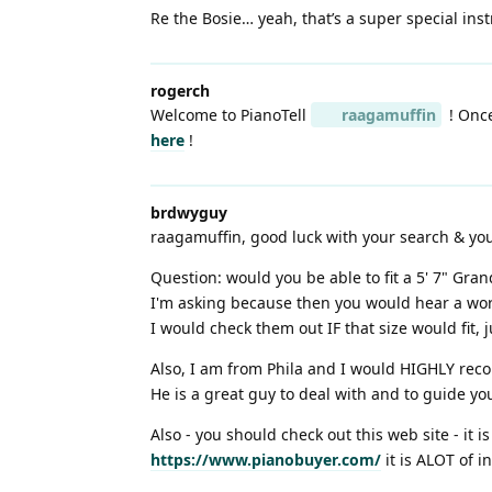
Re the Bosie… yeah, that’s a super special instr
rogerch
Welcome to PianoTell
raagamuffin
! Once
here
!
brdwyguy
raagamuffin, good luck with your search & yo
Question: would you be able to fit a 5' 7" Gran
I'm asking because then you would hear a worl
I would check them out IF that size would fit, 
Also, I am from Phila and I would HIGHLY re
He is a great guy to deal with and to guide yo
Also - you should check out this web site - it 
https://www.pianobuyer.com/
it is ALOT of i