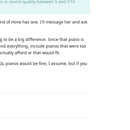
es in sound quality between 5 and 5'10
end of mine has one. I'll message her and ask
g to be a big difference. Since that piano is
 and everything, include pianos that were too
tually afford or that would fit.
 GL pianos would be fine, I assume, but if you