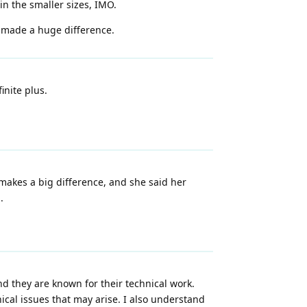
in the smaller sizes, IMO.
t made a huge difference.
inite plus.
makes a big difference, and she said her
.
d they are known for their technical work.
hnical issues that may arise. I also understand