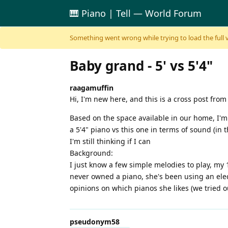
🎹 Piano | Tell — World Forum
Skip to content
Something went wrong while trying to load the full ver
Baby grand - 5' vs 5'4"
raagamuffin
Hi, I'm new here, and this is a cross post fr
Based on the space available in our home, I'm 
a 5'4" piano vs this one in terms of sound (in
I'm still thinking if I can
Background:
I just know a few simple melodies to play, my 
never owned a piano, she's been using an elect
opinions on which pianos she likes (we tried o
pseudonym58