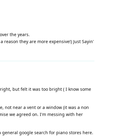
over the years.
 a reason they are more expensive!) Just Sayin'
ght, but felt it was too bright ( I know some
e, not near a vent or a window (it was a non
romise we agreed on. I'm messing with her
a general google search for piano stores here.