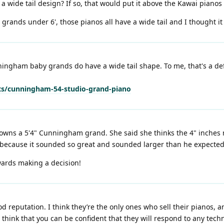
wide tail design? If so, that would put it above the Kawai pianos 
grands under 6', those pianos all have a wide tail and I thought i
ingham baby grands do have a wide tail shape. To me, that's a def
s/cunningham-54-studio-grand-piano
 owns a 5'4" Cunningham grand. She said she thinks the 4" inches 
 because it sounded so great and sounded larger than he expected
ards making a decision!
reputation. I think they’re the only ones who sell their pianos, an
, I think that you can be confident that they will respond to any tec