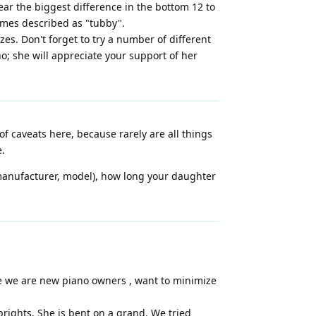
ar the biggest difference in the bottom 12 to
times described as "tubby".
zes. Don't forget to try a number of different
no; she will appreciate your support of her
 of caveats here, because rarely are all things
e.
 manufacturer, model), how long your daughter
nce we are new piano owners , want to minimize
ights. She is bent on a grand. We tried