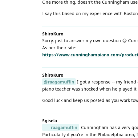
One more thing, doesn't the Cunningham use a 
I say this based on my experience with Boston 
ShiroKuro
Sorry, just to answer my own question 😅 Cunn
As per their site:
https://www.cunninghampiano.com/product
ShiroKuro
@raagamuffin
I got a response -- my friend
piano teacher was shocked when he played it
Good luck and keep us posted as you work tow
Sgisela
raagamuffin
Cunningham has a very good 
Particularly if you’re in the Philadelphia area