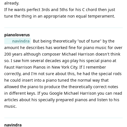
already.
If he wants perfect 3rds and 5ths for his C chord then just
tune the thing in an appropriate non equal temperament.
pianoloverus
navindra
But being theoretically "out of tune" by the
amount he describes has worked fine for piano music for over
200 years although composer Michael Harrison doesn't think
so. I saw him several decades ago play his special piano at
Faust Harrison Pianos in New York City. If I remember
correctly, and I'm not sure about this, he had the special rods
he could insert into a piano tuned the normal way that
allowed the piano to produce the theoretically correct notes
in different keys. If you Google Michael Harrison you can read
articles about his specially prepared pianos and listen to his
music.
navindra