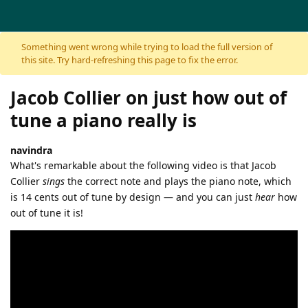
Skip to content
Something went wrong while trying to load the full version of
this site. Try hard-refreshing this page to fix the error.
Jacob Collier on just how out of
tune a piano really is
navindra
What's remarkable about the following video is that Jacob
Collier
sings
the correct note and plays the piano note, which
is 14 cents out of tune by design — and you can just
hear
how
out of tune it is!