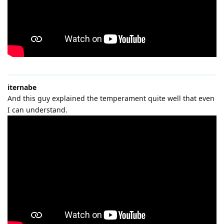
iternabe
And this guy explained the temperament quite well that even
I can understand.