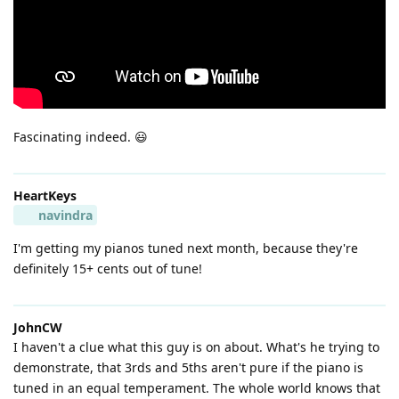
Fascinating indeed. 😃
HeartKeys
navindra
I'm getting my pianos tuned next month, because they're
definitely 15+ cents out of tune!
JohnCW
I haven't a clue what this guy is on about. What's he trying to
demonstrate, that 3rds and 5ths aren't pure if the piano is
tuned in an equal temperament. The whole world knows that