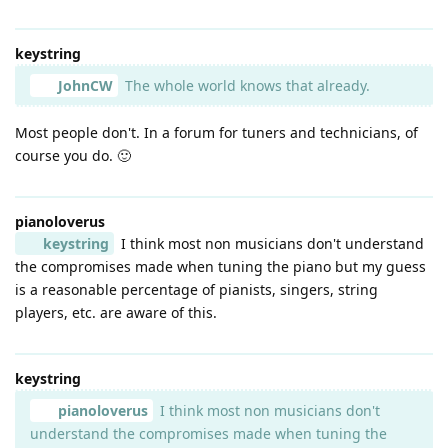
keystring
JohnCW
The whole world knows that already.
Most people don't. In a forum for tuners and technicians, of
course you do. 🙂
pianoloverus
keystring
I think most non musicians don't understand
the compromises made when tuning the piano but my guess
is a reasonable percentage of pianists, singers, string
players, etc. are aware of this.
keystring
pianoloverus
I think most non musicians don't
understand the compromises made when tuning the