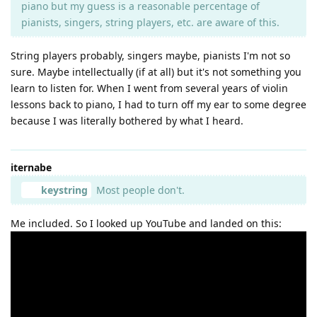
piano but my guess is a reasonable percentage of
pianists, singers, string players, etc. are aware of this.
String players probably, singers maybe, pianists I'm not so
sure. Maybe intellectually (if at all) but it's not something you
learn to listen for. When I went from several years of violin
lessons back to piano, I had to turn off my ear to some degree
because I was literally bothered by what I heard.
iternabe
keystring
Most people don't.
Me included. So I looked up YouTube and landed on this: