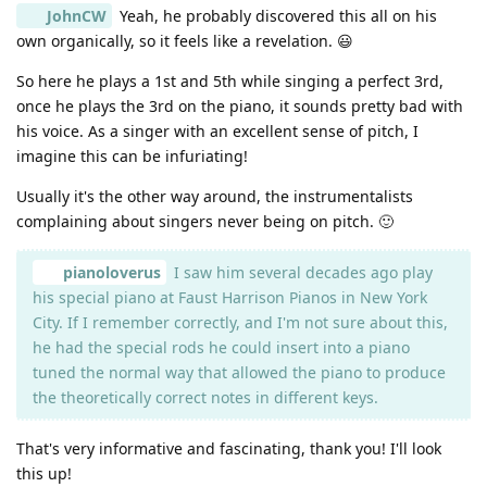
JohnCW
Yeah, he probably discovered this all on his
own organically, so it feels like a revelation. 😃
So here he plays a 1st and 5th while singing a perfect 3rd,
once he plays the 3rd on the piano, it sounds pretty bad with
his voice. As a singer with an excellent sense of pitch, I
imagine this can be infuriating!
Usually it's the other way around, the instrumentalists
complaining about singers never being on pitch. 🙂
pianoloverus
I saw him several decades ago play
his special piano at Faust Harrison Pianos in New York
City. If I remember correctly, and I'm not sure about this,
he had the special rods he could insert into a piano
tuned the normal way that allowed the piano to produce
the theoretically correct notes in different keys.
That's very informative and fascinating, thank you! I'll look
this up!