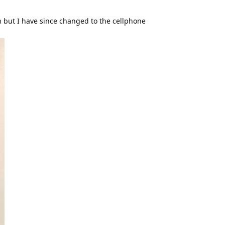
on but I have since changed to the cellphone