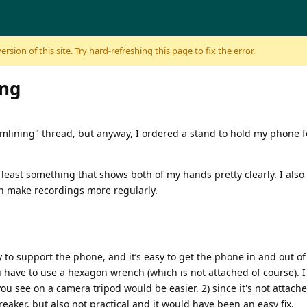
sion of this site. Try hard-refreshing this page to fix the error.
ing
amlining" thread, but anyway, I ordered a stand to hold my phone f
least something that shows both of my hands pretty clearly. I also d
an make recordings more regularly.
vy to support the phone, and it’s easy to get the phone in and out of
have to use a hexagon wrench (which is not attached of course). I dis
ou see on a camera tripod would be easier. 2) since it's not attache
breaker, but also not practical and it would have been an easy fix.