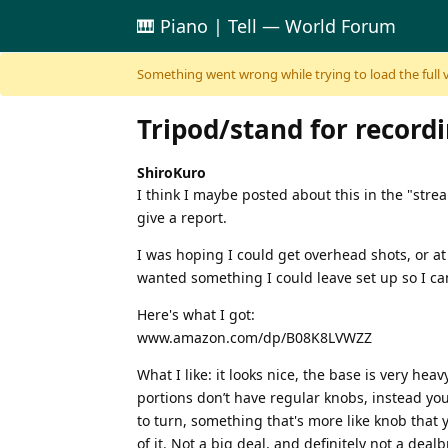
🎹 Piano | Tell — World Forum
Skip to content
Something went wrong while trying to load the full ver
Tripod/stand for record
ShiroKuro
I think I maybe posted about this in the "stre
give a report.
I was hoping I could get overhead shots, or at 
wanted something I could leave set up so I c
Here's what I got:
www.amazon.com/dp/B08K8LVWZZ
What I like: it looks nice, the base is very hea
portions don’t have regular knobs, instead you 
to turn, something that's more like knob that y
of it. Not a big deal, and definitely not a deal