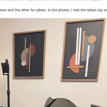
ones and the other for tables. In the photos, I had the tablet clip 