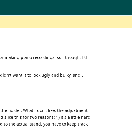
or making piano recordings, so I thought I'd
idn't want it to look ugly and bulky, and I
 the holder. What I don’t like: the adjustment
like this for two reasons: 1) it's a little hard
d to the actual stand, you have to keep track