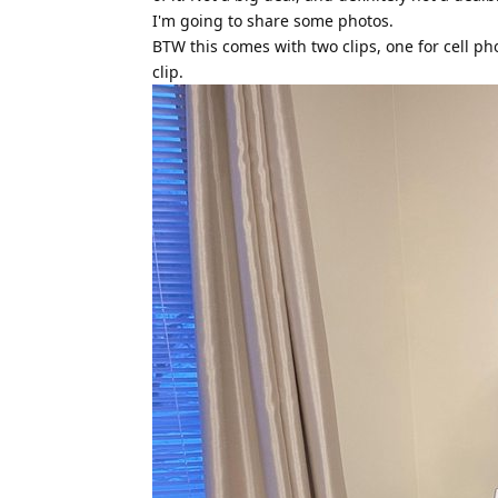
I'm going to share some photos.
BTW this comes with two clips, one for cell ph
clip.