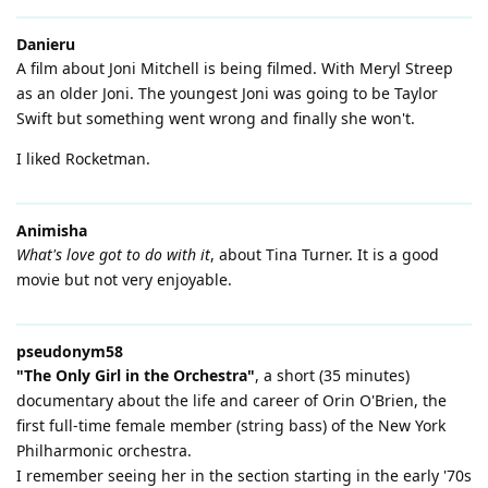
Danieru
A film about Joni Mitchell is being filmed. With Meryl Streep
as an older Joni. The youngest Joni was going to be Taylor
Swift but something went wrong and finally she won't.
I liked Rocketman.
Animisha
What's love got to do with it
, about Tina Turner. It is a good
movie but not very enjoyable.
pseudonym58
"The Only Girl in the Orchestra"
, a short (35 minutes)
documentary about the life and career of Orin O'Brien, the
first full-time female member (string bass) of the New York
Philharmonic orchestra.
I remember seeing her in the section starting in the early '70s