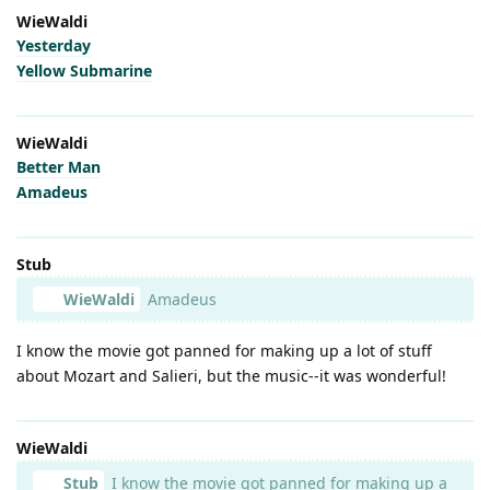
WieWaldi
Yesterday
Yellow Submarine
WieWaldi
Better Man
Amadeus
Stub
WieWaldi
Amadeus
I know the movie got panned for making up a lot of stuff
about Mozart and Salieri, but the music--it was wonderful!
WieWaldi
Stub
I know the movie got panned for making up a