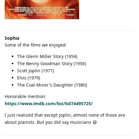
Sophia
Some of the films we enjoyed:
The Glenn Miller Story (1954)
The Benny Goodman Story (1956)
Scott Joplin (1977)
Elvis (1979)
The Coal Miner's Daughter (1980)
Honorable mention:
https://www.imdb.com/list/ls074495725/
I just realized that except Joplin, almost none of those are
about pianists. But you did say musicians 😃