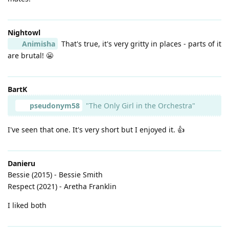
Nightowl
Animisha
That's true, it's very gritty in places - parts of it
are brutal! 😬
BartK
pseudonym58
"The Only Girl in the Orchestra"
I've seen that one. It's very short but I enjoyed it. 👍
Danieru
Bessie (2015) - Bessie Smith
Respect (2021) - Aretha Franklin
I liked both