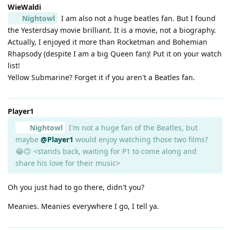
WieWaldi
Nightowl
I am also not a huge beatles fan. But I found
the Yesterdsay movie brilliant. It is a movie, not a biography.
Actually, I enjoyed it more than Rocketman and Bohemian
Rhapsody (despite I am a big Queen fan)! Put it on your watch
list!
Yellow Submarine? Forget it if you aren't a Beatles fan.
Player1
Nightowl
I'm not a huge fan of the Beatles, but
maybe
@Player1
would enjoy watching those two films?
😂🙃 <stands back, waiting for P1 to come along and
share his love for their music>
Oh you just had to go there, didn't you?
Meanies. Meanies everywhere I go, I tell ya.