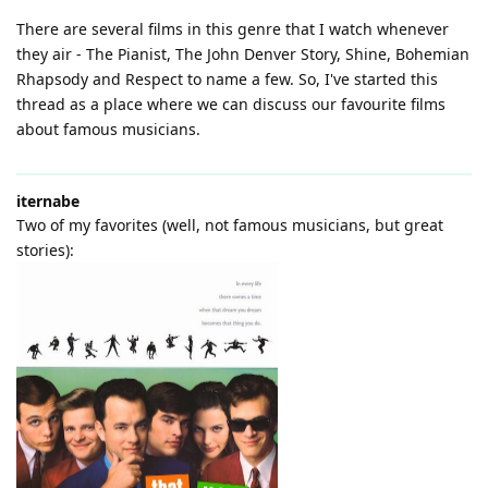
There are several films in this genre that I watch whenever
they air - The Pianist, The John Denver Story, Shine, Bohemian
Rhapsody and Respect to name a few. So, I've started this
thread as a place where we can discuss our favourite films
about famous musicians.
iternabe
Two of my favorites (well, not famous musicians, but great
stories):