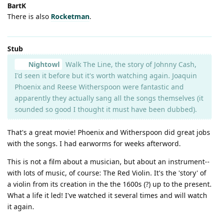
BartK
There is also
Rocketman
.
Stub
Nightowl
Walk The Line, the story of Johnny Cash,
I'd seen it before but it's worth watching again. Joaquin
Phoenix and Reese Witherspoon were fantastic and
apparently they actually sang all the songs themselves (it
sounded so good I thought it must have been dubbed).
That's a great movie! Phoenix and Witherspoon did great jobs
with the songs. I had earworms for weeks afterword.
This is not a film about a musician, but about an instrument--
with lots of music, of course: The Red Violin. It's the 'story' of
a violin from its creation in the the 1600s (?) up to the present.
What a life it led! I've watched it several times and will watch
it again.