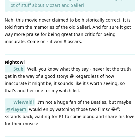
lot of stuff about Mozart and Salieri
Nah, this movie never claimed to be historically correct. It is
told from the memories of the old Salieri. And for sure it got
way more praise for being great than critic for being
inacurate. Come on - it won 8 oscars.
Nightowl
Stub
Well, you know what they say - never let the truth
get in the way of a good story! 😁 Regardless of how
inaccurate it might be, it sounds like it's worth seeing, so
that's another one for my watch list.
WieWaldi
I'm not a huge fan of the Beatles, but maybe
@Player1
would enjoy watching those two films? 😂🙃
<stands back, waiting for P1 to come along and share his love
for their music>