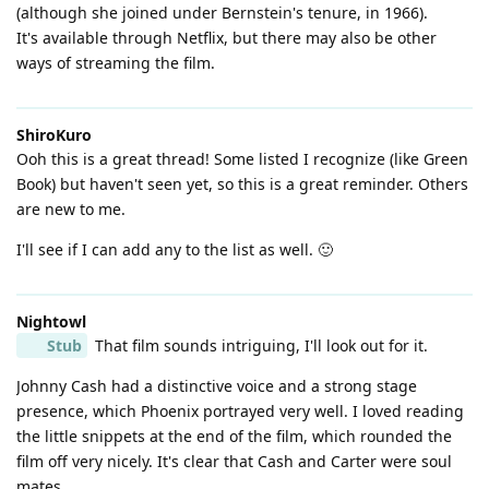
(although she joined under Bernstein's tenure, in 1966).
It's available through Netflix, but there may also be other
ways of streaming the film.
ShiroKuro
Ooh this is a great thread! Some listed I recognize (like Green
Book) but haven't seen yet, so this is a great reminder. Others
are new to me.
I'll see if I can add any to the list as well. 🙂
Nightowl
Stub
That film sounds intriguing, I'll look out for it.
Johnny Cash had a distinctive voice and a strong stage
presence, which Phoenix portrayed very well. I loved reading
the little snippets at the end of the film, which rounded the
film off very nicely. It's clear that Cash and Carter were soul
mates.