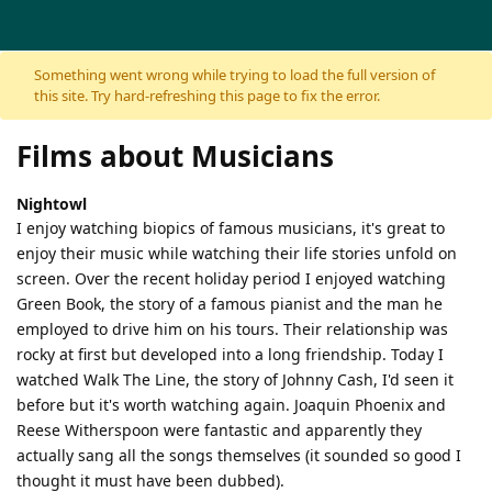
Skip to content
Something went wrong while trying to load the full version of
this site. Try hard-refreshing this page to fix the error.
Films about Musicians
Nightowl
I enjoy watching biopics of famous musicians, it's great to
enjoy their music while watching their life stories unfold on
screen. Over the recent holiday period I enjoyed watching
Green Book, the story of a famous pianist and the man he
employed to drive him on his tours. Their relationship was
rocky at first but developed into a long friendship. Today I
watched Walk The Line, the story of Johnny Cash, I'd seen it
before but it's worth watching again. Joaquin Phoenix and
Reese Witherspoon were fantastic and apparently they
actually sang all the songs themselves (it sounded so good I
thought it must have been dubbed).