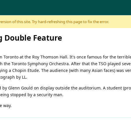
sion of this site. Try hard-refreshing this page to fix the error.
g Double Feature
n Toronto at the Roy Thomson Hall. It's once famous for the terrib
 the Toronto Symphony Orchestra. After that the TSO played several
ing a Chopin Etude. The audience (with many Asian faces) was very
tograph by LL.
by Glenn Gould on display outside the auditorium. A student (prob
being stopped by a security man.
e way.