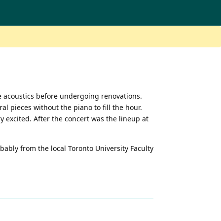
le acoustics before undergoing renovations.
 pieces without the piano to fill the hour.
 excited. After the concert was the lineup at
ably from the local Toronto University Faculty