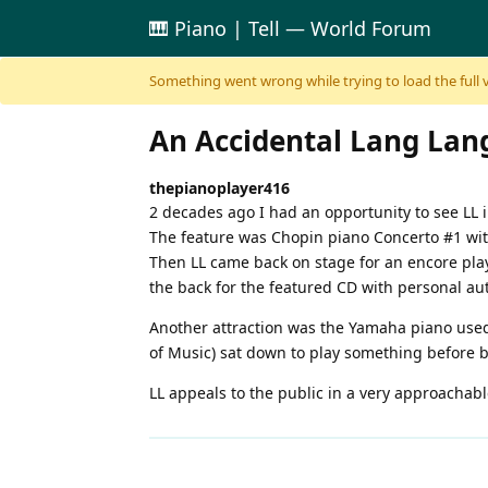
🎹 Piano | Tell — World Forum
Skip to content
Something went wrong while trying to load the full ver
An Accidental Lang Lan
thepianoplayer416
2 decades ago I had an opportunity to see LL i
The feature was Chopin piano Concerto #1 with
Then LL came back on stage for an encore play
the back for the featured CD with personal au
Another attraction was the Yamaha piano used 
of Music) sat down to play something before 
LL appeals to the public in a very approachabl