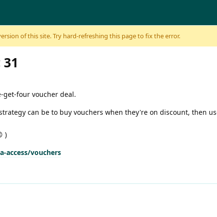
sion of this site. Try hard-refreshing this page to fix the error.
 31
e-get-four voucher deal.
d strategy can be to buy vouchers when they're on discount, then u
 )
na-access/vouchers