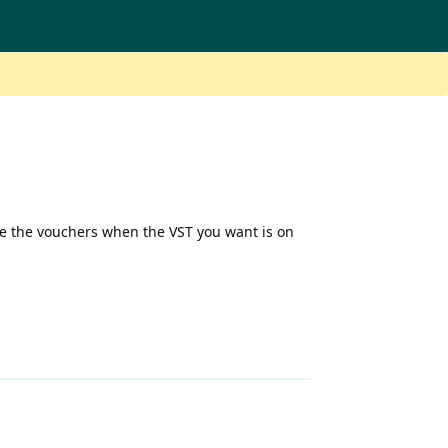
se the vouchers when the VST you want is on