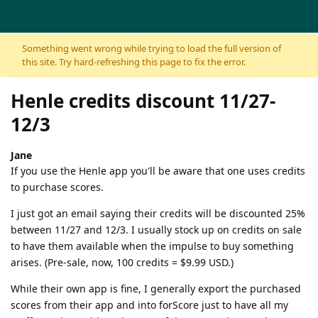
Skip to content
Something went wrong while trying to load the full version of
this site. Try hard-refreshing this page to fix the error.
Henle credits discount 11/27-
12/3
Jane
If you use the Henle app you'll be aware that one uses credits
to purchase scores.
I just got an email saying their credits will be discounted 25%
between 11/27 and 12/3. I usually stock up on credits on sale
to have them available when the impulse to buy something
arises. (Pre-sale, now, 100 credits = $9.99 USD.)
While their own app is fine, I generally export the purchased
scores from their app and into forScore just to have all my