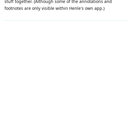
stuff together. (Although some of the annotations and
footnotes are only visible within Henle's own app.)