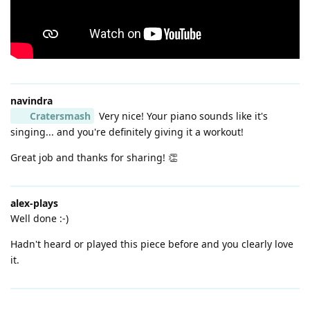
navindra
Cratersmash
Very nice! Your piano sounds like it's
singing... and you're definitely giving it a workout!
Great job and thanks for sharing! 👏
alex-plays
Well done :-)
Hadn't heard or played this piece before and you clearly love
it.