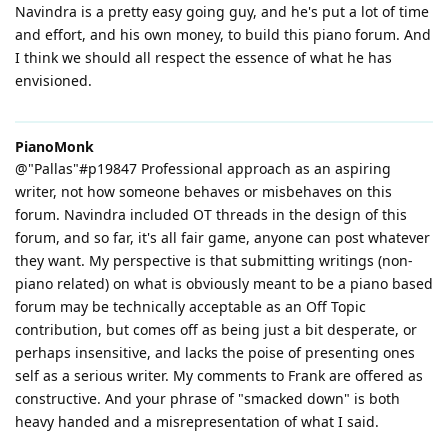
Navindra is a pretty easy going guy, and he's put a lot of time
and effort, and his own money, to build this piano forum. And
I think we should all respect the essence of what he has
envisioned.
PianoMonk
@"Pallas"#p19847 Professional approach as an aspiring
writer, not how someone behaves or misbehaves on this
forum. Navindra included OT threads in the design of this
forum, and so far, it's all fair game, anyone can post whatever
they want. My perspective is that submitting writings (non-
piano related) on what is obviously meant to be a piano based
forum may be technically acceptable as an Off Topic
contribution, but comes off as being just a bit desperate, or
perhaps insensitive, and lacks the poise of presenting ones
self as a serious writer. My comments to Frank are offered as
constructive. And your phrase of "smacked down" is both
heavy handed and a misrepresentation of what I said.