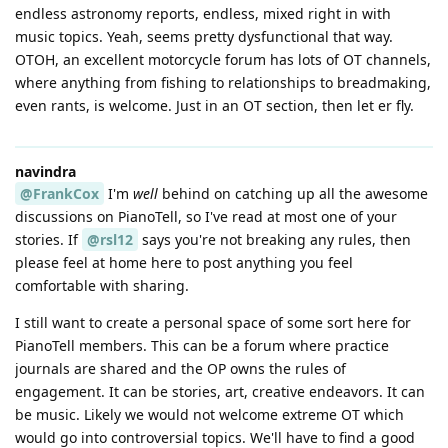
endless astronomy reports, endless, mixed right in with
music topics. Yeah, seems pretty dysfunctional that way.
OTOH, an excellent motorcycle forum has lots of OT channels,
where anything from fishing to relationships to breadmaking,
even rants, is welcome. Just in an OT section, then let er fly.
navindra
@FrankCox
I'm
well
behind on catching up all the awesome
discussions on PianoTell, so I've read at most one of your
stories. If
@rsl12
says you're not breaking any rules, then
please feel at home here to post anything you feel
comfortable with sharing.
I still want to create a personal space of some sort here for
PianoTell members. This can be a forum where practice
journals are shared and the OP owns the rules of
engagement. It can be stories, art, creative endeavors. It can
be music. Likely we would not welcome extreme OT which
would go into controversial topics. We'll have to find a good