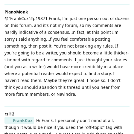
PianoMonk
@"FrankCox"#p19871 Frank, I'm just one person out of dozens
on this forum, and it's not my forum, so my comments are
hardly indicative of a consensus. In fact, at this point I'm
sorry I said anything. If you feel comfortable posting
something, then post it. You're not breaking any rules. If
you're going to be a writer, you should become a little thicker-
skinned with regard to comments. I just thought your stories
(and you as a writer) would have more credibility in a place
where a potential reader would expect to find a story. I
haven't read them. Maybe they're great. I hope so. I don't
think you should abandon this thread until you hear from
more forum members, or Navindra.
rsl12
FrankCox
Hi Frank, I personally don't mind at all,
though it would be nice if you used the "off-topic" tag with