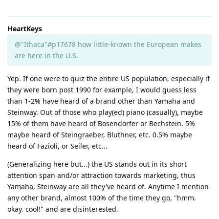
HeartKeys
@"Ithaca"#p17678 how little-known the European makes
are here in the U.S.
Yep. If one were to quiz the entire US population, especially if
they were born post 1990 for example, I would guess less
than 1-2% have heard of a brand other than Yamaha and
Steinway. Out of those who play(ed) piano (casually), maybe
15% of them have heard of Bosendorfer or Bechstein. 5%
maybe heard of Steingraeber, Bluthner, etc. 0.5% maybe
heard of Fazioli, or Seiler, etc...
(Generalizing here but...) the US stands out in its short
attention span and/or attraction towards marketing, thus
Yamaha, Steinway are all they've heard of. Anytime I mention
any other brand, almost 100% of the time they go, "hmm.
okay. cool!" and are disinterested.