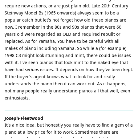
require new actions, or are just plain old. Late 20th Century
Steinway Model Bs (1965 onwards) always seem to be a
popular catch but let's not forget how old these pianos are
now. I remember in the 80s and 90s pianos that were 60
years old were regarded as OLD and required rebuilt or
replaced. As for Yamaha, You have to be careful with all
makes of piano including Yamaha. So while a (for example)
1998 C3 might look stunning and mint, there could be issues
with it. I've seen pianos that look mint to the naked eye that
have had
serious
issues. It depends on how they've been kept.
If the buyer's agent knows what to look for and really
understands the piano then it can work out. As it happens,
not many people really understand pianos all that well, even
enthusiasts.
Joseph-Fleetwood
It's a nice idea, but honestly you really have to find a gem of a
piano at a low price for it to work. Sometimes there are