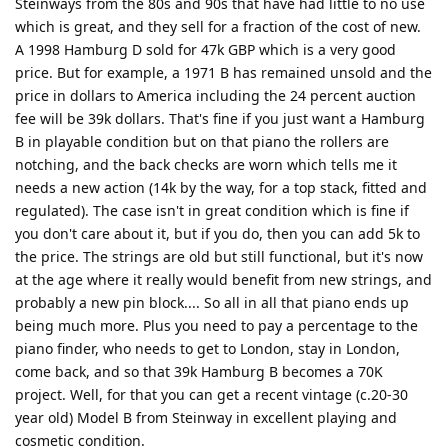
Steinways from the 80s and 90s that have had little to no use
which is great, and they sell for a fraction of the cost of new.
A 1998 Hamburg D sold for 47k GBP which is a very good
price. But for example, a 1971 B has remained unsold and the
price in dollars to America including the 24 percent auction
fee will be 39k dollars. That's fine if you just want a Hamburg
B in playable condition but on that piano the rollers are
notching, and the back checks are worn which tells me it
needs a new action (14k by the way, for a top stack, fitted and
regulated). The case isn't in great condition which is fine if
you don't care about it, but if you do, then you can add 5k to
the price. The strings are old but still functional, but it's now
at the age where it really would benefit from new strings, and
probably a new pin block.... So all in all that piano ends up
being much more. Plus you need to pay a percentage to the
piano finder, who needs to get to London, stay in London,
come back, and so that 39k Hamburg B becomes a 70K
project. Well, for that you can get a recent vintage (c.20-30
year old) Model B from Steinway in excellent playing and
cosmetic condition.