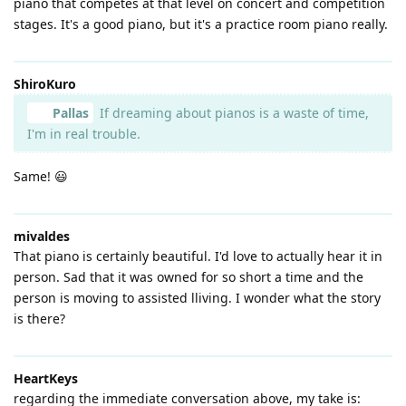
piano that competes at that level on concert and competition
stages. It's a good piano, but it's a practice room piano really.
ShiroKuro
Pallas
If dreaming about pianos is a waste of time,
I'm in real trouble.
Same! 😃
mivaldes
That piano is certainly beautiful. I'd love to actually hear it in
person. Sad that it was owned for so short a time and the
person is moving to assisted lliving. I wonder what the story
is there?
HeartKeys
regarding the immediate conversation above, my take is: