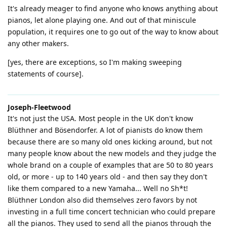
It's already meager to find anyone who knows anything about
pianos, let alone playing one. And out of that miniscule
population, it requires one to go out of the way to know about
any other makers.
[yes, there are exceptions, so I'm making sweeping
statements of course].
Joseph-Fleetwood
It's not just the USA. Most people in the UK don't know
Blüthner and Bösendorfer. A lot of pianists do know them
because there are so many old ones kicking around, but not
many people know about the new models and they judge the
whole brand on a couple of examples that are 50 to 80 years
old, or more - up to 140 years old - and then say they don't
like them compared to a new Yamaha... Well no Sh*t!
Blüthner London also did themselves zero favors by not
investing in a full time concert technician who could prepare
all the pianos. They used to send all the pianos through the