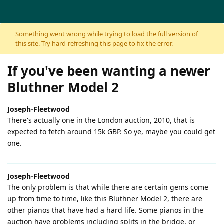
Skip to content
Something went wrong while trying to load the full version of
this site. Try hard-refreshing this page to fix the error.
If you've been wanting a newer
Bluthner Model 2
Joseph-Fleetwood
There's actually one in the London auction, 2010, that is
expected to fetch around 15k GBP. So ye, maybe you could get
one.
Joseph-Fleetwood
The only problem is that while there are certain gems come
up from time to time, like this Blüthner Model 2, there are
other pianos that have had a hard life. Some pianos in the
auction have problems including splits in the bridge, or