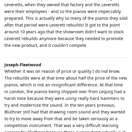
Leveretts, when they owned that factory and the Leveretts
were their employees - and so the pianos were impeccably
prepared. This is actually why so many of the pianos they sold
after that period were Leverett rebuilds! It got to the point
around 10 years ago that the showroom didn't want to stock
Leverett rebuilds anymore because they needed to promote
the new product, and it couldn't compete
Joseph-Fleetwood
Whether it was on reason of price or quality I do not know.
The rebuilds were at that time about half the price of the new
pianos, which is not an insignificant difference. At that time
in London, the pianos being shipped over from Leipzig had a
harsh tone because they were using really hard hammers to
try and modernize the sound. In the ten years previous,
Blüthner still had that drawing room sound and they wanted
to try to move away from that and be taken seriously as a
competition instrument. That was a very difficult learning