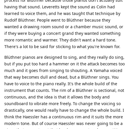
process for Blüthner because those pianos don't actually suit
having that sound. Leveretts kept the sound as Colin had
learned to voice them, and he was taught that technique by
Rudolf Blüthner. People went to Blüthner because they
wanted a drawing room sound or a chamber music sound, or
if they were buying a concert grand they wanted something
more romantic and warmer. They didn't want a hard tone.
There's a lot to be said for sticking to what you're known for.
Blüthner pianos are designed to sing, and they really do sing,
but if you put too hard a hammer on it the attack becomes too
much and it goes from singing to shouting. A Yamaha voiced
that way becomes dull and dead, but a Blüthner sings. You
have to voice to the piano really. It's the whole build of the
instrument that counts. The rim of a Blüthner is sectional, not
continuous, and the idea is that it allows the body and
soundboard to vibrate more freely. To change the voicing so
drastically, one would really have to change the whole build. I
think the Haessler has a continuous rim and it suits the more
modern tone. But of course Haessler was never going to be a