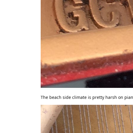
The beach side climate is pretty harsh on pia