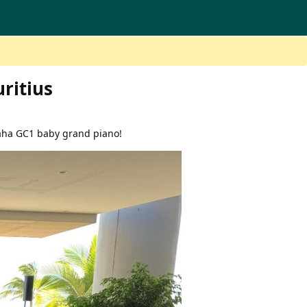
ritius
aha GC1 baby grand piano!