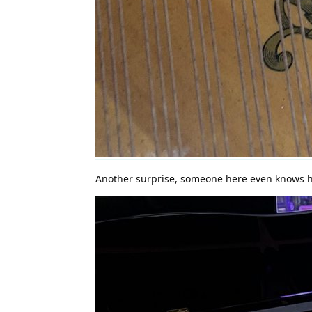
Another surprise, someone here even knows h