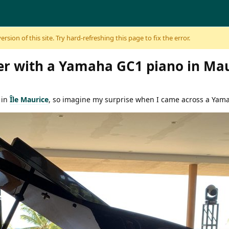
sion of this site. Try hard-refreshing this page to fix the error.
r with a Yamaha GC1 piano in Mau
 in
Île Maurice
, so imagine my surprise when I came across a Yam