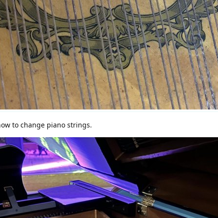
ow to change piano strings.