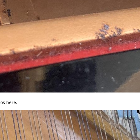
nos here.